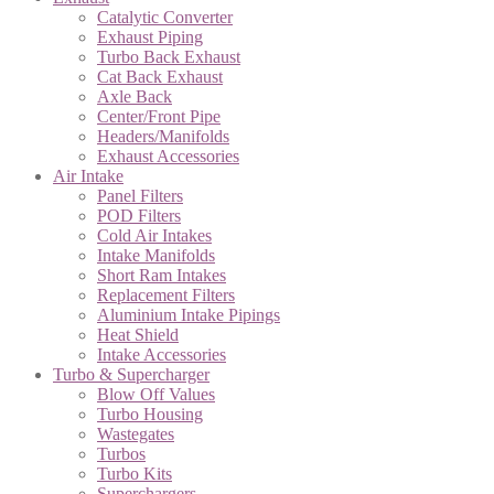
Catalytic Converter
Exhaust Piping
Turbo Back Exhaust
Cat Back Exhaust
Axle Back
Center/Front Pipe
Headers/Manifolds
Exhaust Accessories
Air Intake
Panel Filters
POD Filters
Cold Air Intakes
Intake Manifolds
Short Ram Intakes
Replacement Filters
Aluminium Intake Pipings
Heat Shield
Intake Accessories
Turbo & Supercharger
Blow Off Values
Turbo Housing
Wastegates
Turbos
Turbo Kits
Superchargers