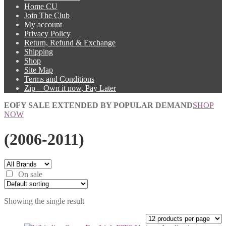
Home CU
Join The Club
My account
Privacy Policy
Return, Refund & Exchange
Shipping
Shop
Site Map
Terms and Conditions
Zip – Own it now, Pay Later
EOFY SALE EXTENDED BY POPULAR DEMAND
SHOP
NOW
(2006-2011)
On sale
Showing the single result