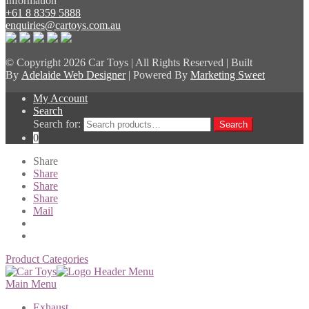
Information
+61 8 8359 5888
enquiries@cartoys.com.au
© Copyright
2026 Car Toys | All Rights Reserved | Built
By
Adelaide Web Designer
| Powered By
Marketing Sweet
My Account
Search
Search for:
Search
0
Share
Share
Share
Share
Mail
Product Categories
Main Menu
Exhaust