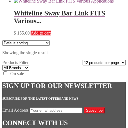
Whiteline Sway Bar Link FITS
Various...
$
155.00
Add to cart
Showing the single result
Products Filter
On sale
SIGN UP FOR OUR NEWSLETTER
SUBSCRIBE FOR THE LATEST OFFERS AND NEWS
Email Address
Subscribe
CONNECT WITH US