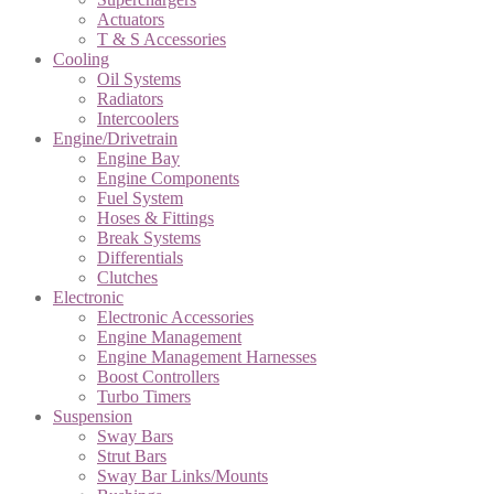
Actuators
T & S Accessories
Cooling
Oil Systems
Radiators
Intercoolers
Engine/Drivetrain
Engine Bay
Engine Components
Fuel System
Hoses & Fittings
Break Systems
Differentials
Clutches
Electronic
Electronic Accessories
Engine Management
Engine Management Harnesses
Boost Controllers
Turbo Timers
Suspension
Sway Bars
Strut Bars
Sway Bar Links/Mounts