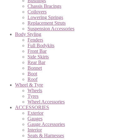
Bushings
Chassis Bracings
Coilovers
Lowering Springs
Replacement Struts
Suspension Accessories
Body Styling
Fenders
Full Bodykits
Front Bar
Side Skirts
Rear Bar
Bonnet
Boot
Roof
Wheel & Tyre
Wheels
Tyres
Wheel Accessories
ACCESSORIES
Exterior
Gauges
Gauge Accessories
Interior
Seats & Harnesses