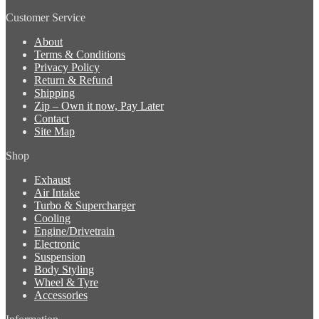
Customer Service
About
Terms & Conditions
Privacy Policy
Return & Refund
Shipping
Zip – Own it now, Pay Later
Contact
Site Map
Shop
Exhaust
Air Intake
Turbo & Supercharger
Cooling
Engine/Drivetrain
Electronic
Suspension
Body Styling
Wheel & Tyre
Accessories