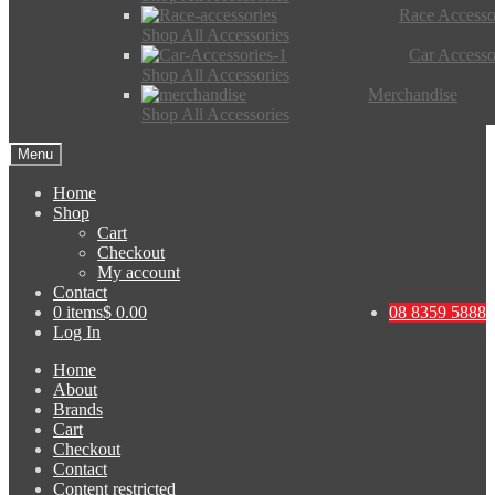
Race Accesso
Shop All Accessories
Car Accesso
Shop All Accessories
Merchandise
Shop All Accessories
Menu
Home
Shop
Cart
Checkout
My account
Contact
0 items
$ 0.00
08 8359 5888
Log In
Home
About
Brands
Cart
Checkout
Contact
Content restricted