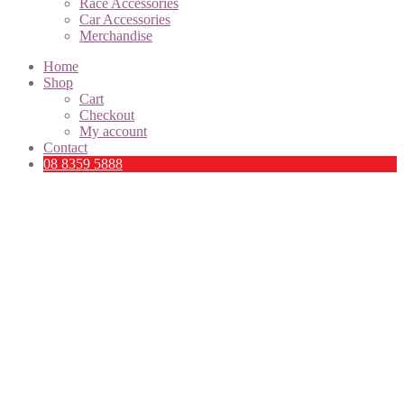
Race Accessories
Car Accessories
Merchandise
Home
Shop
Cart
Checkout
My account
Contact
08 8359 5888