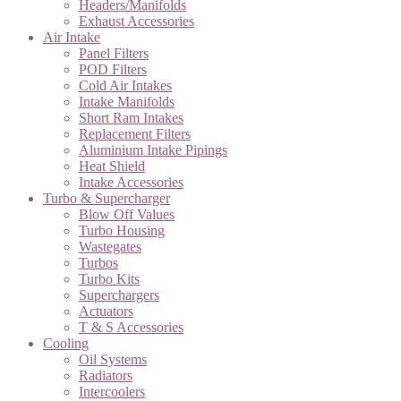
Headers/Manifolds
Exhaust Accessories
Air Intake
Panel Filters
POD Filters
Cold Air Intakes
Intake Manifolds
Short Ram Intakes
Replacement Filters
Aluminium Intake Pipings
Heat Shield
Intake Accessories
Turbo & Supercharger
Blow Off Values
Turbo Housing
Wastegates
Turbos
Turbo Kits
Superchargers
Actuators
T & S Accessories
Cooling
Oil Systems
Radiators
Intercoolers