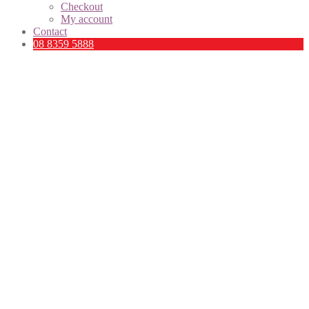
Checkout
My account
Contact
08 8359 5888