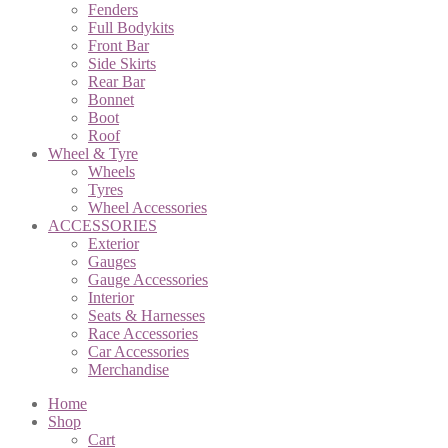
Fenders
Full Bodykits
Front Bar
Side Skirts
Rear Bar
Bonnet
Boot
Roof
Wheel & Tyre
Wheels
Tyres
Wheel Accessories
ACCESSORIES
Exterior
Gauges
Gauge Accessories
Interior
Seats & Harnesses
Race Accessories
Car Accessories
Merchandise
Home
Shop
Cart