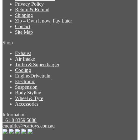
Privacy Policy
Return & Refund
Shipping
Zip – Own it now, Pay Later
Contact
Site Map
Shop
Exhaust
Air Intake
Turbo & Supercharger
Cooling
Engine/Drivetrain
Electronic
Suspension
Body Styling
Wheel & Tyre
Accessories
Information
+61 8 8359 5888
enquiries@cartoys.com.au