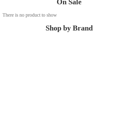
On Sale
There is no product to show
Shop by Brand