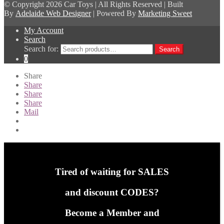
© Copyright
2026 Car Toys | All Rights Reserved | Built
By
Adelaide Web Designer
| Powered By
Marketing Sweet
My Account
Search
Search for:
Search
0
Share
Share
Share
Share
Mail
Tired of waiting for SALES
and discount CODES?
Become a Member and