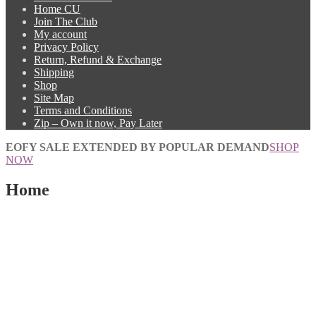
Home CU
Join The Club
My account
Privacy Policy
Return, Refund & Exchange
Shipping
Shop
Site Map
Terms and Conditions
Zip – Own it now, Pay Later
EOFY SALE EXTENDED BY POPULAR DEMAND
SHOP
NOW
Home