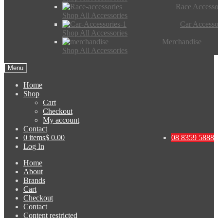
Race Accesso
Shop All Accessories
Car Accesso
Shop All Accessories
Merchandise
Shop All Accessories
Menu
Home
Shop
Cart
Checkout
My account
Contact
0 items
$ 0.00
08 8359 5888
Log In
Home
About
Brands
Cart
Checkout
Contact
Content restricted