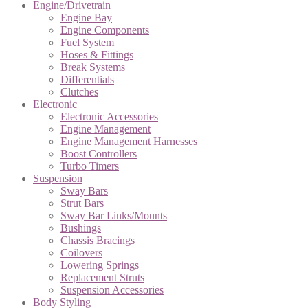
Engine/Drivetrain
Engine Bay
Engine Components
Fuel System
Hoses & Fittings
Break Systems
Differentials
Clutches
Electronic
Electronic Accessories
Engine Management
Engine Management Harnesses
Boost Controllers
Turbo Timers
Suspension
Sway Bars
Strut Bars
Sway Bar Links/Mounts
Bushings
Chassis Bracings
Coilovers
Lowering Springs
Replacement Struts
Suspension Accessories
Body Styling