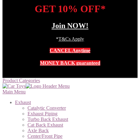
GET 10% OFF*
Join NOW!
*
T&Cs Apply
CANCEL Anytime
MONEY BACK guaranteed
Product Categories
Main Menu
Exhaust
Catalytic Converter
Exhaust Piping
Turbo Back Exhaust
Cat Back Exhaust
Axle Back
Center/Front Pipe