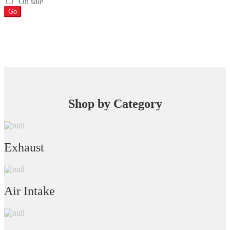
On sale
Go
Shop by Category
Exhaust
Air Intake