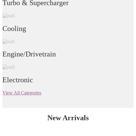
Turbo & Supercharger
Cooling
Engine/Drivetrain
Electronic
View All Categories
New Arrivals