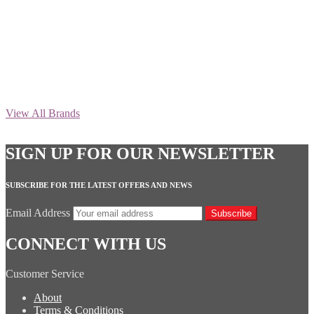
View All Brands
SIGN UP FOR OUR NEWSLETTER
SUBSCRIBE FOR THE LATEST OFFERS AND NEWS
Email Address
Subscribe
CONNECT WITH US
Customer Service
About
Terms & Conditions