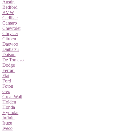
Austin
Bedford
BMW
Cadillac
Camaro
Chevrolet
Chrysler
Citroen
Daewoo
Daihatsu
Datsun
De Tomaso
Dodge
Ferrari
Fiat
Ford
Foton
Geo
Great Wall
Holden
Honda
Hyundai
Infiniti
Isuzu
Iveco