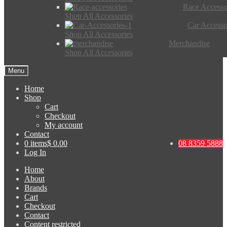
Race Accesso
Shop All Accessories
Car Accesso
Shop All Accessories
Merchandise
Shop All Accessories
Menu
Home
Shop
Cart
Checkout
My account
Contact
0 items
$ 0.00
08 8359 5888
Log In
Home
About
Brands
Cart
Checkout
Contact
Content restricted