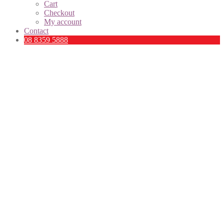
Cart
Checkout
My account
Contact
08 8359 5888