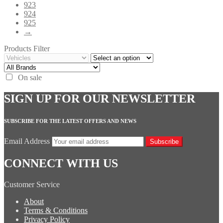
923
924
925
→
Products Filter
On sale
SIGN UP FOR OUR NEWSLETTER
SUBSCRIBE FOR THE LATEST OFFERS AND NEWS
Email Address
Subscribe
CONNECT WITH US
Customer Service
About
Terms & Conditions
Privacy Policy