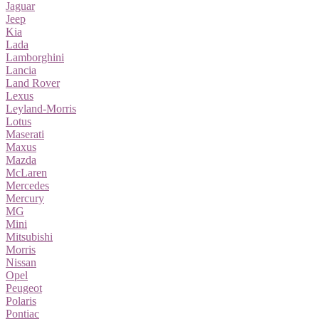
Jaguar
Jeep
Kia
Lada
Lamborghini
Lancia
Land Rover
Lexus
Leyland-Morris
Lotus
Maserati
Maxus
Mazda
McLaren
Mercedes
Mercury
MG
Mini
Mitsubishi
Morris
Nissan
Opel
Peugeot
Polaris
Pontiac