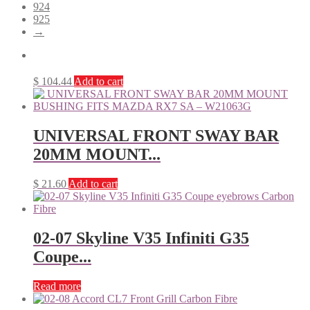
924
925
→
$
104.44
Add to cart
UNIVERSAL FRONT SWAY BAR
20MM MOUNT...
$
21.60
Add to cart
02-07 Skyline V35 Infiniti G35
Coupe...
Read more