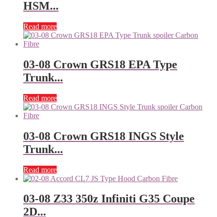
HSM...
Read more
03-08 Crown GRS18 EPA Type
Trunk...
Read more
03-08 Crown GRS18 INGS Style
Trunk...
Read more
03-08 Z33 350z Infiniti G35 Coupe
2D...