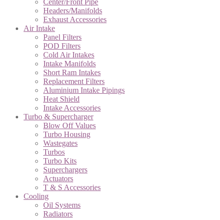
Center/Front Pipe
Headers/Manifolds
Exhaust Accessories
Air Intake
Panel Filters
POD Filters
Cold Air Intakes
Intake Manifolds
Short Ram Intakes
Replacement Filters
Aluminium Intake Pipings
Heat Shield
Intake Accessories
Turbo & Supercharger
Blow Off Values
Turbo Housing
Wastegates
Turbos
Turbo Kits
Superchargers
Actuators
T & S Accessories
Cooling
Oil Systems
Radiators