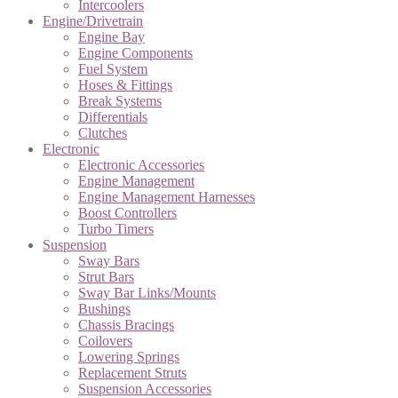
Intercoolers
Engine/Drivetrain
Engine Bay
Engine Components
Fuel System
Hoses & Fittings
Break Systems
Differentials
Clutches
Electronic
Electronic Accessories
Engine Management
Engine Management Harnesses
Boost Controllers
Turbo Timers
Suspension
Sway Bars
Strut Bars
Sway Bar Links/Mounts
Bushings
Chassis Bracings
Coilovers
Lowering Springs
Replacement Struts
Suspension Accessories