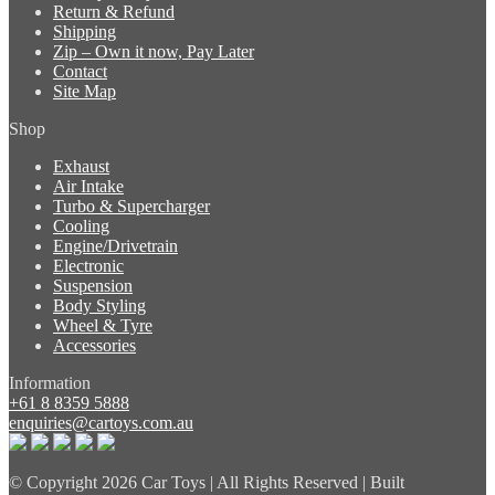
Return & Refund
Shipping
Zip – Own it now, Pay Later
Contact
Site Map
Shop
Exhaust
Air Intake
Turbo & Supercharger
Cooling
Engine/Drivetrain
Electronic
Suspension
Body Styling
Wheel & Tyre
Accessories
Information
+61 8 8359 5888
enquiries@cartoys.com.au
© Copyright
2026 Car Toys | All Rights Reserved | Built