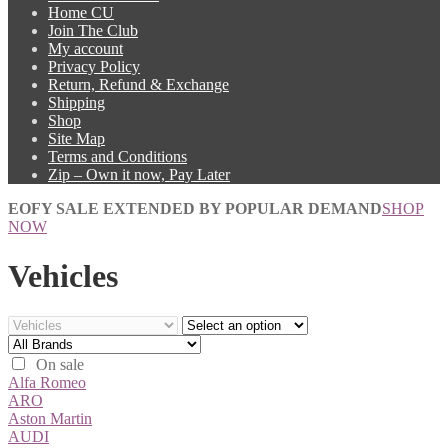
Home CU
Join The Club
My account
Privacy Policy
Return, Refund & Exchange
Shipping
Shop
Site Map
Terms and Conditions
Zip – Own it now, Pay Later
EOFY SALE EXTENDED BY POPULAR DEMAND
SHOP
NOW
Vehicles
On sale
Alfa Romeo
ARO
Aston Martin
AUDI