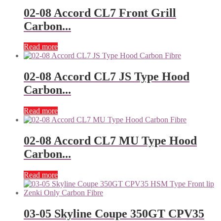
02-08 Accord CL7 Front Grill
Carbon...
Read more
02-08 Accord CL7 JS Type Hood
Carbon...
Read more
02-08 Accord CL7 MU Type Hood
Carbon...
Read more
03-05 Skyline Coupe 350GT CPV35