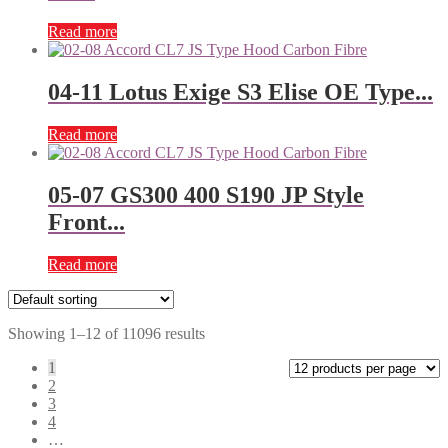
Read more
04-11 Lotus Exige S3 Elise OE Type...
Read more
05-07 GS300 400 S190 JP Style
Front...
Read more
Showing 1–12 of 11096 results
1
2
3
4
…