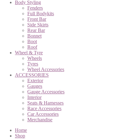
Body Styling
Fenders
Full Bodykits
Front Bar
Side Skirts
Rear Bar
Bonnet
Boot
Roof
Wheel & Tyre
Wheels
Tyres
Wheel Accessories
ACCESSORIES
Exterior
Gauges
Gauge Accessories
Interior
Seats & Harnesses
Race Accessories
Car Accessories
Merchandise
Home
Shop