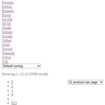
Porsche
Proton
Renault
Rover
SAAB
SEAT
Skoda
Subaru
Suzuki
Talbot
Tesla
Toyota
Triumph
Volvo
VW
Showing 1–12 of 11096 results
1
2
3
4
…
923