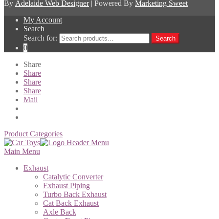
By
Adelaide Web Designer
| Powered By
Marketing Sweet
My Account
Search
Search for:
Search
0
Share
Share
Share
Share
Mail
Product Categories
Main Menu
Exhaust
Catalytic Converter
Exhaust Piping
Turbo Back Exhaust
Cat Back Exhaust
Axle Back