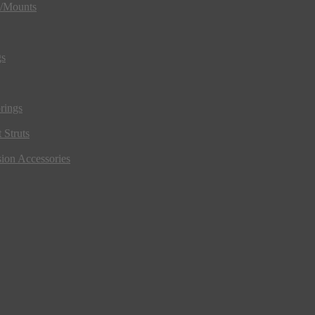
s/Mounts
gs
rings
 Struts
ion Accessories