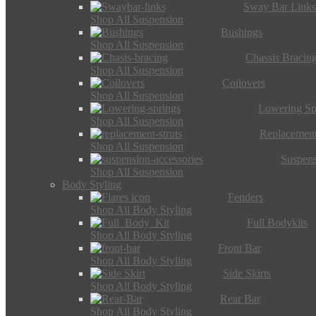
Sway Bar Link
Shop All Suspension
Bushings
Shop All Suspension
Chassis Bracin
Shop All Suspension
Coilovers
Shop All Suspension
Lowering Sp
Shop All Suspension
Replacement
Shop All Suspension
Suspens
Shop All Suspension
Body Styling
Fenders
Shop All Body Styling
Full Bodykits
Shop All Body Styling
Front Bar
Shop All Body Styling
Side Skirts
Shop All Body Styling
Rear Bar
Shop All Body Styling