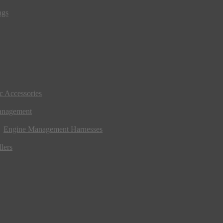
ngs
ic Accessories
anagement
Engine Management Harnesses
lers