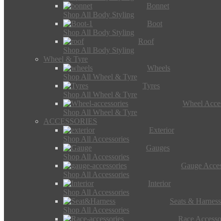
Bonnet
Shop All Body Styling
Boot
Shop All Body Styling
Roof
Shop All Body Styling
Wheel & Tyre
Wheels
Shop All Wheel & Tyre
Tyres
Shop All Wheel & Tyre
Wheel Acces
Shop All Wheel & Tyre
ACCESSORIES
Exterior
Shop All Accessories
Gauges
Shop All Accessories
Gauge Acces
Shop All Accessories
Interior
Shop All Accessories
Seats & Harness
Shop All Accessories
Race Accesso