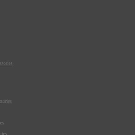
sories
sories
es
ries