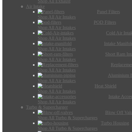
Shop All Exhaust
Air Intake
Panel Filters
Shop All Air Intakes
POD Filters
Shop All Air Intakes
Cold Air Inta
Shop All Air Intakes
Intake Manifol
Shop All Air Intakes
Short Ram Int
Shop All Air Intakes
Replacemen
Shop All Air Intakes
Aluminium I
Shop All Air Intakes
Heat Shield
Shop All Air Intakes
Intake Acces
Shop All Air Intakes
Turbo & Supercharger
Blow Off Val
Shop All Turbo & Supercharges
Turbo Housing
Shop All Turbo & Supercharges