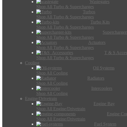
Wastegates
Shop All Turbo & Supercharges
Turbos
Shop All Turbo & Supercharges
Turbo Kits
Shop All Turbo & Supercharges
Supercharger
Shop All Turbo & Supercharges
Actuators
Shop All Turbo & Supercharges
T & S Acces
Shop All Turbo & Supercharges
Cooling
Oil Systems
Shop All Cooling
Radiators
Shop All Cooling
Intercoolers
Shop All Cooling
Engine/Drivetrain
Engine Bay
Shop All Engine/Drivetrain
Engine Co
Shop All Engine/Drivetrain
Fuel System