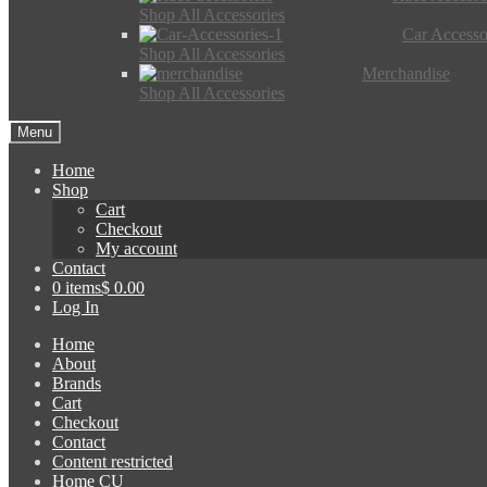
Shop All Accessories
Car Accesso
Shop All Accessories
Merchandise
Shop All Accessories
Menu
Home
Shop
Cart
Checkout
My account
Contact
0 items
$ 0.00
Log In
Home
About
Brands
Cart
Checkout
Contact
Content restricted
Home CU