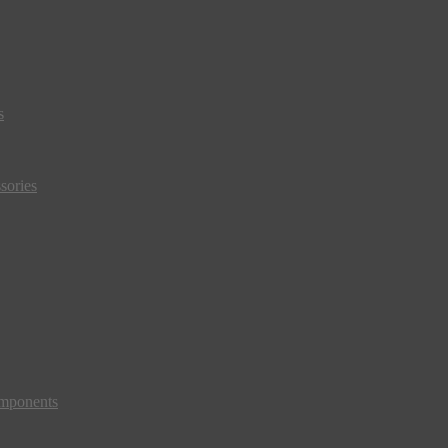
s
sories
mponents