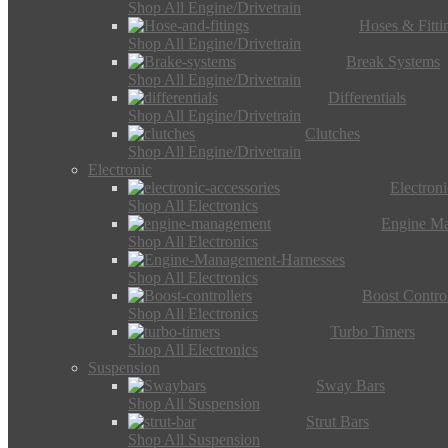
Shop All Engine/Drivetrain
Hoses & Fitti
Shop All Engine/Drivetrain
Break Systems
Shop All Engine/Drivetrain
Differentials
Shop All Engine/Drivetrain
Clutches
Shop All Engine/Drivetrain
Electronic
Electron
Shop All Electronics
Engine M
Shop All Electronics
Shop All Electronics
Boost Control
Shop All Electronics
Turbo Timers
Shop All Electronics
Suspension
Sway Bars
Shop All Suspension
Strut Bars
Shop All Suspension