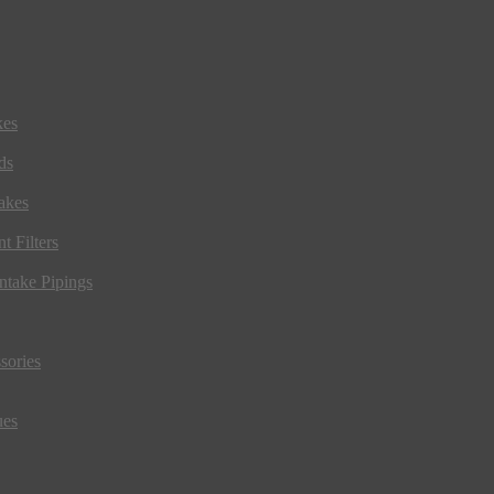
kes
ds
akes
t Filters
ntake Pipings
sories
ues