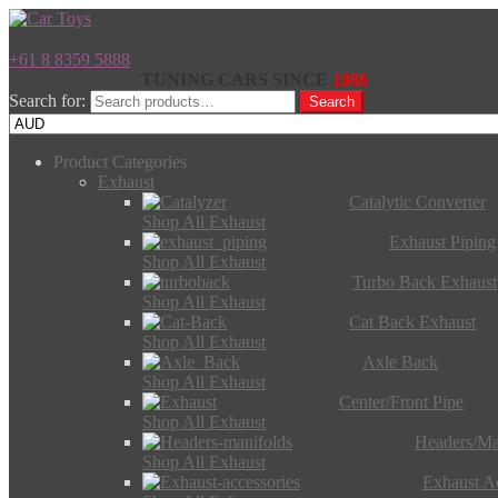
+61 8 8359 5888
TUNING CARS SINCE
1986
Search for:
Search
Product Categories
Exhaust
Catalytic Converter
Shop All Exhaust
Exhaust Piping
Shop All Exhaust
Turbo Back Exhaust
Shop All Exhaust
Cat Back Exhaust
Shop All Exhaust
Axle Back
Shop All Exhaust
Center/Front Pipe
Shop All Exhaust
Headers/Ma
Shop All Exhaust
Exhaust Ac