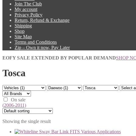
Join The Club
My account
Privacy Policy
Return, Refund & Exchange
Shipping
Shop
Site Map
Terms and Conditions
Zip – Own it now, Pay Later
EOFY SALE EXTENDED BY POPULAR DEMAND
SHOP N
Tosca
On sale
(2006-2011)
Showing the single result