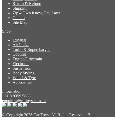
Return & Refund
Shipping
Zip – Own it now, Pay Later
Contact
Site Map
Shop
Exhaust
Air Intake
Turbo & Supercharger
Cooling
Engine/Drivetrain
Electronic
Suspension
Body Styling
Wheel & Tyre
Accessories
Information
+61 8 8359 5888
enquiries@cartoys.com.au
© Copyright
2026 Car Toys | All Rights Reserved | Built