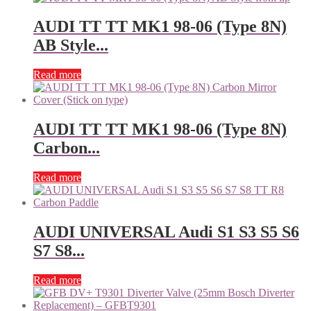
AUDI TT TT MK1 98-06 (Type 8N)
AB Style...
Read more
AUDI TT TT MK1 98-06 (Type 8N)
Carbon...
Read more
AUDI UNIVERSAL Audi S1 S3 S5 S6
S7 S8...
Read more