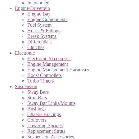
Intercoolers
Engine/Drivetrain
Engine Bay
Engine Components
Fuel System
Hoses & Fittings
Break Systems
Differentials
Clutches
Electronic
Electronic Accessories
Engine Management
Engine Management Harnesses
Boost Controllers
Turbo Timers
Suspension
Sway Bars
Strut Bars
Sway Bar Links/Mounts
Bushings
Chassis Bracings
Coilovers
Lowering Springs
Replacement Struts
Suspension Accessories