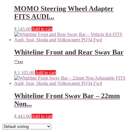
MOMO Steering Wheel Adapter
FITS AUDI...
$
145.00
Add to cart
Whiteline Front and Rear Sway Bar
–...
$
1,105.00
Add to cart
Whiteline Front Sway Bar – 22mm
Non...
$
443.00
Add to cart