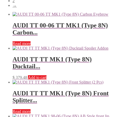
2
→
AUDI TT 00-06 TT MK1 (Type 8N)
Carbon...
Read more
AUDI TT TT MK1 (Type 8N)
Ducktail...
$
379.48
Add to cart
AUDI TT TT MK1 (Type 8N) Front
Splitter...
Read more