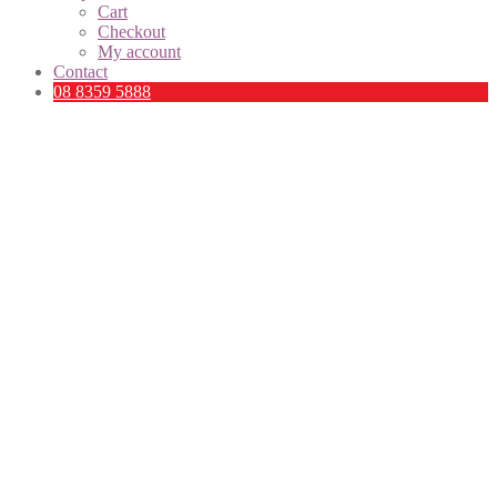
Cart
Checkout
My account
Contact
08 8359 5888