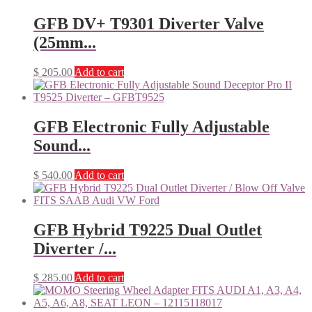
GFB DV+ T9301 Diverter Valve
(25mm...
$
205.00
Add to cart
GFB Electronic Fully Adjustable
Sound...
$
540.00
Add to cart
GFB Hybrid T9225 Dual Outlet
Diverter /...
$
285.00
Add to cart