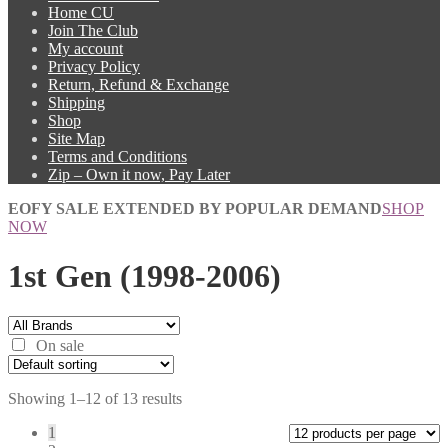
Home CU
Join The Club
My account
Privacy Policy
Return, Refund & Exchange
Shipping
Shop
Site Map
Terms and Conditions
Zip – Own it now, Pay Later
EOFY SALE EXTENDED BY POPULAR DEMAND
SHOP
NOW
1st Gen (1998-2006)
On sale
Showing 1–12 of 13 results
1