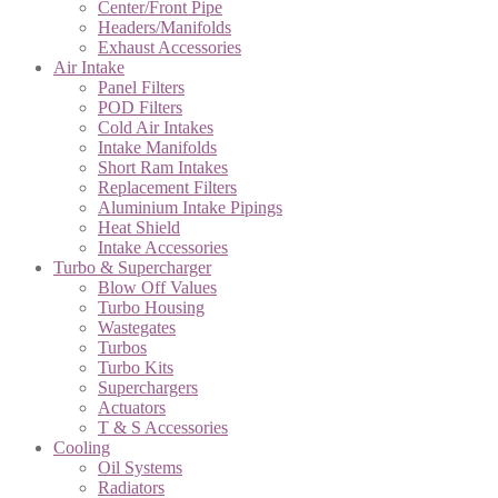
Center/Front Pipe
Headers/Manifolds
Exhaust Accessories
Air Intake
Panel Filters
POD Filters
Cold Air Intakes
Intake Manifolds
Short Ram Intakes
Replacement Filters
Aluminium Intake Pipings
Heat Shield
Intake Accessories
Turbo & Supercharger
Blow Off Values
Turbo Housing
Wastegates
Turbos
Turbo Kits
Superchargers
Actuators
T & S Accessories
Cooling
Oil Systems
Radiators