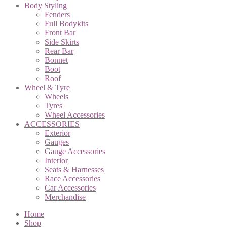
Body Styling
Fenders
Full Bodykits
Front Bar
Side Skirts
Rear Bar
Bonnet
Boot
Roof
Wheel & Tyre
Wheels
Tyres
Wheel Accessories
ACCESSORIES
Exterior
Gauges
Gauge Accessories
Interior
Seats & Harnesses
Race Accessories
Car Accessories
Merchandise
Home
Shop