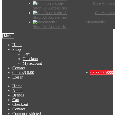
Race Accesso
Shop All Accessories
Car Accesso
Shop All Accessories
Merchandise
Shop All Accessories
Menu
Home
Shop
Cart
Checkout
My account
Contact
0 items
$ 0.00
08 8359 5888
Log In
Home
About
Brands
Cart
Checkout
Contact
Content restricted