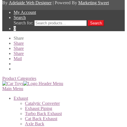
By
Adelaide Web Designer
| Powered By
Marketing Sweet
My Account
Search
Search for:
Search
0
Share
Share
Share
Share
Mail
Product Categories
Main Menu
Exhaust
Catalytic Converter
Exhaust Piping
Turbo Back Exhaust
Cat Back Exhaust
Axle Back