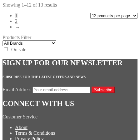
Showing 1–12 of 13 results
1
2
→
Products Filter
On sale
SIGN UP FOR OUR NEWSLETTER
SUBSCRIBE FOR THE LATEST OFFERS AND NEWS
Email Address
Subscribe
CONNECT WITH US
Customer Service
About
Terms & Conditions
Privacy Policy