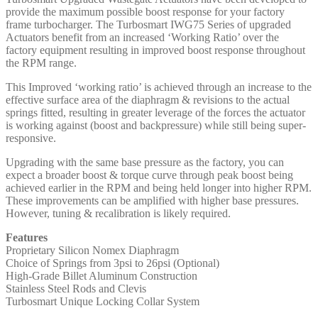
provide the maximum possible boost response for your factory
frame turbocharger. The Turbosmart IWG75 Series of upgraded
Actuators benefit from an increased ‘Working Ratio’ over the
factory equipment resulting in improved boost response throughout
the RPM range.
This Improved ‘working ratio’ is achieved through an increase to the
effective surface area of the diaphragm & revisions to the actual
springs fitted, resulting in greater leverage of the forces the actuator
is working against (boost and backpressure) while still being super-
responsive.
Upgrading with the same base pressure as the factory, you can
expect a broader boost & torque curve through peak boost being
achieved earlier in the RPM and being held longer into higher RPM.
These improvements can be amplified with higher base pressures.
However, tuning & recalibration is likely required.
Features
Proprietary Silicon Nomex Diaphragm
Choice of Springs from 3psi to 26psi (Optional)
High-Grade Billet Aluminum Construction
Stainless Steel Rods and Clevis
Turbosmart Unique Locking Collar System