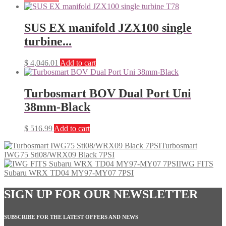
SUS EX manifold JZX100 single
turbine...
$
4,046.01
Add to cart
Turbosmart BOV Dual Port Uni
38mm-Black
$
516.99
Add to cart
Turbosmart
IWG75 Sti08/WRX09 Black 7PSI
IWG FITS
Subaru WRX TD04 MY97-MY07 7PSI
SIGN UP FOR OUR NEWSLETTER
SUBSCRIBE FOR THE LATEST OFFERS AND NEWS