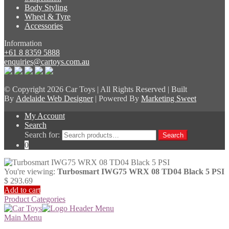
Body Styling
Wheel & Tyre
Accessories
Information
+61 8 8359 5888
enquiries@cartoys.com.au
© Copyright
2026 Car Toys | All Rights Reserved | Built
By
Adelaide Web Designer
| Powered By
Marketing Sweet
My Account
Search
Search for:
Search
0
You're viewing:
Turbosmart IWG75 WRX 08 TD04 Black 5 PSI
$
293.69
Add to cart
Product Categories
Main Menu