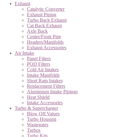
Exhaust
Catalytic Converter
Exhaust Piping
Turbo Back Exhaust
Cat Back Exhaust
Axle Back
Center/Front Pipe
Headers/Manifolds
Exhaust Accessories
Air Intake
Panel Filters
POD Filters
Cold Air Intakes
Intake Manifolds
Short Ram Intakes
Replacement Filters
Aluminium Intake Pipings
Heat Shield
Intake Accessories
Turbo & Supercharger
Blow Off Values
Turbo Housing
Wastegates
Turbos
Turbo Kits