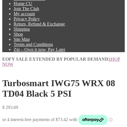
Home CU
Join The Club
My account
Privacy Policy
Return, Refund & Exchange
Shipping
Shop
Site Map
Terms and Conditions
Zip – Own it now, Pay Later
EOFY SALE EXTENDED BY POPULAR DEMAND
SHOP
NOW
Turbosmart IWG75 WRX 08
TD04 Black 5 PSI
$
293.69