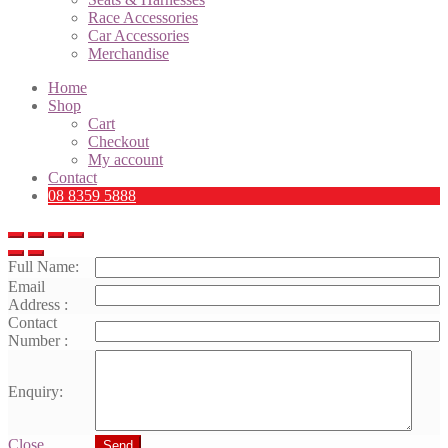
Race Accessories
Car Accessories
Merchandise
Home
Shop
Cart
Checkout
My account
Contact
08 8359 5888
Full Name:
Email
Address :
Contact
Number :
Enquiry:
Close
Send