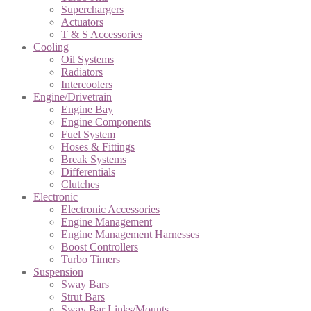
Superchargers
Actuators
T & S Accessories
Cooling
Oil Systems
Radiators
Intercoolers
Engine/Drivetrain
Engine Bay
Engine Components
Fuel System
Hoses & Fittings
Break Systems
Differentials
Clutches
Electronic
Electronic Accessories
Engine Management
Engine Management Harnesses
Boost Controllers
Turbo Timers
Suspension
Sway Bars
Strut Bars
Sway Bar Links/Mounts