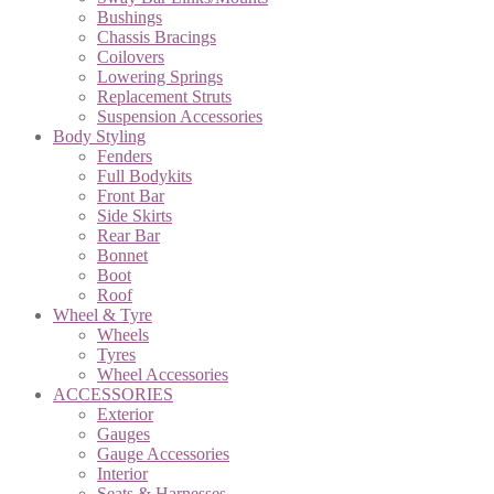
Bushings
Chassis Bracings
Coilovers
Lowering Springs
Replacement Struts
Suspension Accessories
Body Styling
Fenders
Full Bodykits
Front Bar
Side Skirts
Rear Bar
Bonnet
Boot
Roof
Wheel & Tyre
Wheels
Tyres
Wheel Accessories
ACCESSORIES
Exterior
Gauges
Gauge Accessories
Interior
Seats & Harnesses