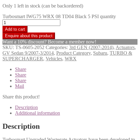
Only 1 left in stock (can be backordered)
Turbosmart IWG75 WRX 08 TD04 Black 5 PSI quantity
Add to cart
Want a 10% discount? Become a member now!
SKU:
TS-0605-2052
Categories:
3rd GEN (2007-2014)
,
Actuators
,
GV Sedan 9/2007-3/2014
,
Product Category
,
Subaru
,
TURBO &
SUPERCHARGER
,
Vehicles
,
WRX
Share
Share
Share
Mail
Share this product!
Description
Additional information
Description
Turbosmart Upgraded Wastegate Actuators have been developed to