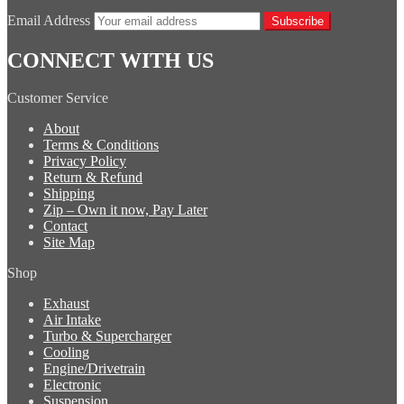
Email Address
Subscribe
CONNECT WITH US
Customer Service
About
Terms & Conditions
Privacy Policy
Return & Refund
Shipping
Zip – Own it now, Pay Later
Contact
Site Map
Shop
Exhaust
Air Intake
Turbo & Supercharger
Cooling
Engine/Drivetrain
Electronic
Suspension