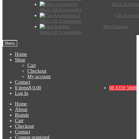
Race Accesso
Shop All Accessories
Car Accesso
Shop All Accessories
Merchandise
Shop All Accessories
Menu
Home
Shop
Cart
Checkout
My account
Contact
0 items
$ 0.00
08 8359 5888
Log In
Home
About
Brands
Cart
Checkout
Contact
Content restricted