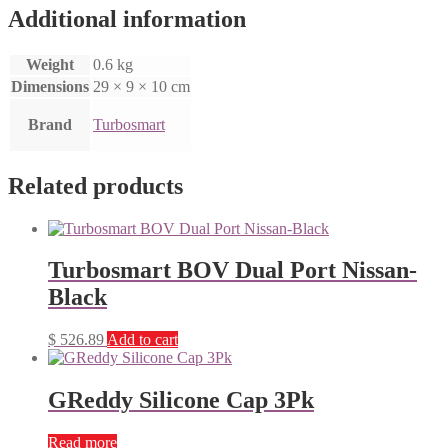
Additional information
Weight
0.6 kg
Dimensions
29 × 9 × 10 cm
Brand
Turbosmart
Related products
Turbosmart BOV Dual Port Nissan-
Black
$
526.89
Add to cart
GReddy Silicone Cap 3Pk
Read more