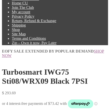
Home CU
Join The Club
My account
Privacy Policy
Return, Refund & Exchange
Shipping
Shop
Site Map
Terms and Conditions
Zip – Own it now, Pay Later
EOFY SALE EXTENDED BY POPULAR DEMAND
SHOP
NOW
Turbosmart IWG75
Sti08/WRX09 Black 7PSI
$
293.69