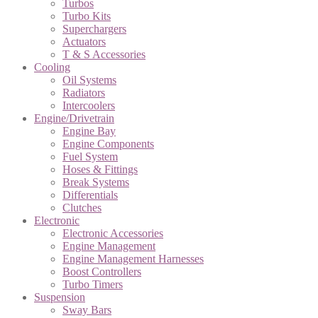
Turbos
Turbo Kits
Superchargers
Actuators
T & S Accessories
Cooling
Oil Systems
Radiators
Intercoolers
Engine/Drivetrain
Engine Bay
Engine Components
Fuel System
Hoses & Fittings
Break Systems
Differentials
Clutches
Electronic
Electronic Accessories
Engine Management
Engine Management Harnesses
Boost Controllers
Turbo Timers
Suspension
Sway Bars