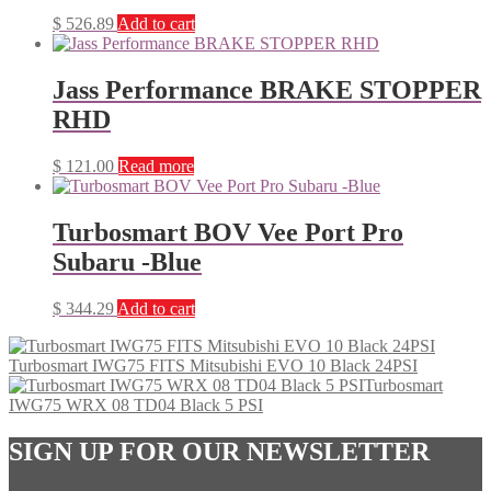
$
526.89
Add to cart
Jass Performance BRAKE STOPPER
RHD
$
121.00
Read more
Turbosmart BOV Vee Port Pro
Subaru -Blue
$
344.29
Add to cart
Turbosmart IWG75 FITS Mitsubishi EVO 10 Black 24PSI
Turbosmart
IWG75 WRX 08 TD04 Black 5 PSI
SIGN UP FOR OUR NEWSLETTER