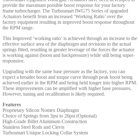
provide the maximum possible boost response for your factory
frame turbocharger. The Turbosmart IWG75 Series of upgraded
Actuators benefit from an increased ‘Working Ratio’ over the
factory equipment resulting in improved boost response throughout
the RPM range.
This Improved ‘working ratio’ is achieved through an increase to the
effective surface area of the diaphragm and revisions to the actual
springs fitted, resulting in greater leverage of the forces the actuator
is working against (boost and backpressure) while still being super-
responsive.
Upgrading with the same base pressure as the factory, you can
expect a broader boost and torque curve through peak boost being
achieved earlier in the RPM and being held longer into higher RPM.
These improvements can be amplified with higher base pressures.
However, tuning and recalibration is likely required.
Features
Proprietary Silicon Nomex Diaphragm
Choice of Springs from 3psi to 26psi (Optional)
High-Grade Billet Aluminum Construction
Stainless Steel Rods and Clevis
Turbosmart Unique Locking Collar System