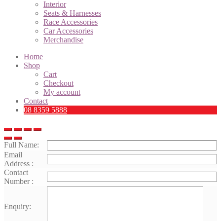
Interior
Seats & Harnesses
Race Accessories
Car Accessories
Merchandise
Home
Shop
Cart
Checkout
My account
Contact
08 8359 5888
Full Name:
Email
Address :
Contact
Number :
Enquiry: