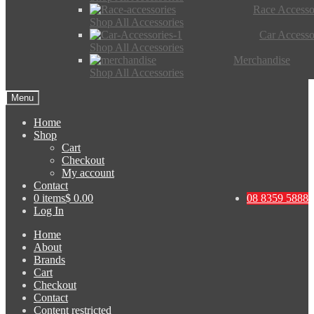
Race Accesso
Shop All Accessories
Car Accesso
Shop All Accessories
Merchandise
Shop All Accessories
Menu
Home
Shop
Cart
Checkout
My account
Contact
0 items
$ 0.00
08 8359 5888
Log In
Home
About
Brands
Cart
Checkout
Contact
Content restricted