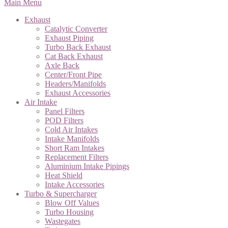
Main Menu
Exhaust
Catalytic Converter
Exhaust Piping
Turbo Back Exhaust
Cat Back Exhaust
Axle Back
Center/Front Pipe
Headers/Manifolds
Exhaust Accessories
Air Intake
Panel Filters
POD Filters
Cold Air Intakes
Intake Manifolds
Short Ram Intakes
Replacement Filters
Aluminium Intake Pipings
Heat Shield
Intake Accessories
Turbo & Supercharger
Blow Off Values
Turbo Housing
Wastegates