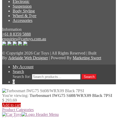
Electronic
Suspension
Body Styling
Wheel & Tyre
Accessories
Information
+61 8 8359 5888
enquiries@cartoys.com.au
© Copyright
2026 Car Toys | All Rights Reserved | Built
By
Adelaide Web Designer
| Powered By
Marketing Sweet
My Account
Search
Search for:
Search
0
You're viewing:
Turbosmart IWG75 Sti08/WRX09 Black 7PSI
$
293.69
Add to cart
Product Categories