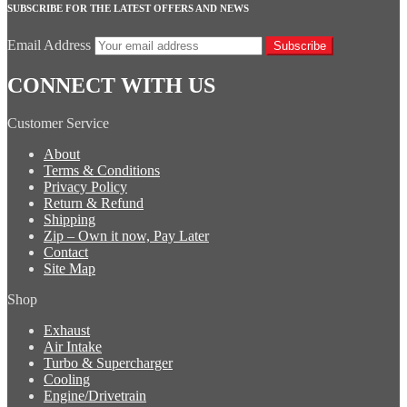
SUBSCRIBE FOR THE LATEST OFFERS AND NEWS
Email Address
Subscribe
CONNECT WITH US
Customer Service
About
Terms & Conditions
Privacy Policy
Return & Refund
Shipping
Zip – Own it now, Pay Later
Contact
Site Map
Shop
Exhaust
Air Intake
Turbo & Supercharger
Cooling
Engine/Drivetrain