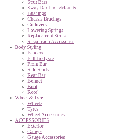
Strut Bars
Sway Bar Links/Mounts
Bushings
Chassis Bracings
Coilovers
Lowering Springs
Replacement Struts
Suspension Accessories
Body Styling
Fenders
Full Bodykits
Front Bar
Side Skirts
Rear Bar
Bonnet
Boot
Roof
Wheel & Tyre
Wheels
Tyres
Wheel Accessories
ACCESSORIES
Exterior
Gauges
Gauge Accessories