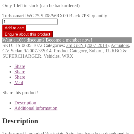
Only 1 left in stock (can be backordered)
Turbosmart IWG75 Sti08/WRX09 Black 7PSI quantity
Add to cart
Want a 10% discount? Become a member now!
SKU:
TS-0605-1072
Categories:
3rd GEN (2007-2014)
,
Actuators
,
GV Sedan 9/2007-3/2014
,
Product Category
,
Subaru
,
TURBO &
SUPERCHARGER
,
Vehicles
,
WRX
Share
Share
Share
Mail
Share this product!
Description
Additional information
Description
Turbosmart Upgraded Wastegate Actuators have been developed to