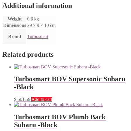
Additional information
Weight
0.6 kg
Dimensions
29 × 9 × 10 cm
Brand
Turbosmart
Related products
Turbosmart BOV Supersonic Subaru
-Black
$
501.59
Add to cart
Turbosmart BOV Plumb Back
Subaru -Black