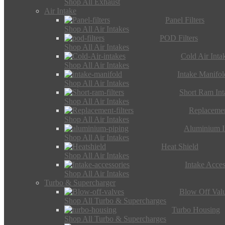
Shop All Exhaust
Air Intake
Panel Filters
Shop All Air Intakes
POD Filters
Shop All Air Intakes
Cold Air Inta
Shop All Air Intakes
Intake Manifol
Shop All Air Intakes
Short Ram Int
Shop All Air Intakes
Replacemen
Shop All Air Intakes
Aluminium I
Shop All Air Intakes
Heat Shield
Shop All Air Intakes
Intake Acces
Shop All Air Intakes
Turbo & Supercharger
Blow Off Val
Shop All Turbo & Supercharges
Turbo Housing
Shop All Turbo & Supercharges