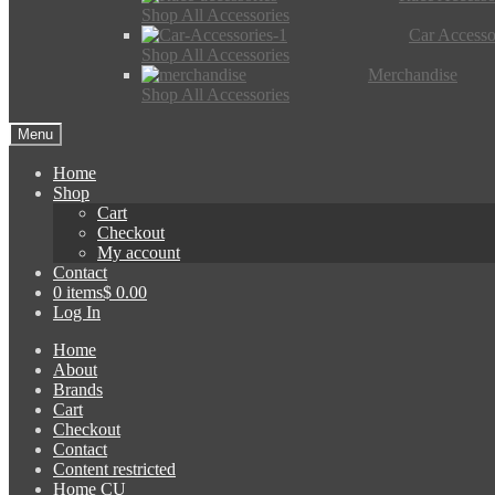
Shop All Accessories
Car Accesso
Shop All Accessories
Merchandise
Shop All Accessories
Menu
Home
Shop
Cart
Checkout
My account
Contact
0 items
$ 0.00
Log In
Home
About
Brands
Cart
Checkout
Contact
Content restricted
Home CU