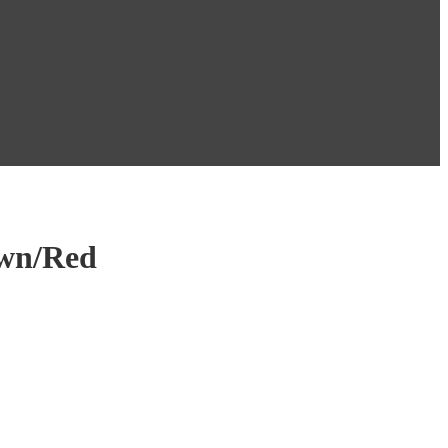
own/Red