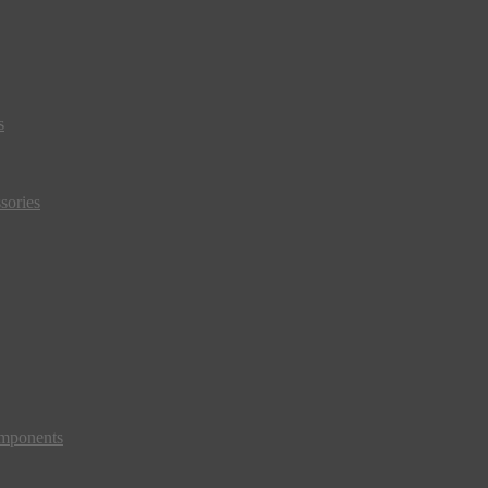
s
sories
mponents