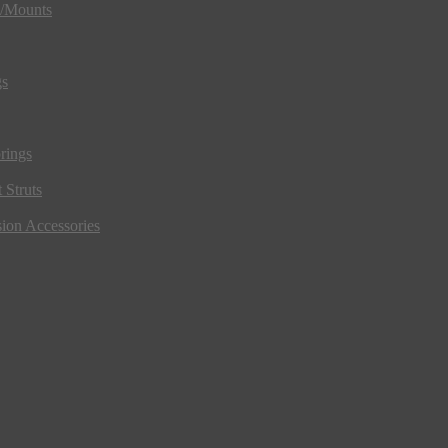
s/Mounts
gs
rings
 Struts
ion Accessories