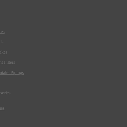
kes
ds
akes
t Filters
ntake Pipings
sories
ues