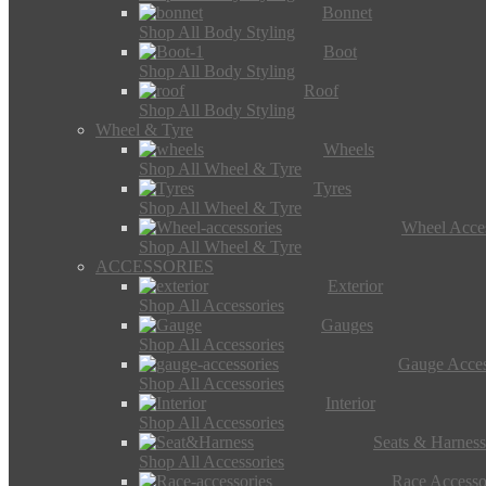
Bonnet
Shop All Body Styling
Boot
Shop All Body Styling
Roof
Shop All Body Styling
Wheel & Tyre
Wheels
Shop All Wheel & Tyre
Tyres
Shop All Wheel & Tyre
Wheel Acces
Shop All Wheel & Tyre
ACCESSORIES
Exterior
Shop All Accessories
Gauges
Shop All Accessories
Gauge Acces
Shop All Accessories
Interior
Shop All Accessories
Seats & Harness
Shop All Accessories
Race Accesso