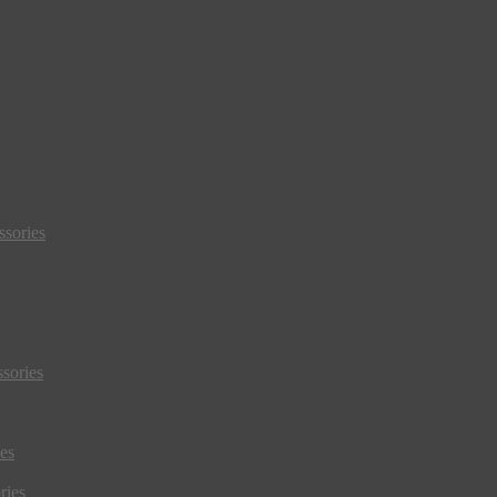
sories
sories
es
ries