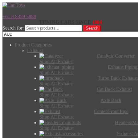
+61 8 8359 5888
TUNING CARS SINCE
1986
Search for:
Search
Product Categories
Exhaust
Catalytic Converter
Shop All Exhaust
Exhaust Piping
Shop All Exhaust
Turbo Back Exhaust
Shop All Exhaust
Cat Back Exhaust
Shop All Exhaust
Axle Back
Shop All Exhaust
Center/Front Pipe
Shop All Exhaust
Headers/Ma
Shop All Exhaust
Exhaust Ac