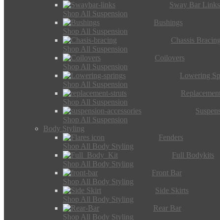
Sway Bar Link
Shop All Suspension
Bushings
Shop All Suspension
Chassis Bracin
Shop All Suspension
Coilovers
Shop All Suspension
Lowering Sp
Shop All Suspension
Replacement
Shop All Suspension
Suspens
Shop All Suspension
Body Styling
Fenders
Shop All Body Styling
Full Bodykits
Shop All Body Styling
Front Bar
Shop All Body Styling
Side Skirts
Shop All Body Styling
Rear Bar
Shop All Body Styling