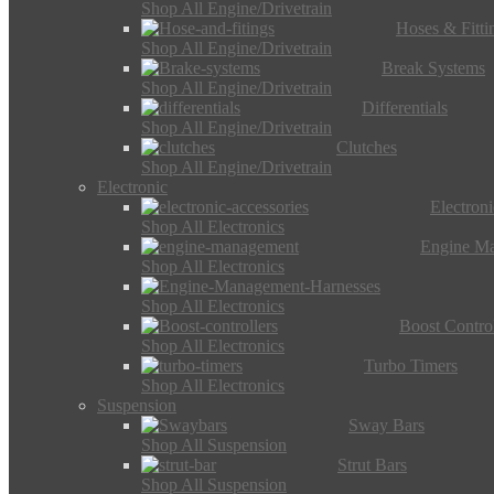
Shop All Engine/Drivetrain
Hoses & Fitti
Shop All Engine/Drivetrain
Break Systems
Shop All Engine/Drivetrain
Differentials
Shop All Engine/Drivetrain
Clutches
Shop All Engine/Drivetrain
Electronic
Electron
Shop All Electronics
Engine M
Shop All Electronics
Shop All Electronics
Boost Control
Shop All Electronics
Turbo Timers
Shop All Electronics
Suspension
Sway Bars
Shop All Suspension
Strut Bars
Shop All Suspension