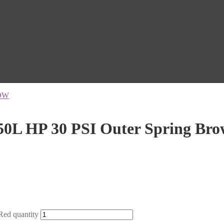
OW
0L HP 30 PSI Outer Spring Br
ed quantity