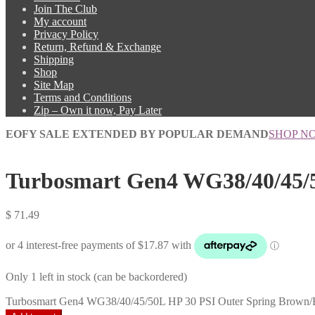
Join The Club
My account
Privacy Policy
Return, Refund & Exchange
Shipping
Shop
Site Map
Terms and Conditions
Zip – Own it now, Pay Later
EOFY SALE EXTENDED BY POPULAR DEMAND
SHOP N
Turbosmart Gen4 WG38/40/45/5
$
71.49
Only 1 left in stock (can be backordered)
Turbosmart Gen4 WG38/40/45/50L HP 30 PSI Outer Spring Brown/R