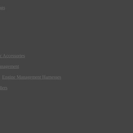
ngs
ic Accessories
anagement
Engine Management Harnesses
lers