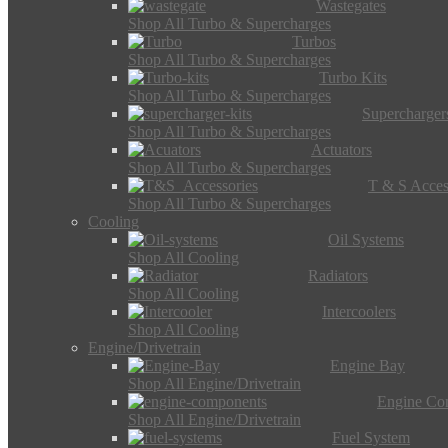
Wastegates
Shop All Turbo & Supercharges
Turbos
Shop All Turbo & Supercharges
Turbo Kits
Shop All Turbo & Supercharges
Supercharger
Shop All Turbo & Supercharges
Actuators
Shop All Turbo & Supercharges
T & S Acces
Shop All Turbo & Supercharges
Cooling
Oil Systems
Shop All Cooling
Radiators
Shop All Cooling
Intercoolers
Shop All Cooling
Engine/Drivetrain
Engine Bay
Shop All Engine/Drivetrain
Engine Co
Shop All Engine/Drivetrain
Fuel System