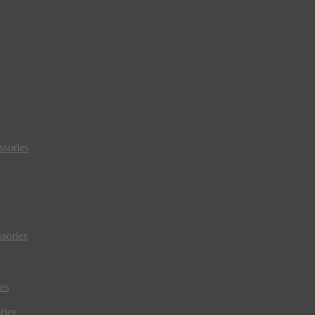
sories
sories
es
ries