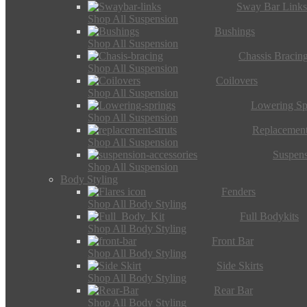
Sway Bar Link
Shop All Suspension
Bushings
Shop All Suspension
Chassis Bracin
Shop All Suspension
Coilovers
Shop All Suspension
Lowering Sp
Shop All Suspension
Replacement
Shop All Suspension
Suspens
Shop All Suspension
Body Styling
Fenders
Shop All Body Styling
Full Bodykits
Shop All Body Styling
Front Bar
Shop All Body Styling
Side Skirts
Shop All Body Styling
Rear Bar
Shop All Body Styling