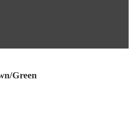
own/Green