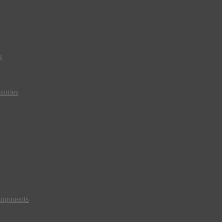
s
sories
mponents