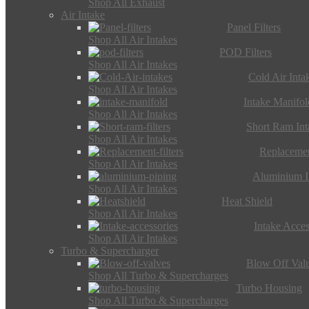
Shop All Exhaust
Air Intake
Panel Filters
Shop All Air Intakes
POD Filters
Shop All Air Intakes
Cold Air Inta
Shop All Air Intakes
Intake Manifol
Shop All Air Intakes
Short Ram Int
Shop All Air Intakes
Replacemen
Shop All Air Intakes
Aluminium I
Shop All Air Intakes
Heat Shield
Shop All Air Intakes
Intake Acces
Shop All Air Intakes
Turbo & Supercharger
Blow Off Val
Shop All Turbo & Supercharges
Turbo Housing
Shop All Turbo & Supercharges