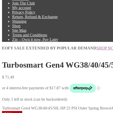
Join The Club
My account
Privacy Policy
Return, Refund & Exchange
Shipping
Shop
Site Map
Terms and Conditions
Zip – Own it now, Pay Later
EOFY SALE EXTENDED BY POPULAR DEMAND
SHOP N
Turbosmart Gen4 WG38/40/45/5
$
71.49
Only 1 left in stock (can be backordered)
Turbosmart Gen4 WG38/40/45/50L HP 25 PSI Outer Spring Brown/G