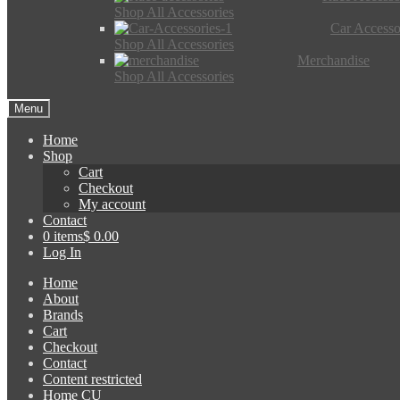
Shop All Accessories
Car Accesso
Shop All Accessories
Merchandise
Shop All Accessories
Menu
Home
Shop
Cart
Checkout
My account
Contact
0 items
$ 0.00
Log In
Home
About
Brands
Cart
Checkout
Contact
Content restricted
Home CU