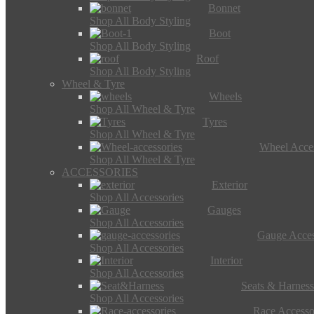
Bonnet
Shop All Body Styling
Boot
Shop All Body Styling
Roof
Shop All Body Styling
Wheel & Tyre
Wheels
Shop All Wheel & Tyre
Tyres
Shop All Wheel & Tyre
Wheel Acces
Shop All Wheel & Tyre
ACCESSORIES
Exterior
Shop All Accessories
Gauges
Shop All Accessories
Gauge Acces
Shop All Accessories
Interior
Shop All Accessories
Seats & Harness
Shop All Accessories
Race Accesso