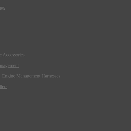
ngs
ic Accessories
anagement
Engine Management Harnesses
lers