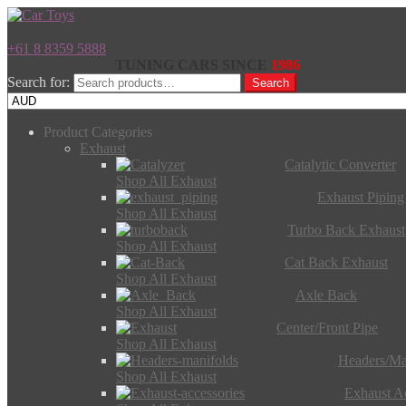
+61 8 8359 5888
TUNING CARS SINCE
1986
Search for:
Search
Product Categories
Exhaust
Catalytic Converter
Shop All Exhaust
Exhaust Piping
Shop All Exhaust
Turbo Back Exhaust
Shop All Exhaust
Cat Back Exhaust
Shop All Exhaust
Axle Back
Shop All Exhaust
Center/Front Pipe
Shop All Exhaust
Headers/Ma
Shop All Exhaust
Exhaust Ac