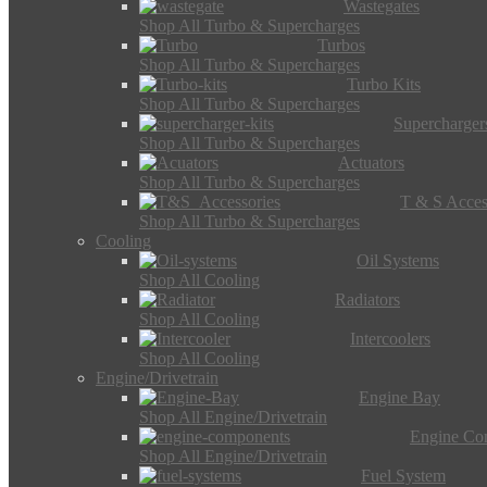
Wastegates
Shop All Turbo & Supercharges
Turbos
Shop All Turbo & Supercharges
Turbo Kits
Shop All Turbo & Supercharges
Supercharger
Shop All Turbo & Supercharges
Actuators
Shop All Turbo & Supercharges
T & S Acces
Shop All Turbo & Supercharges
Cooling
Oil Systems
Shop All Cooling
Radiators
Shop All Cooling
Intercoolers
Shop All Cooling
Engine/Drivetrain
Engine Bay
Shop All Engine/Drivetrain
Engine Co
Shop All Engine/Drivetrain
Fuel System