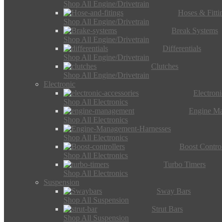
Shop All Engine/Drivetrain
Hoses & Fitti
Shop All Engine/Drivetrain
Break Systems
Shop All Engine/Drivetrain
Differentials
Shop All Engine/Drivetrain
Clutches
Shop All Engine/Drivetrain
Electronic
Electron
Shop All Electronics
Engine M
Shop All Electronics
Shop All Electronics
Boost Control
Shop All Electronics
Turbo Timers
Shop All Electronics
Suspension
Sway Bars
Shop All Suspension
Strut Bars
Shop All Suspension