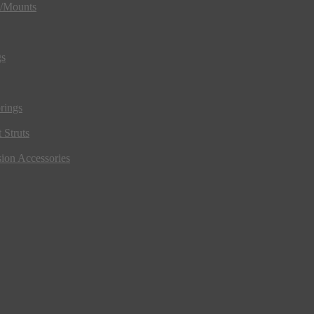
s/Mounts
gs
rings
 Struts
ion Accessories