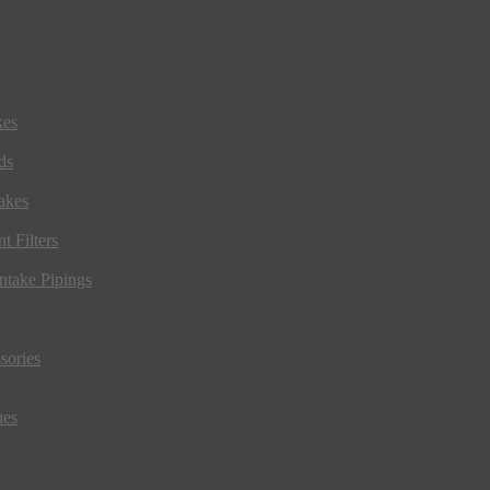
kes
ds
akes
t Filters
ntake Pipings
sories
ues