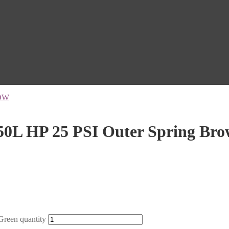
OW
0L HP 25 PSI Outer Spring Br
reen quantity