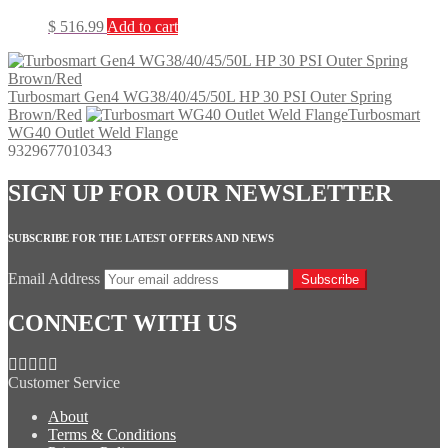
$
516.99
Add to cart
Turbosmart Gen4 WG38/40/45/50L HP 30 PSI Outer Spring
Brown/Red
Turbosmart
WG40 Outlet Weld Flange
9329677010343
SIGN UP FOR OUR NEWSLETTER
SUBSCRIBE FOR THE LATEST OFFERS AND NEWS
Email Address
Subscribe
CONNECT WITH US
Customer Service
About
Terms & Conditions