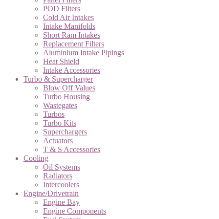
POD Filters
Cold Air Intakes
Intake Manifolds
Short Ram Intakes
Replacement Filters
Aluminium Intake Pipings
Heat Shield
Intake Accessories
Turbo & Supercharger
Blow Off Values
Turbo Housing
Wastegates
Turbos
Turbo Kits
Superchargers
Actuators
T & S Accessories
Cooling
Oil Systems
Radiators
Intercoolers
Engine/Drivetrain
Engine Bay
Engine Components