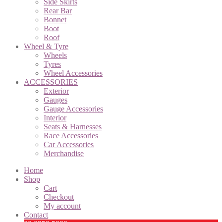
Side Skirts
Rear Bar
Bonnet
Boot
Roof
Wheel & Tyre
Wheels
Tyres
Wheel Accessories
ACCESSORIES
Exterior
Gauges
Gauge Accessories
Interior
Seats & Harnesses
Race Accessories
Car Accessories
Merchandise
Home
Shop
Cart
Checkout
My account
Contact