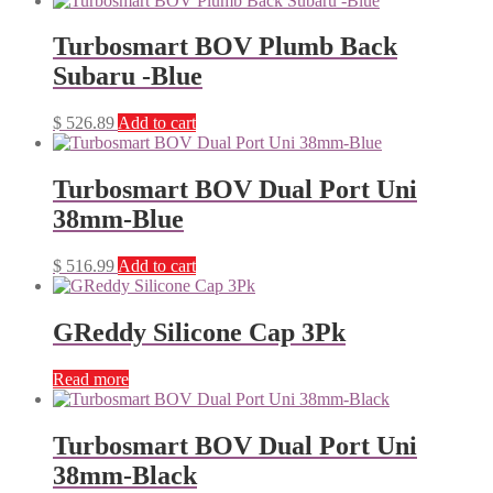
Turbosmart BOV Plumb Back
Subaru -Blue
$
526.89
Add to cart
Turbosmart BOV Dual Port Uni
38mm-Blue
$
516.99
Add to cart
GReddy Silicone Cap 3Pk
Read more
Turbosmart BOV Dual Port Uni
38mm-Black