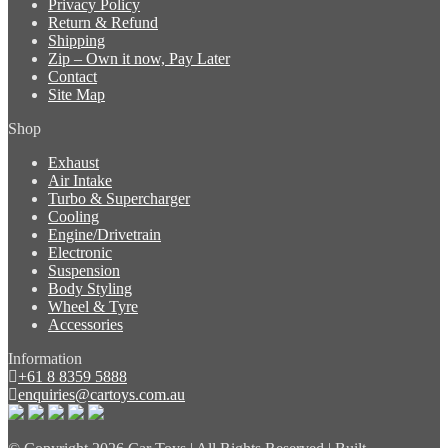
Privacy Policy
Return & Refund
Shipping
Zip – Own it now, Pay Later
Contact
Site Map
Shop
Exhaust
Air Intake
Turbo & Supercharger
Cooling
Engine/Drivetrain
Electronic
Suspension
Body Styling
Wheel & Tyre
Accessories
Information
+61 8 8359 5888
enquiries@cartoys.com.au