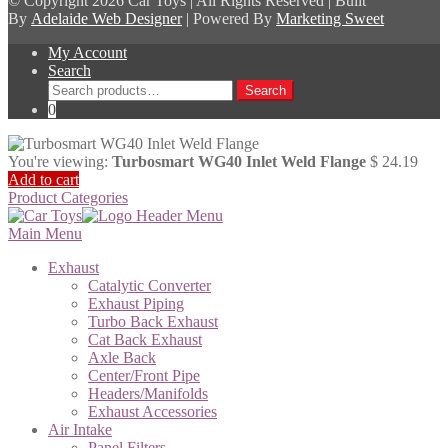
© Copyright
2026 Car Toys | All Rights Reserved | Built
By
Adelaide Web Designer
| Powered By
Marketing Sweet
My Account
Search
Search
Search
for:
0
You're viewing:
Turbosmart WG40 Inlet Weld Flange
$
24.19
Add to cart
Product Categories
Main Menu
Exhaust
Catalytic Converter
Exhaust Piping
Turbo Back Exhaust
Cat Back Exhaust
Axle Back
Center/Front Pipe
Headers/Manifolds
Exhaust Accessories
Air Intake
Panel Filters