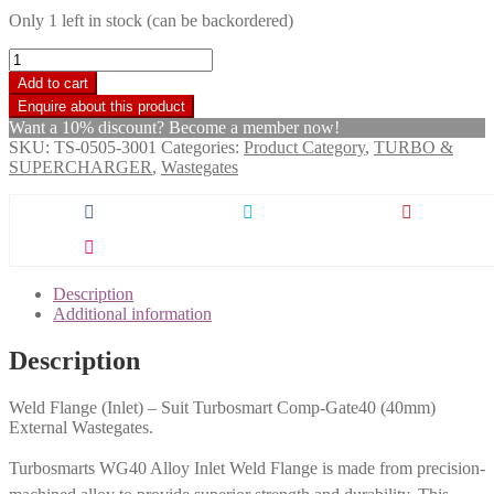
Only 1 left in stock (can be backordered)
Turbosmart
WG40
Add to cart
Inlet
Weld
Want a 10% discount? Become a member now!
Flange
SKU:
TS-0505-3001
Categories:
Product Category
,
TURBO &
quantity
SUPERCHARGER
,
Wastegates
Description
Additional information
Description
Weld Flange (Inlet) – Suit Turbosmart Comp-Gate40 (40mm)
External Wastegates.
Turbosmarts WG40 Alloy Inlet Weld Flange is made from precision-