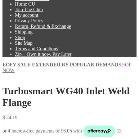
Home CU
Join The Club
My account
Privacy Policy
Return, Refund & Exchange
Shipping
Shop
Site Map
Terms and Conditions
Zip – Own it now, Pay Later
EOFY SALE EXTENDED BY POPULAR DEMAND
SHOP
NOW
Turbosmart WG40 Inlet Weld
Flange
$
24.19