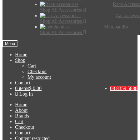
Race Accesso
Shop All Accessories
Car Accesso
Shop All Accessories
Merchandise
Shop All Accessories
Menu
Home
Shop
Cart
Checkout
My account
Contact
0 items
$ 0.00
08 8359 5888
Log In
Home
About
Brands
Cart
Checkout
Contact
Content restricted