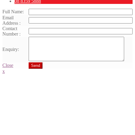
08 8359 5888
Full Name:
Email
Address :
Contact
Number :
Enquiry:
Close
Send
x