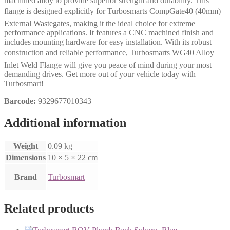
machined alloy to provide superior strength and durability. This
flange is designed explicitly for Turbosmarts CompGate40 (40mm)
External Wastegates, making it the ideal choice for extreme
performance applications. It features a CNC machined finish and
includes mounting hardware for easy installation. With its robust
construction and reliable performance, Turbosmarts WG40 Alloy
Inlet Weld Flange will give you peace of mind during your most
demanding drives. Get more out of your vehicle today with
Turbosmart!
Barcode:
9329677010343
Additional information
Weight
0.09 kg
Dimensions
10 × 5 × 22 cm
Brand
Turbosmart
Related products