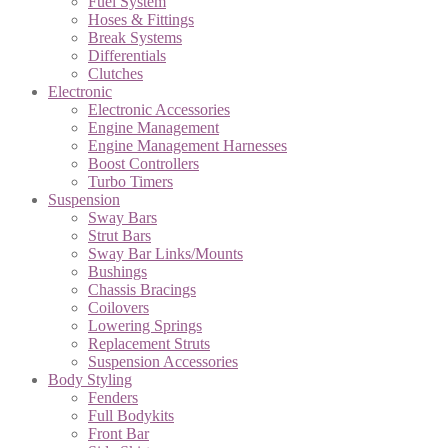
Fuel System
Hoses & Fittings
Break Systems
Differentials
Clutches
Electronic
Electronic Accessories
Engine Management
Engine Management Harnesses
Boost Controllers
Turbo Timers
Suspension
Sway Bars
Strut Bars
Sway Bar Links/Mounts
Bushings
Chassis Bracings
Coilovers
Lowering Springs
Replacement Struts
Suspension Accessories
Body Styling
Fenders
Full Bodykits
Front Bar