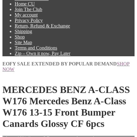
Home CU
Join The Club
My account
Privacy Policy
Return, Refund & Exchange
Shipping
Shop
Site Map
Terms and Conditions
Zip – Own it now, Pay Later
EOFY SALE EXTENDED BY POPULAR DEMAND
SHOP
NOW
MERCEDES BENZ A-CLASS
W176 Mercedes Benz A-Class
W176 13-15 Front Bumper
Canards Glossy CF 6pcs