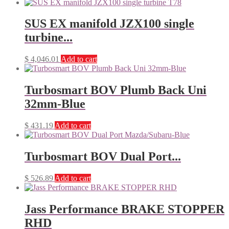
SUS EX manifold JZX100 single
turbine...
$
4,046.01
Add to cart
Turbosmart BOV Plumb Back Uni
32mm-Blue
$
431.19
Add to cart
Turbosmart BOV Dual Port...
$
526.89
Add to cart
Jass Performance BRAKE STOPPER
RHD