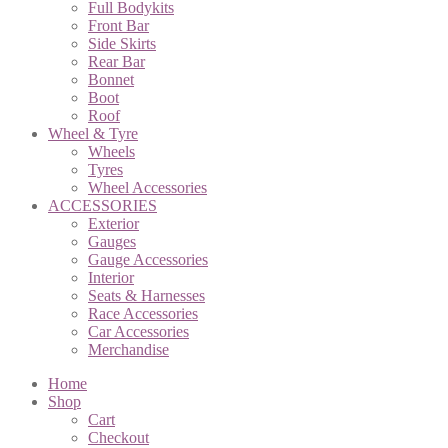
Full Bodykits
Front Bar
Side Skirts
Rear Bar
Bonnet
Boot
Roof
Wheel & Tyre
Wheels
Tyres
Wheel Accessories
ACCESSORIES
Exterior
Gauges
Gauge Accessories
Interior
Seats & Harnesses
Race Accessories
Car Accessories
Merchandise
Home
Shop
Cart
Checkout