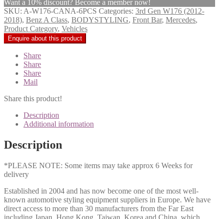
Want a 10% discount? Become a member now!
SKU:
A-W176-CANA-6PCS
Categories:
3rd Gen W176 (2012-
2018)
,
Benz A Class
,
BODYSTYLING
,
Front Bar
,
Mercedes
,
Product Category
,
Vehicles
Share
Share
Share
Mail
Share this product!
Description
Additional information
Description
*PLEASE NOTE: Some items may take approx 6 Weeks for
delivery
Established in 2004 and has now become one of the most well-
known automotive styling equipment suppliers in Europe. We have
direct access to more than 30 manufacturers from the Far East
including Japan, Hong Kong, Taiwan, Korea and China, which