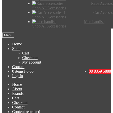
Race Accesso
Shop All Accessories
Car Accesso
Shop All Accessories
Merchandise
Shop All Accessories
Menu
Home
Shop
Cart
Checkout
My account
Contact
0 items
$ 0.00
08 8359 5888
Log In
Home
About
Brands
Cart
Checkout
Contact
Content restricted