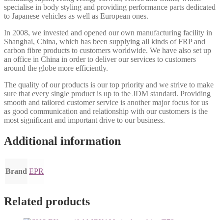
specialise in body styling and providing performance parts dedicated
to Japanese vehicles as well as European ones.
In 2008, we invested and opened our own manufacturing facility in
Shanghai, China, which has been supplying all kinds of FRP and
carbon fibre products to customers worldwide. We have also set up
an office in China in order to deliver our services to customers
around the globe more efficiently.
The quality of our products is our top priority and we strive to make
sure that every single product is up to the JDM standard. Providing
smooth and tailored customer service is another major focus for us
as good communication and relationship with our customers is the
most significant and important drive to our business.
Additional information
Brand
EPR
Related products