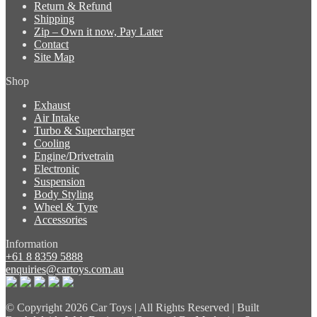
Return & Refund
Shipping
Zip – Own it now, Pay Later
Contact
Site Map
Shop
Exhaust
Air Intake
Turbo & Supercharger
Cooling
Engine/Drivetrain
Electronic
Suspension
Body Styling
Wheel & Tyre
Accessories
Information
+61 8 8359 5888
enquiries@cartoys.com.au
© Copyright
2026 Car Toys | All Rights Reserved | Built