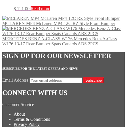
$
121.00
Read more
MCLAREN MP4 McLaren MP4-12C RZ Style Front Bumper
MERCEDES BENZ A-CLASS W176 Mercedes Benz A-Class
W176 13-17 Rear Bumper Spats Canards ABS 2PCS
SIGN UP FOR OUR NEWSLETTER
SUBSCRIBE FOR THE LATEST OFFERS AND NEWS
Email Address
Subscribe
CONNECT WITH US
Customer Service
About
Terms & Conditions
Privacy Policy