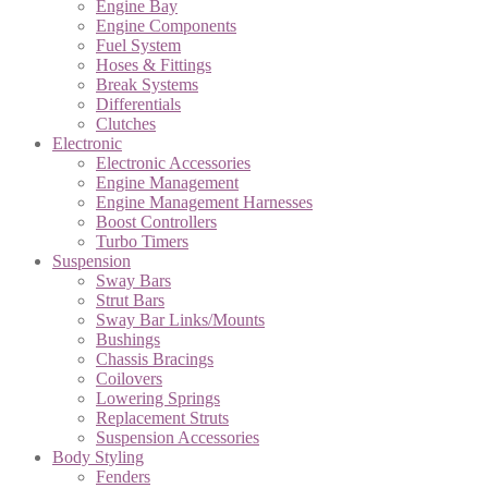
Engine Bay
Engine Components
Fuel System
Hoses & Fittings
Break Systems
Differentials
Clutches
Electronic
Electronic Accessories
Engine Management
Engine Management Harnesses
Boost Controllers
Turbo Timers
Suspension
Sway Bars
Strut Bars
Sway Bar Links/Mounts
Bushings
Chassis Bracings
Coilovers
Lowering Springs
Replacement Struts
Suspension Accessories
Body Styling
Fenders