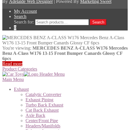
By
Adelaide Web Designer
| Powered By
Marketing Sweet
My Account
Search
Search for:
Search
0
You're viewing:
MERCEDES BENZ A-CLASS W176 Mercedes
Benz A-Class W176 13-15 Front Bumper Canards Glossy CF
6pcs
Read more
Product Categories
Main Menu
Exhaust
Catalytic Converter
Exhaust Piping
Turbo Back Exhaust
Cat Back Exhaust
Axle Back
Center/Front Pipe
Headers/Manifolds