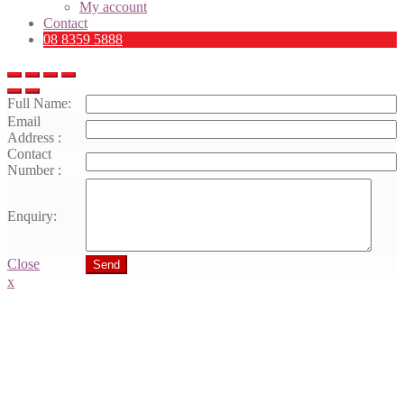
My account
Contact
08 8359 5888
Full Name:
Email
Address :
Contact
Number :
Enquiry:
Close
Send
x