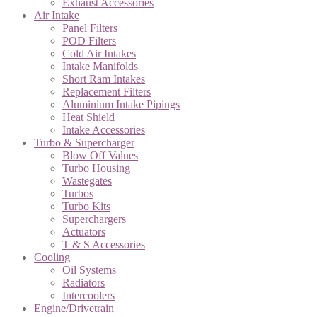
Exhaust Accessories
Air Intake
Panel Filters
POD Filters
Cold Air Intakes
Intake Manifolds
Short Ram Intakes
Replacement Filters
Aluminium Intake Pipings
Heat Shield
Intake Accessories
Turbo & Supercharger
Blow Off Values
Turbo Housing
Wastegates
Turbos
Turbo Kits
Superchargers
Actuators
T & S Accessories
Cooling
Oil Systems
Radiators
Intercoolers
Engine/Drivetrain