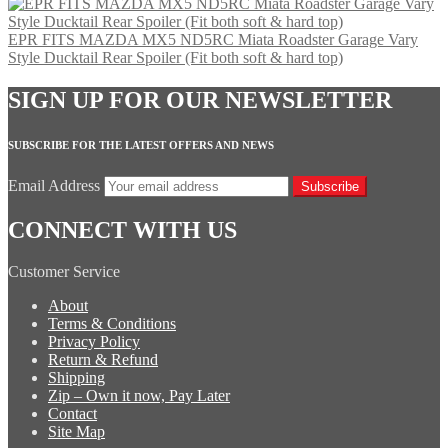
EPR FITS MAZDA MX5 ND5RC Miata Roadster Garage Vary
Style Ducktail Rear Spoiler (Fit both soft & hard top)
SIGN UP FOR OUR NEWSLETTER
SUBSCRIBE FOR THE LATEST OFFERS AND NEWS
Email Address
Subscribe
CONNECT WITH US
Customer Service
About
Terms & Conditions
Privacy Policy
Return & Refund
Shipping
Zip – Own it now, Pay Later
Contact
Site Map