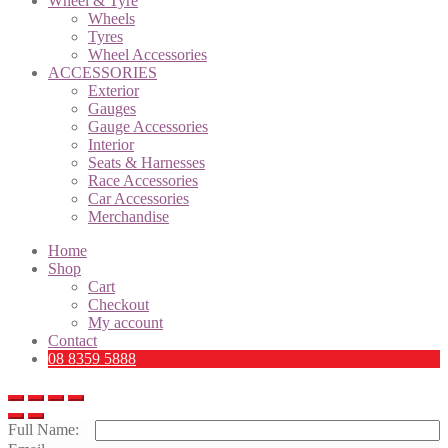
Wheel & Tyre
Wheels
Tyres
Wheel Accessories
ACCESSORIES
Exterior
Gauges
Gauge Accessories
Interior
Seats & Harnesses
Race Accessories
Car Accessories
Merchandise
Home
Shop
Cart
Checkout
My account
Contact
08 8359 5888
Full Name: