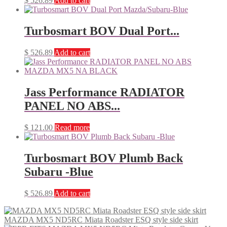
$
526.89
Add to cart
Turbosmart BOV Dual Port...
$
526.89
Add to cart
Jass Performance RADIATOR
PANEL NO ABS...
$
121.00
Read more
Turbosmart BOV Plumb Back
Subaru -Blue
$
526.89
Add to cart
MAZDA MX5 ND5RC Miata Roadster ESQ style side skirt