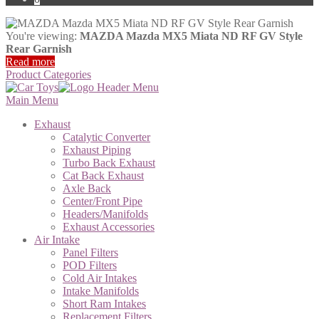
You're viewing:
MAZDA Mazda MX5 Miata ND RF GV Style
Rear Garnish
Read more
Product Categories
Main Menu
Exhaust
Catalytic Converter
Exhaust Piping
Turbo Back Exhaust
Cat Back Exhaust
Axle Back
Center/Front Pipe
Headers/Manifolds
Exhaust Accessories
Air Intake
Panel Filters
POD Filters
Cold Air Intakes
Intake Manifolds
Short Ram Intakes
Replacement Filters