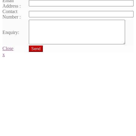
Email
Address :
Contact
Number :
Enquiry:
Close
Send
x