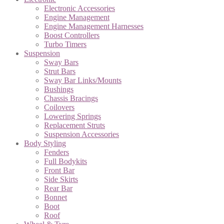
Electronic Accessories
Engine Management
Engine Management Harnesses
Boost Controllers
Turbo Timers
Suspension
Sway Bars
Strut Bars
Sway Bar Links/Mounts
Bushings
Chassis Bracings
Coilovers
Lowering Springs
Replacement Struts
Suspension Accessories
Body Styling
Fenders
Full Bodykits
Front Bar
Side Skirts
Rear Bar
Bonnet
Boot
Roof