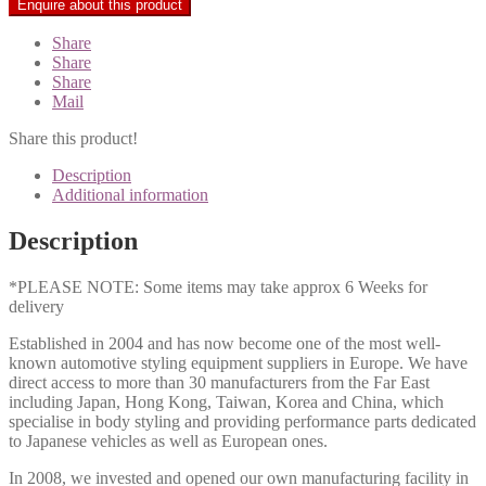
Share
Share
Share
Mail
Share this product!
Description
Additional information
Description
*PLEASE NOTE: Some items may take approx 6 Weeks for
delivery
Established in 2004 and has now become one of the most well-
known automotive styling equipment suppliers in Europe. We have
direct access to more than 30 manufacturers from the Far East
including Japan, Hong Kong, Taiwan, Korea and China, which
specialise in body styling and providing performance parts dedicated
to Japanese vehicles as well as European ones.
In 2008, we invested and opened our own manufacturing facility in