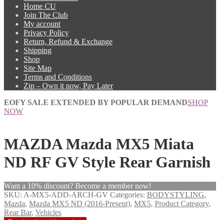
Home CU
Join The Club
My account
Privacy Policy
Return, Refund & Exchange
Shipping
Shop
Site Map
Terms and Conditions
Zip – Own it now, Pay Later
EOFY SALE EXTENDED BY POPULAR DEMAND
SHOP
NOW
MAZDA Mazda MX5 Miata
ND RF GV Style Rear Garnish
Want a 10% discount? Become a member now!
SKU:
A-MX5-ADD-ARCH-GV
Categories:
BODYSTYLING
,
Mazda
,
Mazda MX5 ND (2016-Present)
,
MX5
,
Product Category
,
Rear Bar
,
Vehicles