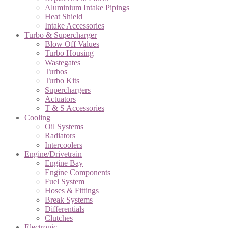
Aluminium Intake Pipings
Heat Shield
Intake Accessories
Turbo & Supercharger
Blow Off Values
Turbo Housing
Wastegates
Turbos
Turbo Kits
Superchargers
Actuators
T & S Accessories
Cooling
Oil Systems
Radiators
Intercoolers
Engine/Drivetrain
Engine Bay
Engine Components
Fuel System
Hoses & Fittings
Break Systems
Differentials
Clutches
Electronic