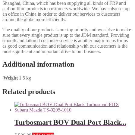
Shanghai, China, which has been supplying all kinds of FRP and
carbon fibre products to customers worldwide. We have also set up
an office in China in order to deliver our services to customers
around the globe more efficiently.
The quality of our products is our top priority and we strive to make
sure that every single product is up to the JDM standard. Providing
smooth and tailored customer service is another major focus for us
as good communication and relationship with our customers is the
most significant and important drive to our business.
Additional information
Weight
1.5 kg
Related products
Turbosmart BOV Dual Port Black...