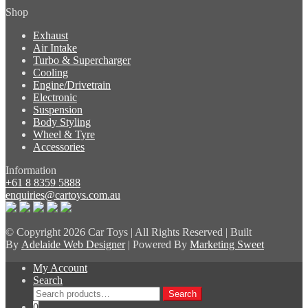
Shop
Exhaust
Air Intake
Turbo & Supercharger
Cooling
Engine/Drivetrain
Electronic
Suspension
Body Styling
Wheel & Tyre
Accessories
Information
+61 8 8359 5888
enquiries@cartoys.com.au
© Copyright
2026 Car Toys | All Rights Reserved | Built
By
Adelaide Web Designer
| Powered By
Marketing Sweet
My Account
Search
Search
Search
for:
0