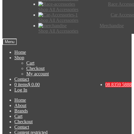
Race Accesso
Shop All Accessories
Car Accesso
Shop All Accessories
Merchandise
Shop All Accessories
Menu
Home
Shop
Cart
Checkout
My account
Contact
0 items
$ 0.00
08 8359 5888
Log In
Home
About
Brands
Cart
Checkout
Contact
Content restricted