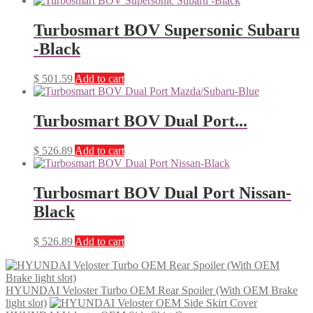
Turbosmart BOV Supersonic Subaru
-Black
$
501.59
Add to cart
Turbosmart BOV Dual Port...
$
526.89
Add to cart
Turbosmart BOV Dual Port Nissan-
Black
$
526.89
Add to cart
HYUNDAI Veloster Turbo OEM Rear Spoiler (With OEM Brake
light slot)