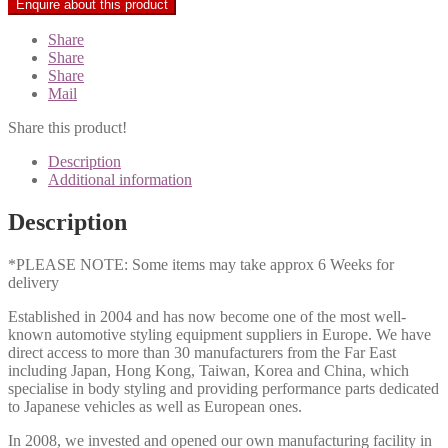
Share
Share
Share
Mail
Share this product!
Description
Additional information
Description
*PLEASE NOTE: Some items may take approx 6 Weeks for
delivery
Established in 2004 and has now become one of the most well-
known automotive styling equipment suppliers in Europe. We have
direct access to more than 30 manufacturers from the Far East
including Japan, Hong Kong, Taiwan, Korea and China, which
specialise in body styling and providing performance parts dedicated
to Japanese vehicles as well as European ones.
In 2008, we invested and opened our own manufacturing facility in