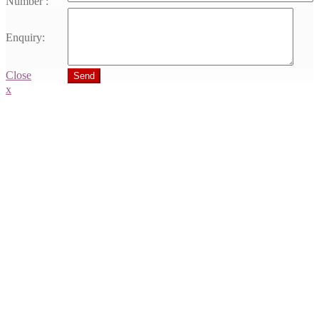
Number :
Enquiry:
Close
Send
x