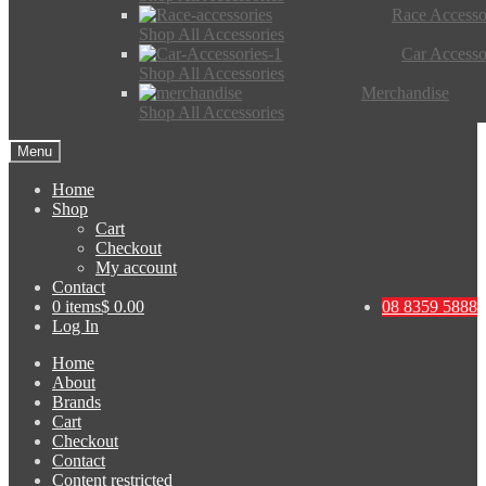
Race Accesso
Shop All Accessories
Car Accesso
Shop All Accessories
Merchandise
Shop All Accessories
Menu
Home
Shop
Cart
Checkout
My account
Contact
0 items
$ 0.00
08 8359 5888
Log In
Home
About
Brands
Cart
Checkout
Contact
Content restricted