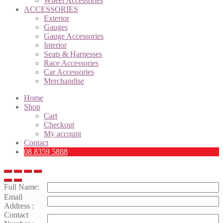
Wheel Accessories
ACCESSORIES
Exterior
Gauges
Gauge Accessories
Interior
Seats & Harnesses
Race Accessories
Car Accessories
Merchandise
Home
Shop
Cart
Checkout
My account
Contact
08 8359 5888
Full Name:
Email
Address :
Contact