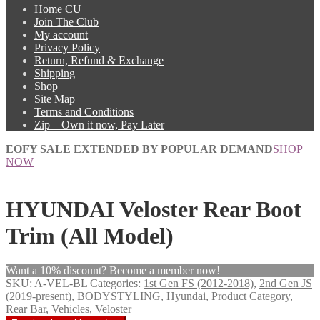
Home CU
Join The Club
My account
Privacy Policy
Return, Refund & Exchange
Shipping
Shop
Site Map
Terms and Conditions
Zip – Own it now, Pay Later
EOFY SALE EXTENDED BY POPULAR DEMAND
SHOP
NOW
HYUNDAI Veloster Rear Boot
Trim (All Model)
Want a 10% discount? Become a member now!
SKU:
A-VEL-BL
Categories:
1st Gen FS (2012-2018)
,
2nd Gen JS
(2019-present)
,
BODYSTYLING
,
Hyundai
,
Product Category
,
Rear Bar
,
Vehicles
,
Veloster