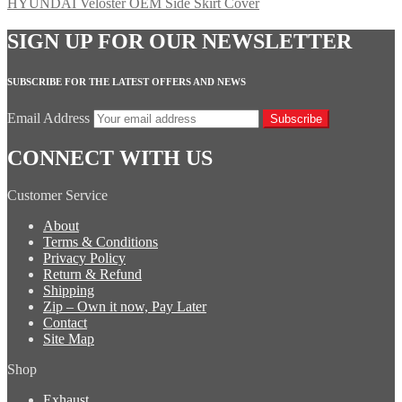
HYUNDAI Veloster OEM Side Skirt Cover
SIGN UP FOR OUR NEWSLETTER
SUBSCRIBE FOR THE LATEST OFFERS AND NEWS
Email Address
Subscribe
CONNECT WITH US
Customer Service
About
Terms & Conditions
Privacy Policy
Return & Refund
Shipping
Zip – Own it now, Pay Later
Contact
Site Map
Shop
Exhaust