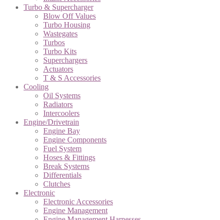
Turbo & Supercharger
Blow Off Values
Turbo Housing
Wastegates
Turbos
Turbo Kits
Superchargers
Actuators
T & S Accessories
Cooling
Oil Systems
Radiators
Intercoolers
Engine/Drivetrain
Engine Bay
Engine Components
Fuel System
Hoses & Fittings
Break Systems
Differentials
Clutches
Electronic
Electronic Accessories
Engine Management
Engine Management Harnesses