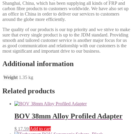
Shanghai, China, which has been supplying all kinds of FRP and
carbon fibre products to customers worldwide. We have also set up
an office in China in order to deliver our services to customers
around the globe more efficiently.
The quality of our products is our top priority and we strive to make
sure that every single product is up to the JDM standard. Providing
smooth and tailored customer service is another major focus for us
as good communication and relationship with our customers is the
most significant and important drive to our business.
Additional information
Weight
1.35 kg
Related products
BOV 38mm Alloy Profiled Adapter
$
17.59
Add to cart