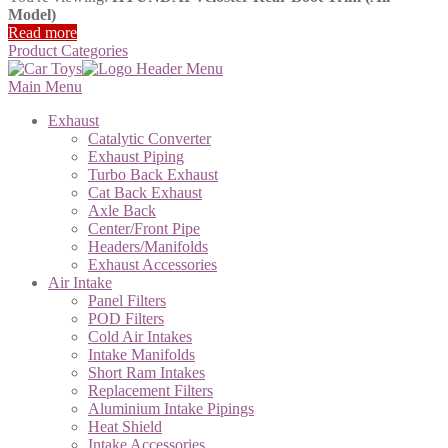
Model)
Read more
Product Categories
Main Menu
Exhaust
Catalytic Converter
Exhaust Piping
Turbo Back Exhaust
Cat Back Exhaust
Axle Back
Center/Front Pipe
Headers/Manifolds
Exhaust Accessories
Air Intake
Panel Filters
POD Filters
Cold Air Intakes
Intake Manifolds
Short Ram Intakes
Replacement Filters
Aluminium Intake Pipings
Heat Shield
Intake Accessories