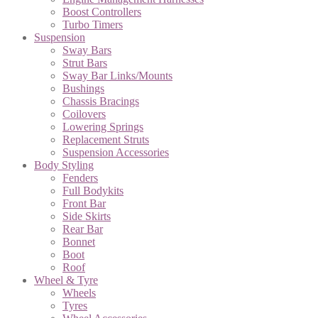
Boost Controllers
Turbo Timers
Suspension
Sway Bars
Strut Bars
Sway Bar Links/Mounts
Bushings
Chassis Bracings
Coilovers
Lowering Springs
Replacement Struts
Suspension Accessories
Body Styling
Fenders
Full Bodykits
Front Bar
Side Skirts
Rear Bar
Bonnet
Boot
Roof
Wheel & Tyre
Wheels
Tyres