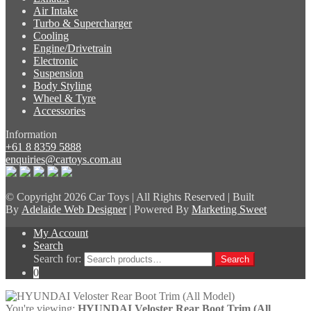
Air Intake
Turbo & Supercharger
Cooling
Engine/Drivetrain
Electronic
Suspension
Body Styling
Wheel & Tyre
Accessories
Information
+61 8 8359 5888
enquiries@cartoys.com.au
© Copyright
2026 Car Toys | All Rights Reserved | Built
By
Adelaide Web Designer
| Powered By
Marketing Sweet
My Account
Search
Search for:
Search
0
You're viewing:
HYUNDAI Veloster Rear Boot Trim (All