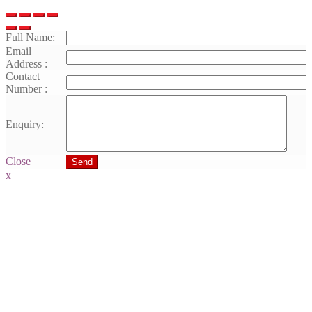
Full Name:
Email
Address :
Contact
Number :
Enquiry:
Close
Send
x