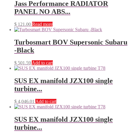
Jass Performance RADIATOR
PANEL NO ABS...
$
121.00
Read more
Turbosmart BOV Supersonic Subaru
-Black
$
501.59
Add to cart
SUS EX manifold JZX100 single
turbine...
$
4,046.01
Add to cart
SUS EX manifold JZX100 single
turbine...