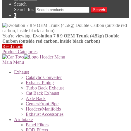
Search
Search for:
Search
0
You're viewing:
Evolution 7 8 9 OEM Trunk (4.5kg) Double
Carbon (outside red carbon, inside black carbon)
Read more
Product Categories
Main Menu
Exhaust
Catalytic Converter
Exhaust Piping
Turbo Back Exhaust
Cat Back Exhaust
Axle Back
Center/Front Pipe
Headers/Manifolds
Exhaust Accessories
Air Intake
Panel Filters
POD Filters