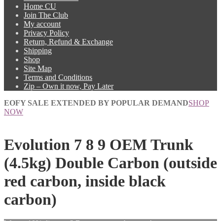
Home CU
Join The Club
My account
Privacy Policy
Return, Refund & Exchange
Shipping
Shop
Site Map
Terms and Conditions
Zip – Own it now, Pay Later
EOFY SALE EXTENDED BY POPULAR DEMAND
SHOP
NOW
Evolution 7 8 9 OEM Trunk
(4.5kg) Double Carbon (outside
red carbon, inside black
carbon)