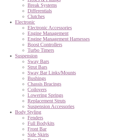
Break Systems
Differentials
Clutches
Electronic
Electronic Accessories
Engine Management
Engine Management Harnesses
Boost Controllers
Turbo Timers
Suspension
Sway Bars
Strut Bars
Sway Bar Links/Mounts
Bushings
Chassis Bracings
Coilovers
Lowering Springs
Replacement Struts
Suspension Accessories
Body Styling
Fenders
Full Bodykits
Front Bar
Side Skirts