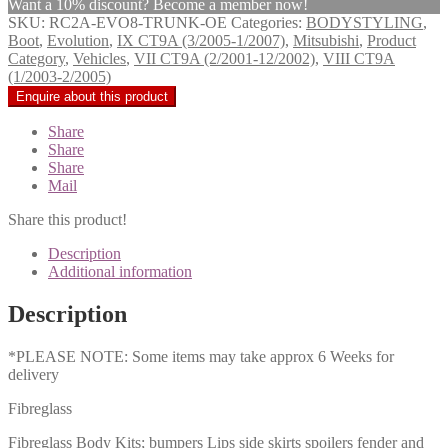
Want a 10% discount? Become a member now!
SKU:
RC2A-EVO8-TRUNK-OE
Categories:
BODYSTYLING
,
Boot
,
Evolution
,
IX CT9A (3/2005-1/2007)
,
Mitsubishi
,
Product
Category
,
Vehicles
,
VII CT9A (2/2001-12/2002)
,
VIII CT9A
(1/2003-2/2005)
Share
Share
Share
Mail
Share this product!
Description
Additional information
Description
*PLEASE NOTE: Some items may take approx 6 Weeks for
delivery
Fibreglass
Fibreglass Body Kits; bumpers Lips side skirts spoilers fender and