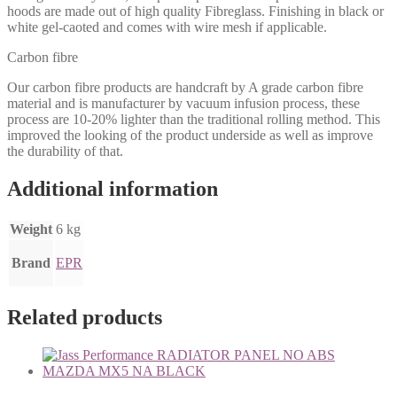
hoods are made out of high quality Fibreglass. Finishing in black or
white gel-caoted and comes with wire mesh if applicable.
Carbon fibre
Our carbon fibre products are handcraft by A grade carbon fibre
material and is manufacturer by vacuum infusion process, these
process are 10-20% lighter than the traditional rolling method. This
improved the looking of the product underside as well as improve
the durability of that.
Additional information
Weight
6 kg
Brand
EPR
Related products