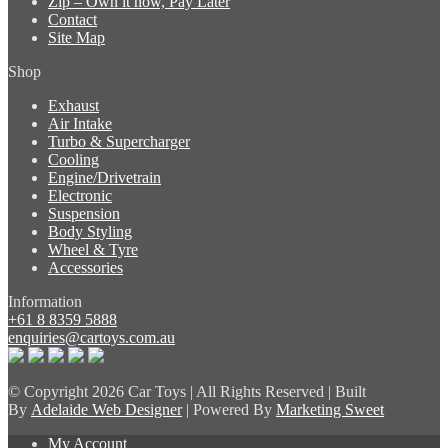
Zip – Own it now, Pay Later
Contact
Site Map
Shop
Exhaust
Air Intake
Turbo & Supercharger
Cooling
Engine/Drivetrain
Electronic
Suspension
Body Styling
Wheel & Tyre
Accessories
Information
+61 8 8359 5888
enquiries@cartoys.com.au
© Copyright
2026 Car Toys | All Rights Reserved | Built
By
Adelaide Web Designer
| Powered By
Marketing Sweet
My Account