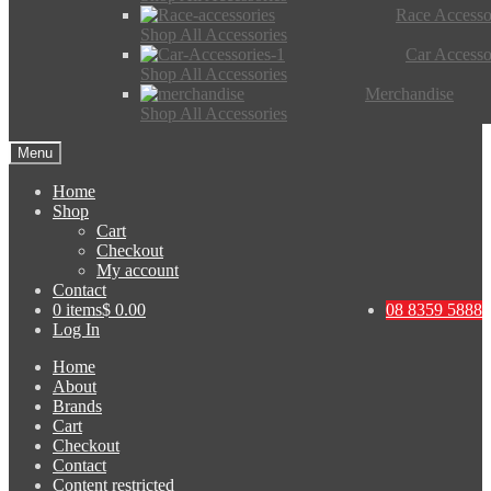
Race Accesso
Shop All Accessories
Car Accesso
Shop All Accessories
Merchandise
Shop All Accessories
Menu
Home
Shop
Cart
Checkout
My account
Contact
0 items
$ 0.00
08 8359 5888
Log In
Home
About
Brands
Cart
Checkout
Contact
Content restricted