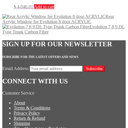
$
4,046.01
Add to cart
Rear
Acrylic Window for Evolution 8 door ACRYLIC
Evolution 7 8 9 DL
Type Trunk Carbon Fibre
SIGN UP FOR OUR NEWSLETTER
SUBSCRIBE FOR THE LATEST OFFERS AND NEWS
Email Address
Subscribe
CONNECT WITH US
Customer Service
About
Terms & Conditions
Privacy Policy
Return & Refund
Shipping