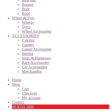
Rear Bar
Bonnet
Boot
Roof
Wheel & Tyre
Wheels
Tyres
Wheel Accessories
ACCESSORIES
Exterior
Gauges
Gauge Accessories
Interior
Seats & Harnesses
Race Accessories
Car Accessories
Merchandise
Home
Shop
Cart
Checkout
My account
Contact
08 8359 5888