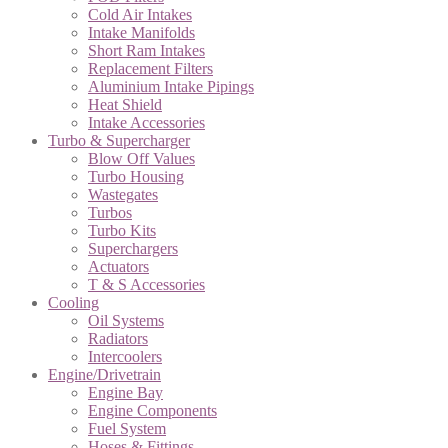
Cold Air Intakes
Intake Manifolds
Short Ram Intakes
Replacement Filters
Aluminium Intake Pipings
Heat Shield
Intake Accessories
Turbo & Supercharger
Blow Off Values
Turbo Housing
Wastegates
Turbos
Turbo Kits
Superchargers
Actuators
T & S Accessories
Cooling
Oil Systems
Radiators
Intercoolers
Engine/Drivetrain
Engine Bay
Engine Components
Fuel System
Hoses & Fittings