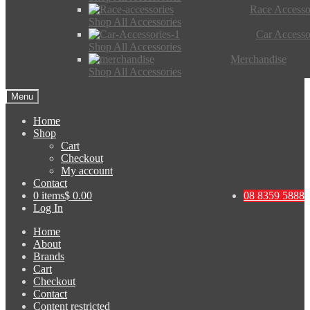
Race Accesso
Shop All Accessories
Car Accesso
Shop All Accessories
Merchandise
Shop All Accessories
Menu
Home
Shop
Cart
Checkout
My account
Contact
0 items
$ 0.00
08 8359 5888
Log In
Home
About
Brands
Cart
Checkout
Contact
Content restricted