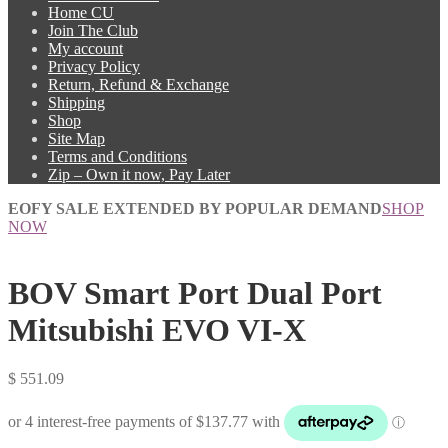
Home CU
Join The Club
My account
Privacy Policy
Return, Refund & Exchange
Shipping
Shop
Site Map
Terms and Conditions
Zip – Own it now, Pay Later
EOFY SALE EXTENDED BY POPULAR DEMAND
SHOP
NOW
BOV Smart Port Dual Port
Mitsubishi EVO VI-X
$
551.09