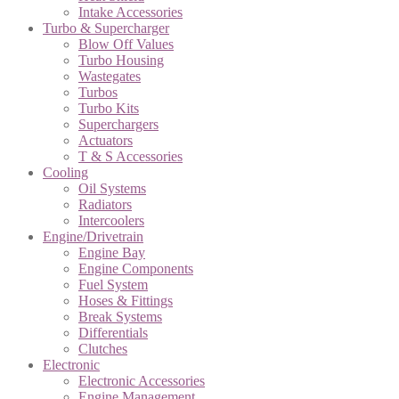
Intake Accessories
Turbo & Supercharger
Blow Off Values
Turbo Housing
Wastegates
Turbos
Turbo Kits
Superchargers
Actuators
T & S Accessories
Cooling
Oil Systems
Radiators
Intercoolers
Engine/Drivetrain
Engine Bay
Engine Components
Fuel System
Hoses & Fittings
Break Systems
Differentials
Clutches
Electronic
Electronic Accessories
Engine Management