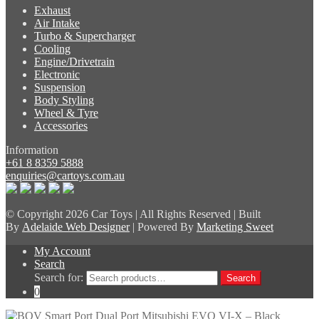
Exhaust
Air Intake
Turbo & Supercharger
Cooling
Engine/Drivetrain
Electronic
Suspension
Body Styling
Wheel & Tyre
Accessories
Information
+61 8 8359 5888
enquiries@cartoys.com.au
© Copyright
2026 Car Toys | All Rights Reserved | Built
By
Adelaide Web Designer
| Powered By
Marketing Sweet
My Account
Search
Search for:
Search
0