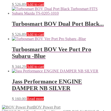
$
526.89
Add to cart
Turbosmart BOV Dual Port Black...
$
526.89
Add to cart
Turbosmart BOV Vee Port Pro
Subaru -Blue
$
344.29
Add to cart
Jass Performance ENGINE
DAMPER NB SILVER
$
160.00
Read more
BOV Power Port