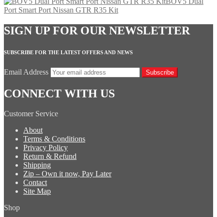
BOV5 Dual
Port Smart Port Nissan GTR R35 Kit
SIGN UP FOR OUR NEWSLETTER
SUBSCRIBE FOR THE LATEST OFFERS AND NEWS
Email Address
Subscribe
CONNECT WITH US
Customer Service
About
Terms & Conditions
Privacy Policy
Return & Refund
Shipping
Zip – Own it now, Pay Later
Contact
Site Map
Shop