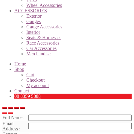
Wheel Accessories
ACCESSORIES
Exterior
Gauges
Gauge Accessories
Interior
Seats & Harnesses
Race Accessories
Car Accessories
Merchandise
Home
Shop
Cart
Checkout
My account
Contact
08 8359 5888
Full Name:
Email
Address :