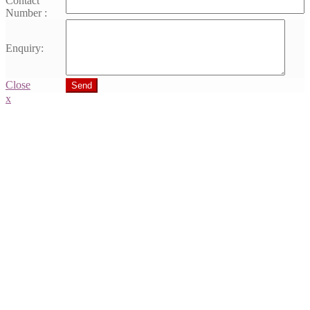
Contact
Number :
Enquiry:
Close
Send
x