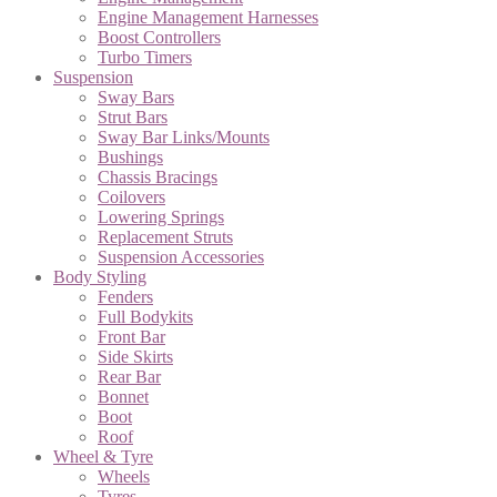
Engine Management Harnesses
Boost Controllers
Turbo Timers
Suspension
Sway Bars
Strut Bars
Sway Bar Links/Mounts
Bushings
Chassis Bracings
Coilovers
Lowering Springs
Replacement Struts
Suspension Accessories
Body Styling
Fenders
Full Bodykits
Front Bar
Side Skirts
Rear Bar
Bonnet
Boot
Roof
Wheel & Tyre
Wheels
Tyres