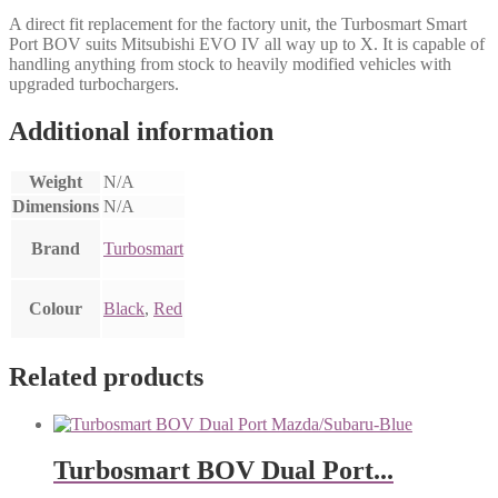
A direct fit replacement for the factory unit, the Turbosmart Smart
Port BOV suits Mitsubishi EVO IV all way up to X. It is capable of
handling anything from stock to heavily modified vehicles with
upgraded turbochargers.
Additional information
Weight
N/A
Dimensions
N/A
Brand
Turbosmart
Colour
Black
,
Red
Related products
Turbosmart BOV Dual Port...