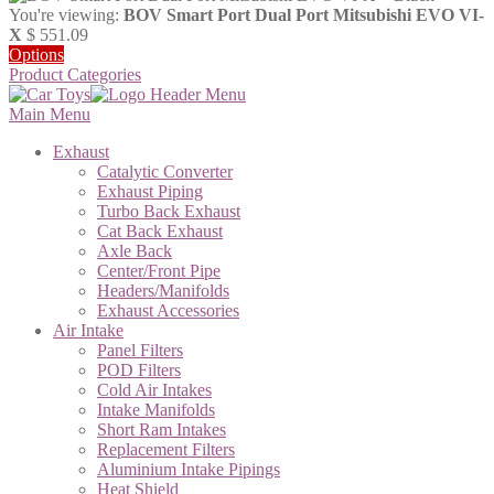
You're viewing:
BOV Smart Port Dual Port Mitsubishi EVO VI-
X
$
551.09
Options
Product Categories
Main Menu
Exhaust
Catalytic Converter
Exhaust Piping
Turbo Back Exhaust
Cat Back Exhaust
Axle Back
Center/Front Pipe
Headers/Manifolds
Exhaust Accessories
Air Intake
Panel Filters
POD Filters
Cold Air Intakes
Intake Manifolds
Short Ram Intakes
Replacement Filters
Aluminium Intake Pipings
Heat Shield