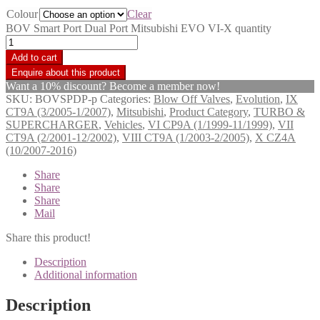
Colour
Clear
BOV Smart Port Dual Port Mitsubishi EVO VI-X quantity
Add to cart
Want a 10% discount? Become a member now!
SKU:
BOVSPDP-p
Categories:
Blow Off Valves
,
Evolution
,
IX
CT9A (3/2005-1/2007)
,
Mitsubishi
,
Product Category
,
TURBO &
SUPERCHARGER
,
Vehicles
,
VI CP9A (1/1999-11/1999)
,
VII
CT9A (2/2001-12/2002)
,
VIII CT9A (1/2003-2/2005)
,
X CZ4A
(10/2007-2016)
Share
Share
Share
Mail
Share this product!
Description
Additional information
Description