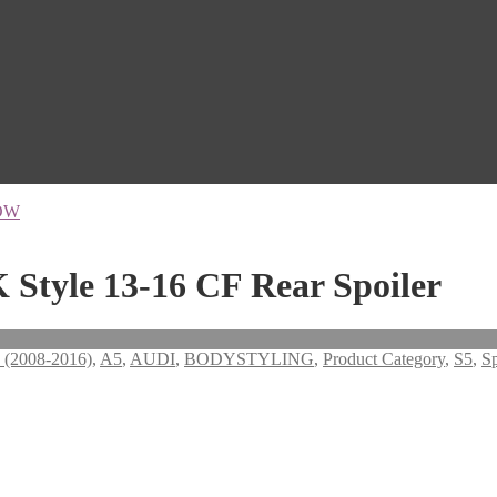
OW
 Style 13-16 CF Rear Spoiler
 (2008-2016)
,
A5
,
AUDI
,
BODYSTYLING
,
Product Category
,
S5
,
Sp