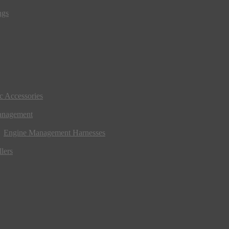
ngs
ic Accessories
anagement
Engine Management Harnesses
lers