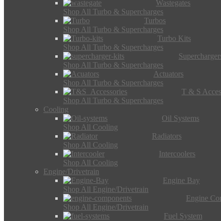
Wastegates
Shop All Turbo & Supercharges
Turbos
Shop All Turbo & Supercharges
Turbo Kits
Shop All Turbo & Supercharges
Supercharger
Shop All Turbo & Supercharges
Actuators
Shop All Turbo & Supercharges
T & S Acces
Shop All Turbo & Supercharges
Cooling
Oil Systems
Shop All Cooling
Radiators
Shop All Cooling
Intercoolers
Shop All Cooling
Engine/Drivetrain
Engine Bay
Shop All Engine/Drivetrain
Engine Co
Shop All Engine/Drivetrain
Fuel System