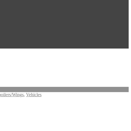
oilers/Wings
,
Vehicles