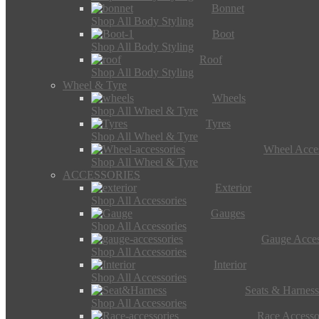
Bonnet
Shop All Body Styling
Boot
Shop All Body Styling
Roof
Shop All Body Styling
Wheel & Tyre
Wheels
Shop All Wheel & Tyre
Tyres
Shop All Wheel & Tyre
Wheel Acces
Shop All Wheel & Tyre
ACCESSORIES
Exterior
Shop All Accessories
Gauges
Shop All Accessories
Gauge Acces
Shop All Accessories
Interior
Shop All Accessories
Seats & Harness
Shop All Accessories
Race Accesso