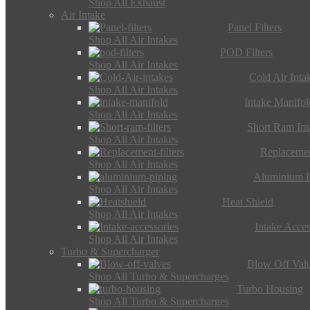
Shop All Exhaust
Air Intake
Panel Filters
Shop All Air Intakes
POD Filters
Shop All Air Intakes
Cold Air Inta
Shop All Air Intakes
Intake Manifol
Shop All Air Intakes
Short Ram Int
Shop All Air Intakes
Replacemen
Shop All Air Intakes
Aluminium I
Shop All Air Intakes
Heat Shield
Shop All Air Intakes
Intake Acces
Shop All Air Intakes
Turbo & Supercharger
Blow Off Val
Shop All Turbo & Supercharges
Turbo Housing
Shop All Turbo & Supercharges