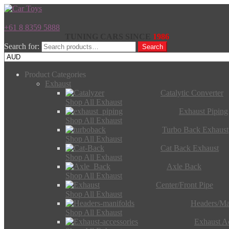
+61 8 8359 5888
TUNING CARS SINCE
1986
Search for:
Search
Product Categories
Exhaust
Catalytic Converter
Shop All Exhaust
Exhaust Piping
Shop All Exhaust
Turbo Back Exhaust
Shop All Exhaust
Cat Back Exhaust
Shop All Exhaust
Axle Back
Shop All Exhaust
Center/Front Pipe
Shop All Exhaust
Headers/Ma
Shop All Exhaust
Exhaust Ac