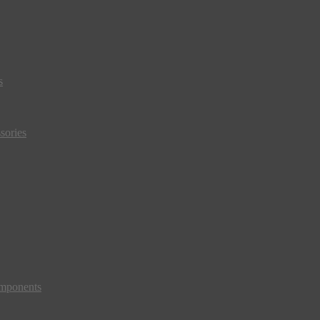
s
sories
mponents