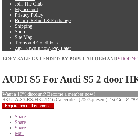
Join The Club
My account
Privacy Policy
Return, Refund & Exchange
Shipping
Shop
Site Map
Terms and Conditions
Zip – Own it now, Pay Later
EOFY SALE EXTENDED BY POPULAR DEMAND
SHOP N
AUDI S5 For Audi S5 2 door HK
Want a 10% discount? Become a member now!
SKU:
A-S5-RS-HK-2D16
Categories:
(2007-present)
,
1st Gen 8T/8F
Share
Share
Share
Mail