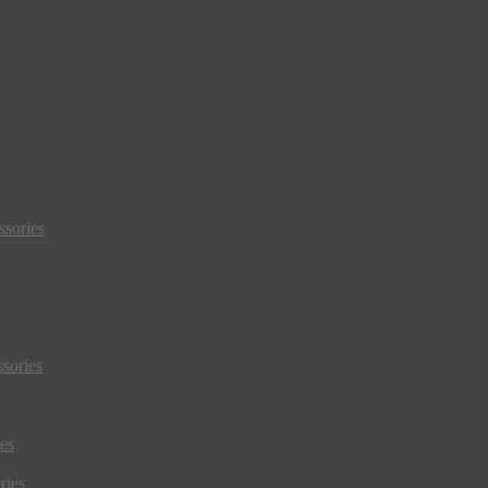
sories
sories
es
ries