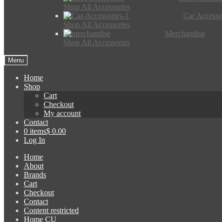
Shop All Accessories
Car Accesso
Shop All Accessories
Merchandise
Shop All Accessories
Menu
Home
Shop
Cart
Checkout
My account
Contact
0 items
$ 0.00
Log In
Home
About
Brands
Cart
Checkout
Contact
Content restricted
Home CU