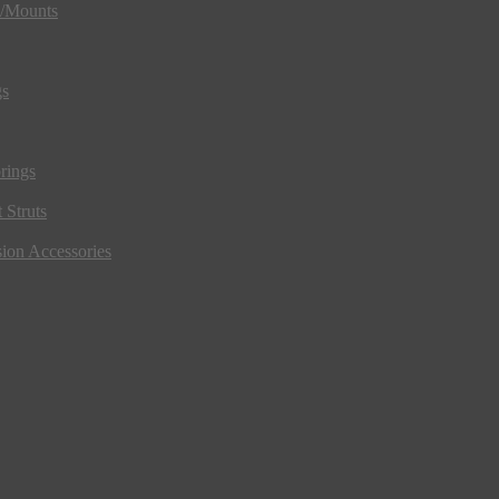
s/Mounts
gs
rings
 Struts
ion Accessories