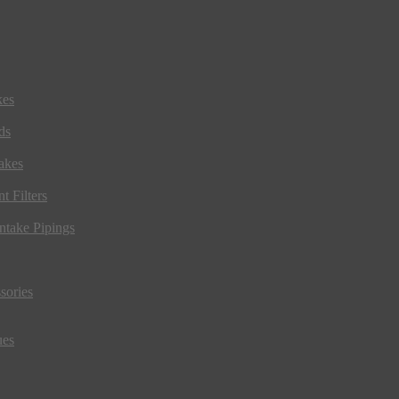
kes
ds
akes
t Filters
ntake Pipings
sories
ues