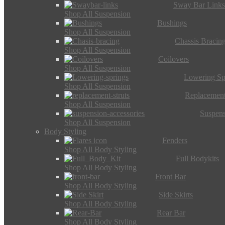
Sway Bar Link
Shop All Suspension
Bushings
Shop All Suspension
Chassis Bracin
Shop All Suspension
Coilovers
Shop All Suspension
Lowering Sp
Shop All Suspension
Replacement
Shop All Suspension
Suspens
Shop All Suspension
Body Styling
Fenders
Shop All Body Styling
Full Bodykits
Shop All Body Styling
Front Bar
Shop All Body Styling
Side Skirts
Shop All Body Styling
Rear Bar
Shop All Body Styling