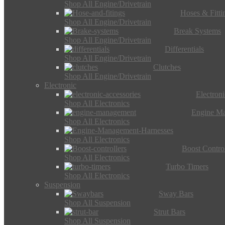
Shop All Engine/Drivetrain
Hoses & Fitti
Shop All Engine/Drivetrain
Break Systems
Shop All Engine/Drivetrain
Differentials
Shop All Engine/Drivetrain
Clutches
Shop All Engine/Drivetrain
Electronic
Electron
Shop All Electronics
Engine M
Shop All Electronics
Shop All Electronics
Boost Control
Shop All Electronics
Turbo Timers
Shop All Electronics
Suspension
Sway Bars
Shop All Suspension
Strut Bars
Shop All Suspension