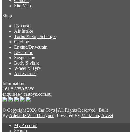
Contact
Site Map
Shop
Exhaust
Air Intake
Turbo & Supercharger
Cooling
Engine/Drivetrain
Electronic
Suspension
Body Styling
Wheel & Tyre
Accessories
Information
+61 8 8359 5888
enquiries@cartoys.com.au
© Copyright
2026 Car Toys | All Rights Reserved | Built
By
Adelaide Web Designer
| Powered By
Marketing Sweet
My Account
Search