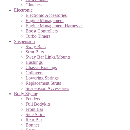
Clutches
Electronic
Electronic Accessories
Engine Management
Engine Management Harnesses
Boost Controllers
Turbo Timers
Suspension
Sway Bars
Strut Bars
Sway Bar Links/Mounts
Bushings
Chassis Bracings
Coilovers
Lowering Springs
Replacement Struts
Suspension Accessories
Body Styling
Fenders
Full Bodykits
Front Bar
Side Skirts
Rear Bar
Bonnet