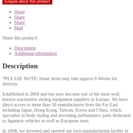
Share
Share
Share
Mail
Share this product!
Description
Additional information
Description
*PLEASE NOTE: Some items may take approx 6 Weeks for
delivery
Established in 2004 and has now become one of the most well-
known automotive styling equipment suppliers in Europe. We have
direct access to more than 30 manufacturers from the Far East
including Japan, Hong Kong, Taiwan, Korea and China, which
specialise in body styling and providing performance parts dedicated
to Japanese vehicles as well as European ones.
In 2008, we invested and opened our own manufacturing facility in