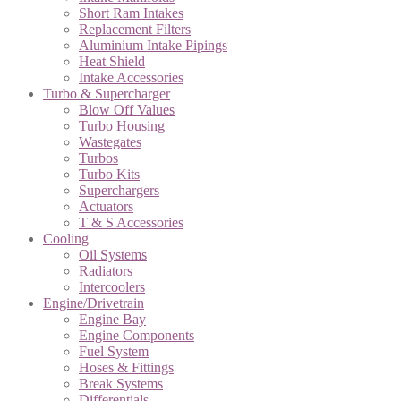
Short Ram Intakes
Replacement Filters
Aluminium Intake Pipings
Heat Shield
Intake Accessories
Turbo & Supercharger
Blow Off Values
Turbo Housing
Wastegates
Turbos
Turbo Kits
Superchargers
Actuators
T & S Accessories
Cooling
Oil Systems
Radiators
Intercoolers
Engine/Drivetrain
Engine Bay
Engine Components
Fuel System
Hoses & Fittings
Break Systems
Differentials