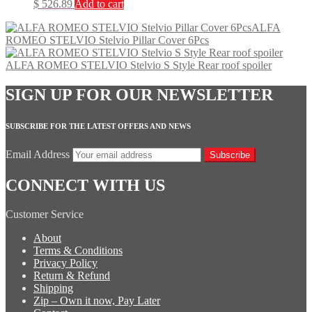
$
526.89
Add to cart
ALFA
ROMEO STELVIO Stelvio Pillar Cover 6Pcs
ALFA ROMEO STELVIO Stelvio S Style Rear roof spoiler
SIGN UP FOR OUR NEWSLETTER
SUBSCRIBE FOR THE LATEST OFFERS AND NEWS
Email Address
Subscribe
CONNECT WITH US
Customer Service
About
Terms & Conditions
Privacy Policy
Return & Refund
Shipping
Zip – Own it now, Pay Later