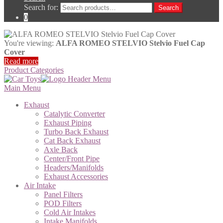
Search for:
Search
0
You're viewing:
ALFA ROMEO STELVIO Stelvio Fuel Cap
Cover
Read more
Product Categories
Main Menu
Exhaust
Catalytic Converter
Exhaust Piping
Turbo Back Exhaust
Cat Back Exhaust
Axle Back
Center/Front Pipe
Headers/Manifolds
Exhaust Accessories
Air Intake
Panel Filters
POD Filters
Cold Air Intakes
Intake Manifolds