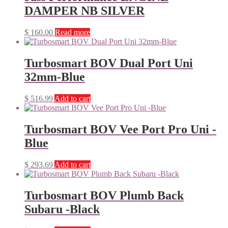
DAMPER NB SILVER
$
160.00
Read more
Turbosmart BOV Dual Port Uni
32mm-Blue
$
516.99
Add to cart
Turbosmart BOV Vee Port Pro Uni -
Blue
$
293.69
Add to cart
Turbosmart BOV Plumb Back
Subaru -Black