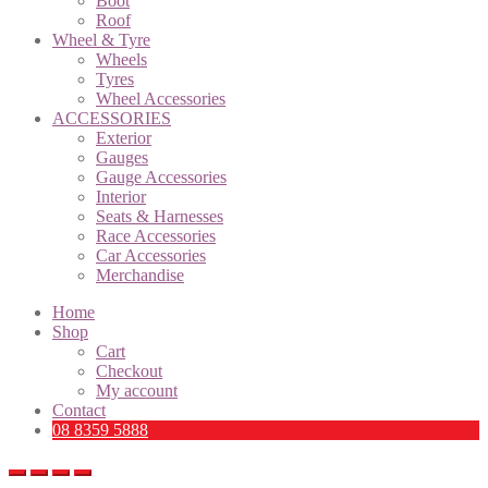
Boot
Roof
Wheel & Tyre
Wheels
Tyres
Wheel Accessories
ACCESSORIES
Exterior
Gauges
Gauge Accessories
Interior
Seats & Harnesses
Race Accessories
Car Accessories
Merchandise
Home
Shop
Cart
Checkout
My account
Contact
08 8359 5888