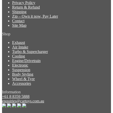
Privacy Policy
Return & Refund
Shipping
Zip – Own it now, Pay Later
Contact
Site Map
Shop
Exhaust
Air Intake
Turbo & Supercharger
Cooling
Engine/Drivetrain
Electronic
Suspension
Body Styling
Wheel & Tyre
Accessories
Information
+61 8 8359 5888
enquiries@cartoys.com.au