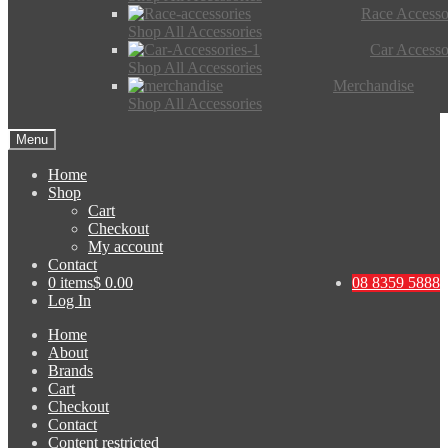
Race Accesso
Shop All Accessories
Car Accesso
Shop All Accessories
Merchandise
Shop All Accessories
Menu
Home
Shop
Cart
Checkout
My account
Contact
0 items
$ 0.00
08 8359 5888
Log In
Home
About
Brands
Cart
Checkout
Contact
Content restricted