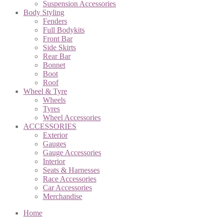
Suspension Accessories
Body Styling
Fenders
Full Bodykits
Front Bar
Side Skirts
Rear Bar
Bonnet
Boot
Roof
Wheel & Tyre
Wheels
Tyres
Wheel Accessories
ACCESSORIES
Exterior
Gauges
Gauge Accessories
Interior
Seats & Harnesses
Race Accessories
Car Accessories
Merchandise
Home