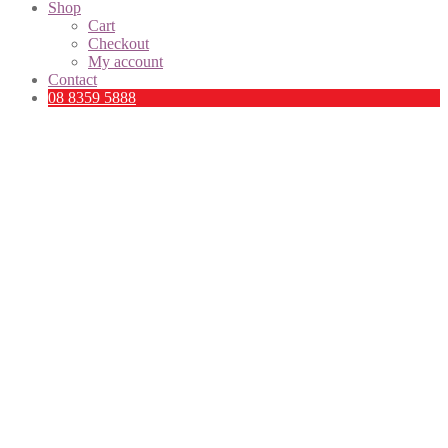
Shop
Cart
Checkout
My account
Contact
08 8359 5888