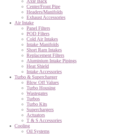
Axle Back
Center/Front Pipe
Headers/Manifolds
Exhaust Accessories
Air Intake
Panel Filters
POD Filters
Cold Air Intakes
Intake Manifolds
Short Ram Intakes
Replacement Filters
Aluminium Intake Pipings
Heat Shield
Intake Accessories
Turbo & Supercharger
Blow Off Values
Turbo Housing
Wastegates
Turbos
Turbo Kits
Superchargers
Actuators
T & S Accessories
Cooling
Oil Systems