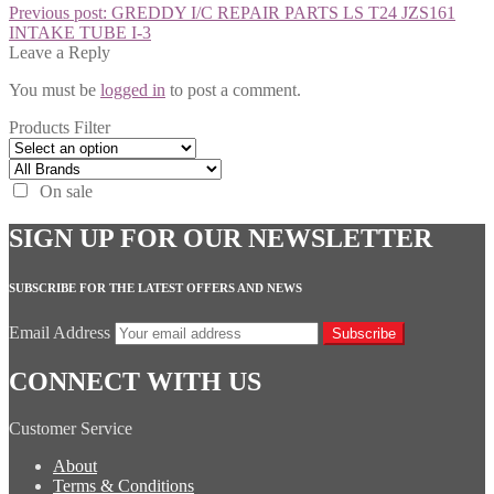
Previous post:
GREDDY I/C REPAIR PARTS LS T24 JZS161
INTAKE TUBE I-3
Leave a Reply
You must be
logged in
to post a comment.
Products Filter
On sale
SIGN UP FOR OUR NEWSLETTER
SUBSCRIBE FOR THE LATEST OFFERS AND NEWS
Email Address
Subscribe
CONNECT WITH US
Customer Service
About
Terms & Conditions