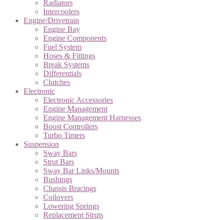
Radiators
Intercoolers
Engine/Drivetrain
Engine Bay
Engine Components
Fuel System
Hoses & Fittings
Break Systems
Differentials
Clutches
Electronic
Electronic Accessories
Engine Management
Engine Management Harnesses
Boost Controllers
Turbo Timers
Suspension
Sway Bars
Strut Bars
Sway Bar Links/Mounts
Bushings
Chassis Bracings
Coilovers
Lowering Springs
Replacement Struts