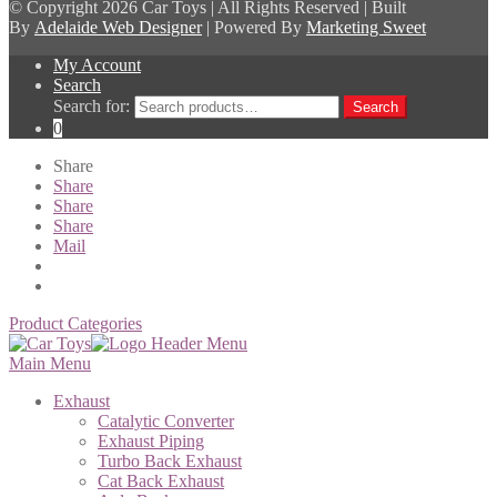
© Copyright
2026 Car Toys | All Rights Reserved | Built
By
Adelaide Web Designer
| Powered By
Marketing Sweet
My Account
Search
Search for:
Search
0
Share
Share
Share
Share
Mail
Product Categories
Main Menu
Exhaust
Catalytic Converter
Exhaust Piping
Turbo Back Exhaust
Cat Back Exhaust