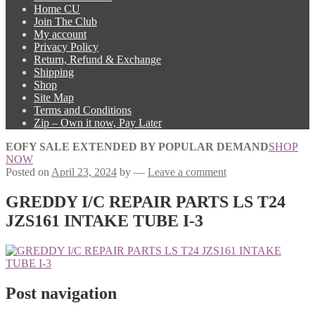
Home CU
Join The Club
My account
Privacy Policy
Return, Refund & Exchange
Shipping
Shop
Site Map
Terms and Conditions
Zip – Own it now, Pay Later
EOFY SALE EXTENDED BY POPULAR DEMAND
SHOP
NOW
Posted on
April 23, 2024
by
—
Leave a comment
GREDDY I/C REPAIR PARTS LS T24
JZS161 INTAKE TUBE I-3
Post navigation