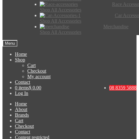
Race Accesso
Shop All Accessories
Car Accesso
Shop All Accessories
Merchandise
Shop All Accessories
Menu
Home
Shop
Cart
Checkout
My account
Contact
0 items
$ 0.00
08 8359 5888
Log In
Home
About
Brands
Cart
Checkout
Contact
Content restricted