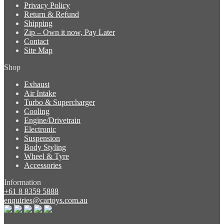
Privacy Policy
Return & Refund
Shipping
Zip – Own it now, Pay Later
Contact
Site Map
Shop
Exhaust
Air Intake
Turbo & Supercharger
Cooling
Engine/Drivetrain
Electronic
Suspension
Body Styling
Wheel & Tyre
Accessories
Information
+61 8 8359 5888
enquiries@cartoys.com.au