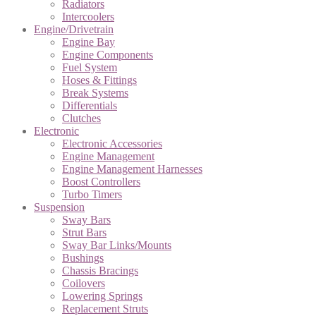
Radiators
Intercoolers
Engine/Drivetrain
Engine Bay
Engine Components
Fuel System
Hoses & Fittings
Break Systems
Differentials
Clutches
Electronic
Electronic Accessories
Engine Management
Engine Management Harnesses
Boost Controllers
Turbo Timers
Suspension
Sway Bars
Strut Bars
Sway Bar Links/Mounts
Bushings
Chassis Bracings
Coilovers
Lowering Springs
Replacement Struts