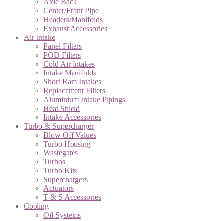
Axle Back
Center/Front Pipe
Headers/Manifolds
Exhaust Accessories
Air Intake
Panel Filters
POD Filters
Cold Air Intakes
Intake Manifolds
Short Ram Intakes
Replacement Filters
Aluminium Intake Pipings
Heat Shield
Intake Accessories
Turbo & Supercharger
Blow Off Values
Turbo Housing
Wastegates
Turbos
Turbo Kits
Superchargers
Actuators
T & S Accessories
Cooling
Oil Systems