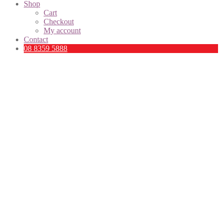
Shop
Cart
Checkout
My account
Contact
08 8359 5888