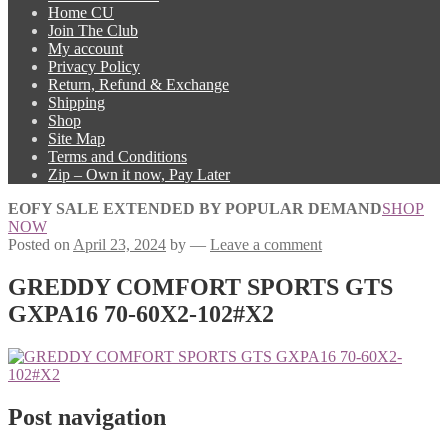
Home CU
Join The Club
My account
Privacy Policy
Return, Refund & Exchange
Shipping
Shop
Site Map
Terms and Conditions
Zip – Own it now, Pay Later
EOFY SALE EXTENDED BY POPULAR DEMAND
SHOP
NOW
Posted on
April 23, 2024
by
—
Leave a comment
GREDDY COMFORT SPORTS GTS
GXPA16 70-60X2-102#X2
Post navigation