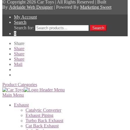
© Copyright
2026 Car Toys | All Rights Reserved | Built
By
Adelaide Web Designer
| Powered By
Marketing Sweet
My Account
Search
Search for:
Search
0
Share
Share
Share
Share
Mail
Product Categories
Main Menu
Exhaust
Catalytic Converter
Exhaust Piping
Turbo Back Exhaust
Cat Back Exhaust