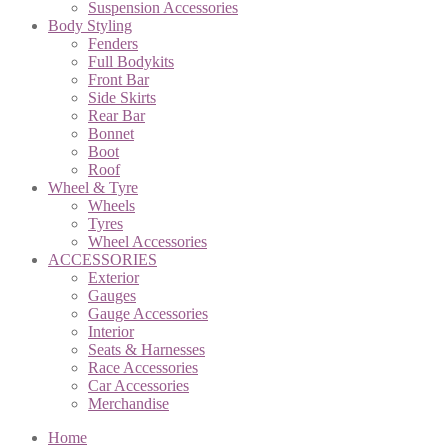
Suspension Accessories
Body Styling
Fenders
Full Bodykits
Front Bar
Side Skirts
Rear Bar
Bonnet
Boot
Roof
Wheel & Tyre
Wheels
Tyres
Wheel Accessories
ACCESSORIES
Exterior
Gauges
Gauge Accessories
Interior
Seats & Harnesses
Race Accessories
Car Accessories
Merchandise
Home