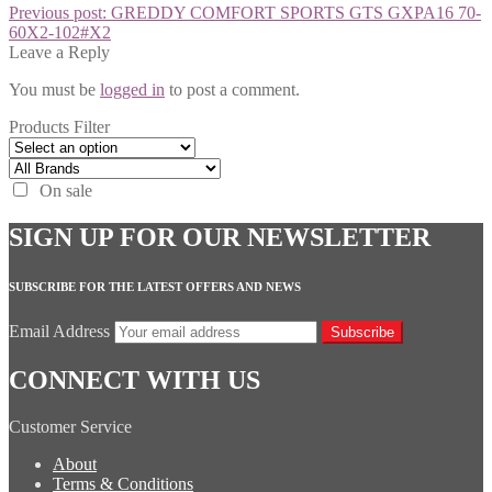
Previous post:
GREDDY COMFORT SPORTS GTS GXPA16 70-
60X2-102#X2
Leave a Reply
You must be
logged in
to post a comment.
Products Filter
On sale
SIGN UP FOR OUR NEWSLETTER
SUBSCRIBE FOR THE LATEST OFFERS AND NEWS
Email Address
Subscribe
CONNECT WITH US
Customer Service
About
Terms & Conditions