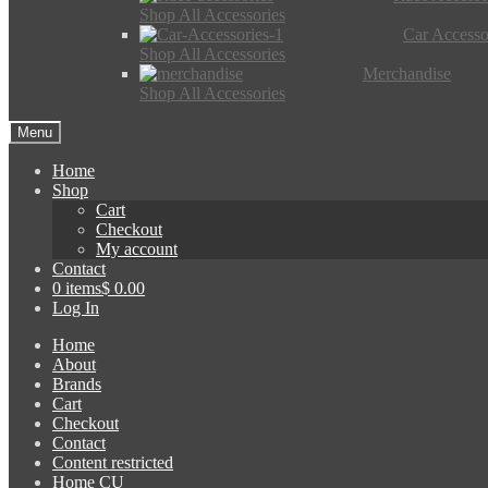
Shop All Accessories
Car Accesso
Shop All Accessories
Merchandise
Shop All Accessories
Menu
Home
Shop
Cart
Checkout
My account
Contact
0 items
$ 0.00
Log In
Home
About
Brands
Cart
Checkout
Contact
Content restricted
Home CU