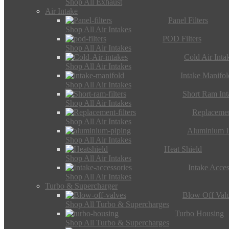
Shop All Exhaust
Air Intake
Panel Filters
Shop All Air Intakes
POD Filters
Shop All Air Intakes
Cold Air Inta
Shop All Air Intakes
Intake Manifol
Shop All Air Intakes
Short Ram Int
Shop All Air Intakes
Replacemen
Shop All Air Intakes
Aluminium I
Shop All Air Intakes
Heat Shield
Shop All Air Intakes
Intake Acces
Shop All Air Intakes
Turbo & Supercharger
Blow Off Val
Shop All Turbo & Supercharges
Turbo Housing
Shop All Turbo & Supercharges