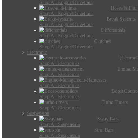
Shop All Engine/Drivetrain
Hoses & Fitti
Shop All Engine/Drivetrain
Break Systems
Shop All Engine/Drivetrain
Differentials
Shop All Engine/Drivetrain
Clutches
Shop All Engine/Drivetrain
Electronic
Electron
Shop All Electronics
Engine M
Shop All Electronics
Shop All Electronics
Boost Control
Shop All Electronics
Turbo Timers
Shop All Electronics
Suspension
Sway Bars
Shop All Suspension
Strut Bars
Shop All Suspension