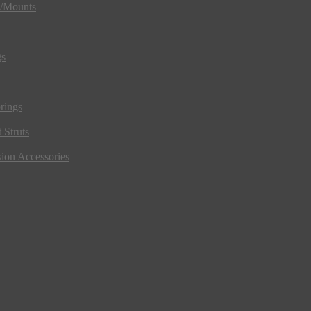
s/Mounts
gs
rings
 Struts
ion Accessories