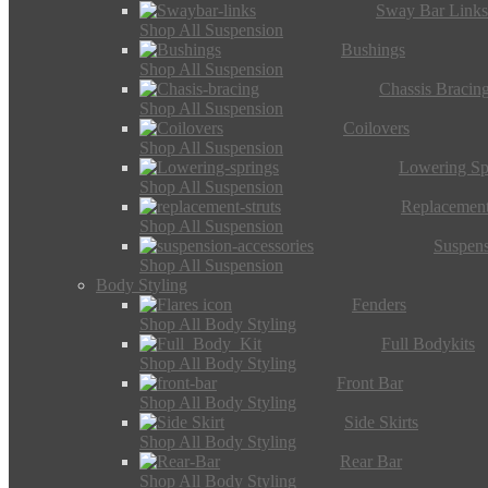
Sway Bar Link
Shop All Suspension
Bushings
Shop All Suspension
Chassis Bracin
Shop All Suspension
Coilovers
Shop All Suspension
Lowering Sp
Shop All Suspension
Replacement
Shop All Suspension
Suspens
Shop All Suspension
Body Styling
Fenders
Shop All Body Styling
Full Bodykits
Shop All Body Styling
Front Bar
Shop All Body Styling
Side Skirts
Shop All Body Styling
Rear Bar
Shop All Body Styling