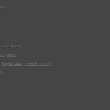
ngs
ic Accessories
anagement
Engine Management Harnesses
lers