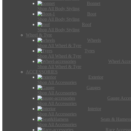
Bonnet
Shop All Body Styling
Boot
Shop All Body Styling
Roof
Shop All Body Styling
Wheel & Tyre
Wheels
Shop All Wheel & Tyre
Tyres
Shop All Wheel & Tyre
Wheel Acces
Shop All Wheel & Tyre
ACCESSORIES
Exterior
Shop All Accessories
Gauges
Shop All Accessories
Gauge Acces
Shop All Accessories
Interior
Shop All Accessories
Seats & Harness
Shop All Accessories
Race Accesso