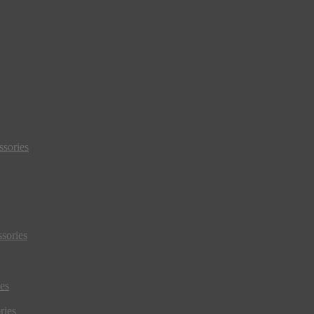
sories
sories
es
ries