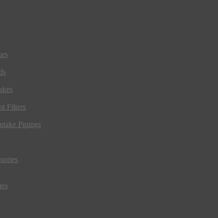
kes
ds
akes
t Filters
ntake Pipings
sories
ues