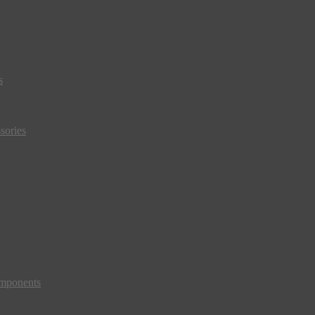
s
sories
mponents