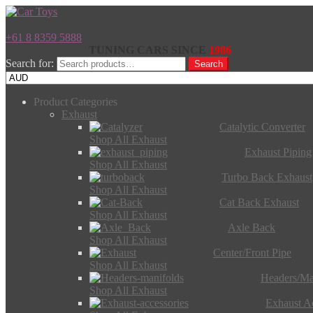
+61 8 8359 5888
TUNING CARS SINCE
1986
Search for:
Search
Product Categories
Exhaust
Catalytic Converter
Shop All Exhaust
Exhaust Piping
Shop All Exhaust
Turbo Back Exhaust
Shop All Exhaust
Cat Back Exhaust
Shop All Exhaust
Axle Back
Shop All Exhaust
Center/Front Pipe
Shop All Exhaust
Headers/Ma
Shop All Exhaust
Exhaust Ac