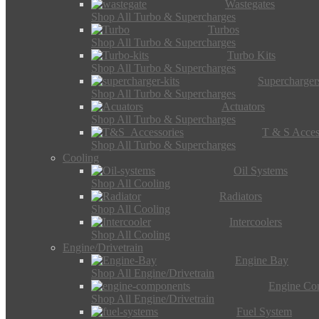
Wastegates
Shop All Turbo & Supercharges
Turbos
Shop All Turbo & Supercharges
Turbo Kits
Shop All Turbo & Supercharges
Supercharger
Shop All Turbo & Supercharges
Actuators
Shop All Turbo & Supercharges
T & S Acces
Shop All Turbo & Supercharges
Cooling
Oil Systems
Shop All Cooling
Radiators
Shop All Cooling
Intercoolers
Shop All Cooling
Engine/Drivetrain
Engine Bay
Shop All Engine/Drivetrain
Engine Co
Shop All Engine/Drivetrain
Fuel System