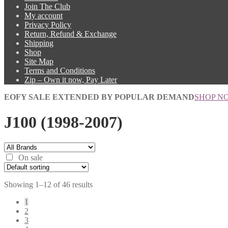
Join The Club
My account
Privacy Policy
Return, Refund & Exchange
Shipping
Shop
Site Map
Terms and Conditions
Zip – Own it now, Pay Later
EOFY SALE EXTENDED BY POPULAR DEMAND
SHOP N
J100 (1998-2007)
On sale
Showing 1–12 of 46 results
1
2
3