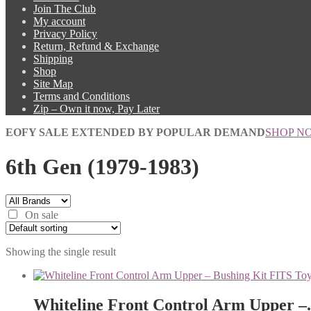
Join The Club
My account
Privacy Policy
Return, Refund & Exchange
Shipping
Shop
Site Map
Terms and Conditions
Zip – Own it now, Pay Later
EOFY SALE EXTENDED BY POPULAR DEMAND
SHOP N
6th Gen (1979-1983)
On sale
Showing the single result
Whiteline Front Control Arm Upper –.