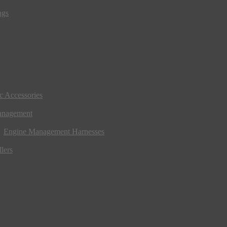
ngs
ic Accessories
anagement
Engine Management Harnesses
lers