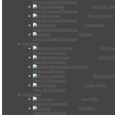
Shop All Engine/Drivetrain
Hoses & Fitti
Shop All Engine/Drivetrain
Break Systems
Shop All Engine/Drivetrain
Differentials
Shop All Engine/Drivetrain
Clutches
Shop All Engine/Drivetrain
Electronic
Electron
Shop All Electronics
Engine M
Shop All Electronics
Shop All Electronics
Boost Control
Shop All Electronics
Turbo Timers
Shop All Electronics
Suspension
Sway Bars
Shop All Suspension
Strut Bars
Shop All Suspension