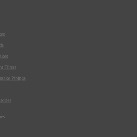
kes
ds
akes
t Filters
ntake Pipings
sories
ues