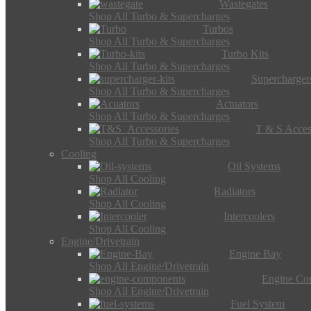
Wastegates
Shop All Turbo & Supercharges
Turbos
Shop All Turbo & Supercharges
Turbo Kits
Shop All Turbo & Supercharges
Supercharger
Shop All Turbo & Supercharges
Actuators
Shop All Turbo & Supercharges
T & S Acces
Shop All Turbo & Supercharges
Cooling
Oil Systems
Shop All Cooling
Radiators
Shop All Cooling
Intercoolers
Shop All Cooling
Engine/Drivetrain
Engine Bay
Shop All Engine/Drivetrain
Engine Co
Shop All Engine/Drivetrain
Fuel System