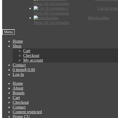
Shop All Accessories
Car Accesso
Shop All Accessories
Merchandise
Shop All Accessories
Menu
Home
Shop
Cart
Checkout
My account
Contact
0 items
$ 0.00
Log In
Home
About
Brands
Cart
Checkout
Contact
Content restricted
Home CU