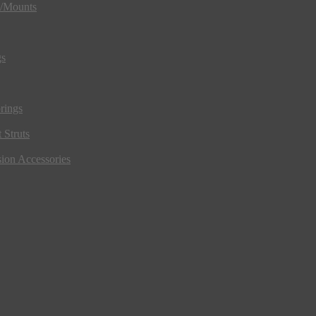
s/Mounts
gs
rings
 Struts
ion Accessories