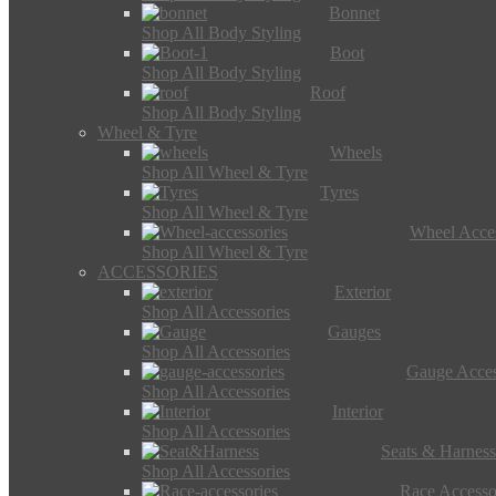
Bonnet
Shop All Body Styling
Boot
Shop All Body Styling
Roof
Shop All Body Styling
Wheel & Tyre
Wheels
Shop All Wheel & Tyre
Tyres
Shop All Wheel & Tyre
Wheel Acces
Shop All Wheel & Tyre
ACCESSORIES
Exterior
Shop All Accessories
Gauges
Shop All Accessories
Gauge Acces
Shop All Accessories
Interior
Shop All Accessories
Seats & Harness
Shop All Accessories
Race Accesso