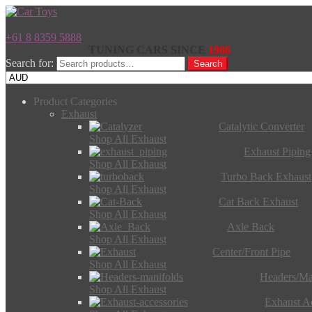
+61 8 8359 5888
TUNING CARS SINCE
1986
Search for:
Search
Product Categories
Exhaust
Catalytic Converter
Shop All Exhaust
Exhaust Piping
Shop All Exhaust
Turbo Back Exhaust
Shop All Exhaust
Cat Back Exhaust
Shop All Exhaust
Axle Back
Shop All Exhaust
Center/Front Pipe
Shop All Exhaust
Headers/Ma
Shop All Exhaust
Exhaust Ac