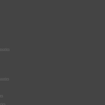
sories
sories
es
ries