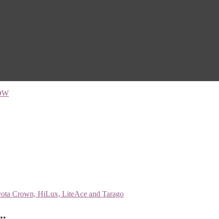
OW
..