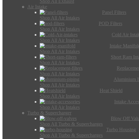
Shop All Exhaust
Air Intake
Panel Filters
Shop All Air Intakes
POD Filters
Shop All Air Intakes
Cold Air Inta
Shop All Air Intakes
Intake Manifol
Shop All Air Intakes
Short Ram Int
Shop All Air Intakes
Replacemen
Shop All Air Intakes
Aluminium I
Shop All Air Intakes
Heat Shield
Shop All Air Intakes
Intake Acces
Shop All Air Intakes
Turbo & Supercharger
Blow Off Val
Shop All Turbo & Supercharges
Turbo Housing
Shop All Turbo & Supercharges