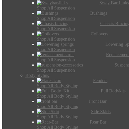
Sway Bar Link
Shop All Suspension
Bushings
Shop All Suspension
Chassis Bracin
Shop All Suspension
Coilovers
Shop All Suspension
Lowering Sp
Shop All Suspension
Replacement
Shop All Suspension
Suspens
Shop All Suspension
Body Styling
Fenders
Shop All Body Styling
Full Bodykits
Shop All Body Styling
Front Bar
Shop All Body Styling
Side Skirts
Shop All Body Styling
Rear Bar
Shop All Body Styling