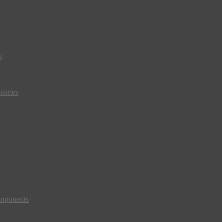
s
sories
mponents