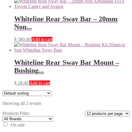
Whiteline Rear Sway Bar – 20mm
Non...
$
380.00
Add to cart
Whiteline Rear Sway Bar Mount –
Bushing...
$
28.00
Add to cart
Showing all 2 results
Products Filter
On sale