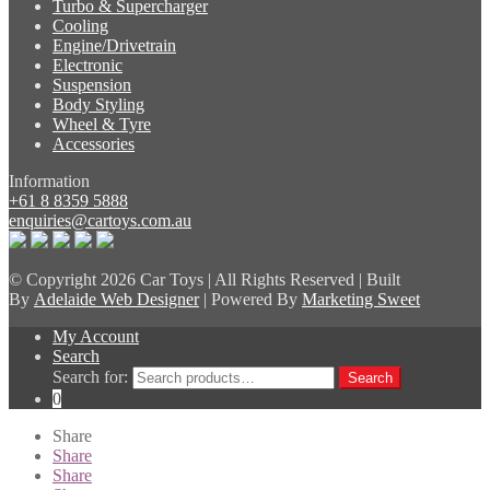
Turbo & Supercharger
Cooling
Engine/Drivetrain
Electronic
Suspension
Body Styling
Wheel & Tyre
Accessories
Information
+61 8 8359 5888
enquiries@cartoys.com.au
© Copyright
2026 Car Toys | All Rights Reserved | Built
By
Adelaide Web Designer
| Powered By
Marketing Sweet
My Account
Search
Search for:
Search
0
Share
Share
Share