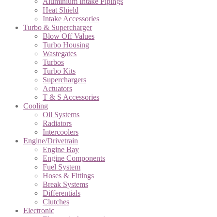
Aluminium Intake Pipings
Heat Shield
Intake Accessories
Turbo & Supercharger
Blow Off Values
Turbo Housing
Wastegates
Turbos
Turbo Kits
Superchargers
Actuators
T & S Accessories
Cooling
Oil Systems
Radiators
Intercoolers
Engine/Drivetrain
Engine Bay
Engine Components
Fuel System
Hoses & Fittings
Break Systems
Differentials
Clutches
Electronic