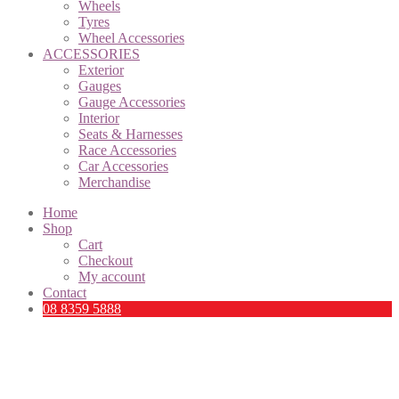
Wheels
Tyres
Wheel Accessories
ACCESSORIES
Exterior
Gauges
Gauge Accessories
Interior
Seats & Harnesses
Race Accessories
Car Accessories
Merchandise
Home
Shop
Cart
Checkout
My account
Contact
08 8359 5888