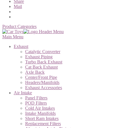
Share
Mail
Product Categories
Main Menu
Exhaust
Catalytic Converter
Exhaust Piping
Turbo Back Exhaust
Cat Back Exhaust
Axle Back
Center/Front Pipe
Headers/Manifolds
Exhaust Accessories
Air Intake
Panel Filters
POD Filters
Cold Air Intakes
Intake Manifolds
Short Ram Intakes
Replacement Filters