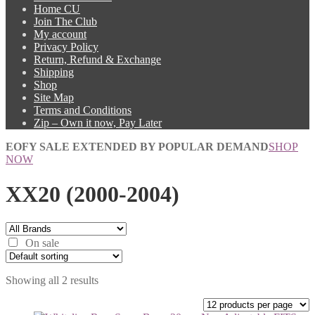
Home CU
Join The Club
My account
Privacy Policy
Return, Refund & Exchange
Shipping
Shop
Site Map
Terms and Conditions
Zip – Own it now, Pay Later
EOFY SALE EXTENDED BY POPULAR DEMAND
SHOP
NOW
XX20 (2000-2004)
On sale
Showing all 2 results