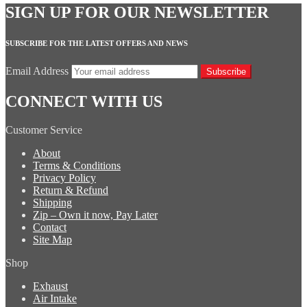
SIGN UP FOR OUR NEWSLETTER
SUBSCRIBE FOR THE LATEST OFFERS AND NEWS
Email Address
Subscribe
CONNECT WITH US
Customer Service
About
Terms & Conditions
Privacy Policy
Return & Refund
Shipping
Zip – Own it now, Pay Later
Contact
Site Map
Shop
Exhaust
Air Intake