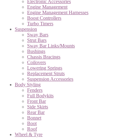
Electronic Accessories
Engine Management
Engine Management Harnesses
Boost Controllers
Turbo Timers
Suspension
Sway Bars
Strut Bars
Sway Bar Links/Mounts
Bushings
Chassis Bracings
Coilovers
Lowering Springs
Replacement Struts
Suspension Accessories
Body Styling
Fenders
Full Bodykits
Front Bar
Side Skirts
Rear Bar
Bonnet
Boot
Roof
Wheel & Tyre