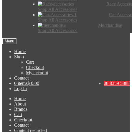
Race Accesso
Shop All Accessories
Car Accesso
Shop All Accessories
Merchandise
Shop All Accessories
Menu
Home
Shop
Cart
Checkout
My account
Contact
0 items
$ 0.00
08 8359 5888
Log In
Home
About
Brands
Cart
Checkout
Contact
Content restricted