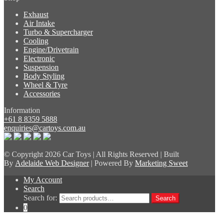
Exhaust
Air Intake
Turbo & Supercharger
Cooling
Engine/Drivetrain
Electronic
Suspension
Body Styling
Wheel & Tyre
Accessories
Information
+61 8 8359 5888
enquiries@cartoys.com.au
© Copyright
2026 Car Toys | All Rights Reserved | Built
By
Adelaide Web Designer
| Powered By
Marketing Sweet
My Account
Search
Search for:
Search
0