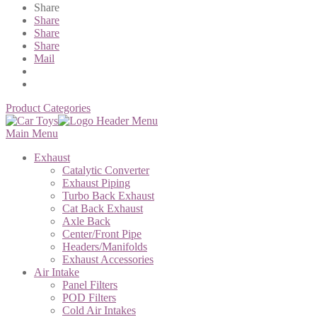
Share
Share
Share
Share
Mail
Product Categories
Main Menu
Exhaust
Catalytic Converter
Exhaust Piping
Turbo Back Exhaust
Cat Back Exhaust
Axle Back
Center/Front Pipe
Headers/Manifolds
Exhaust Accessories
Air Intake
Panel Filters
POD Filters
Cold Air Intakes