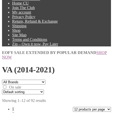
Home CU
Join The Club
My account
Privacy Policy
Return, Refund & Exchange
Shipping
Shop
Site Map
Terms and Conditions
Zip – Own it now, Pay Later
EOFY SALE EXTENDED BY POPULAR DEMAND
SHOP
NOW
VA (2014-2021)
On sale
Showing 1–12 of 92 results
1