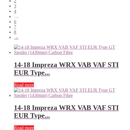
2
3
4
…
6
7
8
→
14-18 Impreza WRX VAB VAF STI
EUR Type...
Read more
14-18 Impreza WRX VAB VAF STI
EUR Type...
Read more