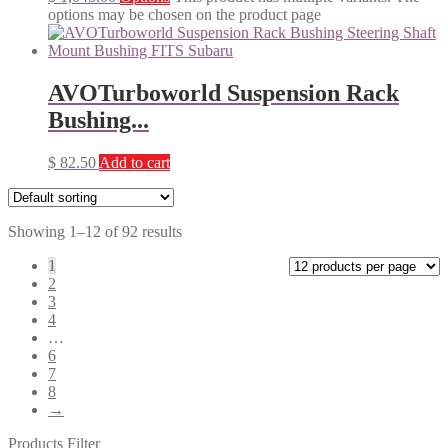
options may be chosen on the product page
AVOTurboworld Suspension Rack
Bushing...
$
82.50
Add to cart
Showing 1–12 of 92 results
1
2
3
4
…
6
7
8
→
Products Filter