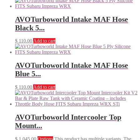
AVOTurboworld Intake MAF Hose
Black 5...
$
110.00
Add to cart
AVOTurboworld Intake MAF Hose
Blue 5...
$
110.00
Add to cart
AVOTurboworld Intercooler Top
Mount...
$
1,045.00
Options
This product has multiple variants. The