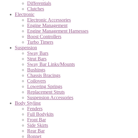
Differentials
Clutches
Electronic
Electronic Accessories
Engine Management
Engine Management Harnesses
Boost Controllers
Turbo Timers
Suspension
Sway Bars
Strut Bars
Sway Bar Links/Mounts
Bushings
Chassis Bracings
Coilovers
Lowering Springs
Replacement Struts
Suspension Accessories
Body Styling
Fenders
Full Bodykits
Front Bar
Side Skirts
Rear Bar
Bonnet