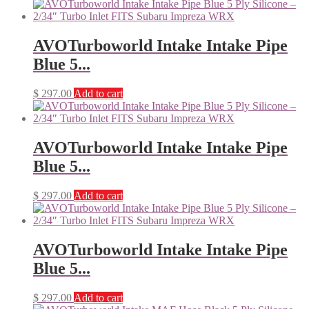
AVOTurboworld Intake Intake Pipe
Blue 5...
$
297.00
Add to cart
AVOTurboworld Intake Intake Pipe
Blue 5...
$
297.00
Add to cart
AVOTurboworld Intake Intake Pipe
Blue 5...
$
297.00
Add to cart