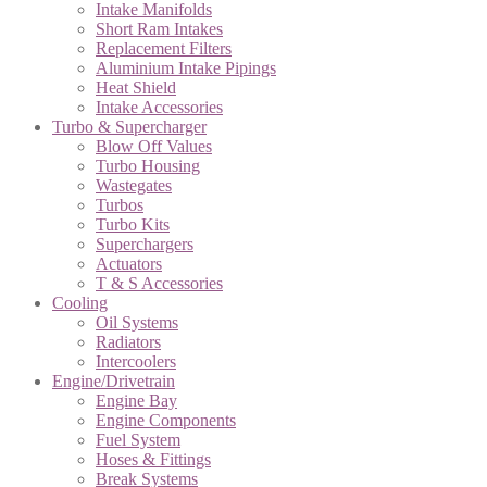
Intake Manifolds
Short Ram Intakes
Replacement Filters
Aluminium Intake Pipings
Heat Shield
Intake Accessories
Turbo & Supercharger
Blow Off Values
Turbo Housing
Wastegates
Turbos
Turbo Kits
Superchargers
Actuators
T & S Accessories
Cooling
Oil Systems
Radiators
Intercoolers
Engine/Drivetrain
Engine Bay
Engine Components
Fuel System
Hoses & Fittings
Break Systems