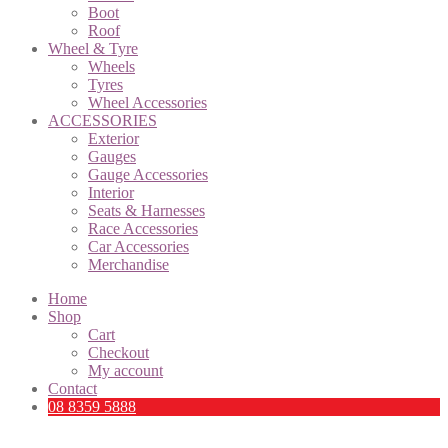
Boot
Roof
Wheel & Tyre
Wheels
Tyres
Wheel Accessories
ACCESSORIES
Exterior
Gauges
Gauge Accessories
Interior
Seats & Harnesses
Race Accessories
Car Accessories
Merchandise
Home
Shop
Cart
Checkout
My account
Contact
08 8359 5888