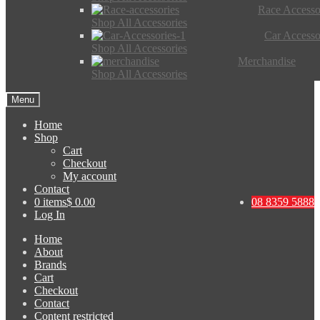
Race Accesso
Shop All Accessories
Car Accesso
Shop All Accessories
Merchandise
Shop All Accessories
Menu
Home
Shop
Cart
Checkout
My account
Contact
0 items
$ 0.00
08 8359 5888
Log In
Home
About
Brands
Cart
Checkout
Contact
Content restricted