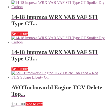
14-18 Impreza WRX VAB VAF STI
Type GT...
Read more
14-18 Impreza WRX VAB VAF STI
Type GT...
Read more
AVOTurboworld Engine TGV Delete
Top...
$
561.00
Add to cart