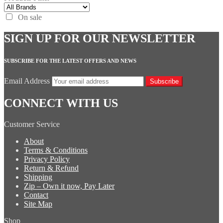
On sale
SIGN UP FOR OUR NEWSLETTER
SUBSCRIBE FOR THE LATEST OFFERS AND NEWS
Email Address
Subscribe
CONNECT WITH US
Customer Service
About
Terms & Conditions
Privacy Policy
Return & Refund
Shipping
Zip – Own it now, Pay Later
Contact
Site Map
Shop