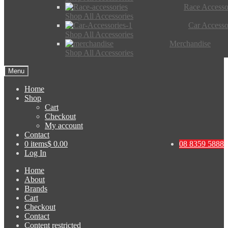
Race Accesso
Shop All Accessories
Car Accesso
Shop All Accessories
Merchandise
Shop All Accessories
Menu
Home
Shop
Cart
Checkout
My account
Contact
0 items
$ 0.00
08 8359 5888
Log In
Home
About
Brands
Cart
Checkout
Contact
Content restricted