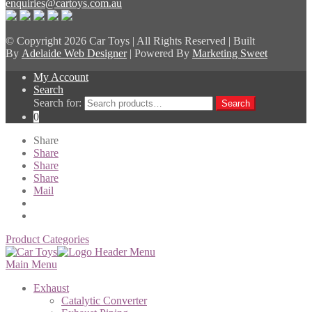
enquiries@cartoys.com.au
© Copyright
2026 Car Toys | All Rights Reserved | Built
By
Adelaide Web Designer
| Powered By
Marketing Sweet
My Account
Search
Search for:
Search
0
Share
Share
Share
Share
Mail
Product Categories
Main Menu
Exhaust
Catalytic Converter