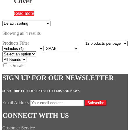
Cover
Read more
Showing all 4 results
Products Filter
On sale
SIGN UP FOR OUR NEWSLETTER
SUBSCRIBE FOR THE LATEST OFFERS AND NEWS
Email Address
Subscribe
CONNECT WITH US
Customer Service