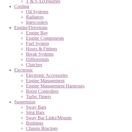
T & S Accessories
Cooling
Oil Systems
Radiators
Intercoolers
Engine/Drivetrain
Engine Bay
Engine Components
Fuel System
Hoses & Fittings
Break Systems
Differentials
Clutches
Electronic
Electronic Accessories
Engine Management
Engine Management Harnesses
Boost Controllers
Turbo Timers
Suspension
Sway Bars
Strut Bars
Sway Bar Links/Mounts
Bushings
Chassis Bracings