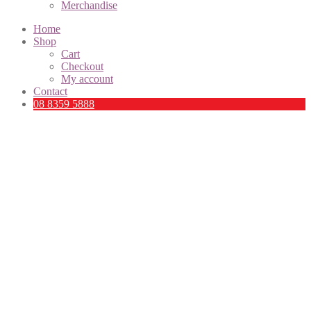
Merchandise
Home
Shop
Cart
Checkout
My account
Contact
08 8359 5888