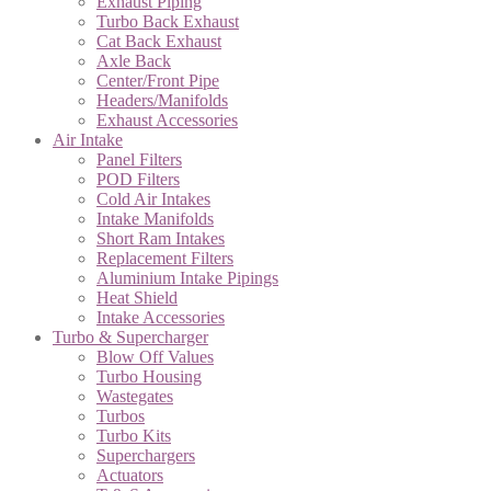
Exhaust Piping
Turbo Back Exhaust
Cat Back Exhaust
Axle Back
Center/Front Pipe
Headers/Manifolds
Exhaust Accessories
Air Intake
Panel Filters
POD Filters
Cold Air Intakes
Intake Manifolds
Short Ram Intakes
Replacement Filters
Aluminium Intake Pipings
Heat Shield
Intake Accessories
Turbo & Supercharger
Blow Off Values
Turbo Housing
Wastegates
Turbos
Turbo Kits
Superchargers
Actuators