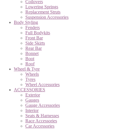
Coilovers
Lowering Springs
Replacement Struts
Suspension Accessories
Body Styling
Fenders
Full Bodykits
Front Bar
Side Skirts
Rear Bar
Bonnet
Boot
Roof
Wheel & Tyre
Wheels
Tyres
Wheel Accessories
ACCESSORIES
Exterior
Gauges
Gauge Accessories
Interior
Seats & Harnesses
Race Accessories
Car Accessories