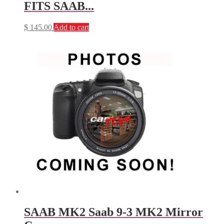
FITS SAAB...
$
145.00
Add to cart
SAAB MK2 Saab 9-3 MK2 Mirror