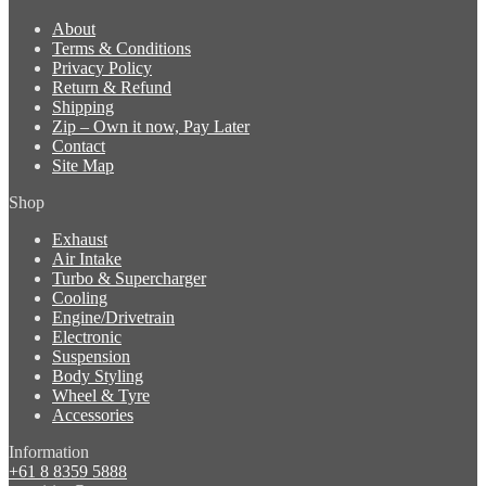
About
Terms & Conditions
Privacy Policy
Return & Refund
Shipping
Zip – Own it now, Pay Later
Contact
Site Map
Shop
Exhaust
Air Intake
Turbo & Supercharger
Cooling
Engine/Drivetrain
Electronic
Suspension
Body Styling
Wheel & Tyre
Accessories
Information
+61 8 8359 5888