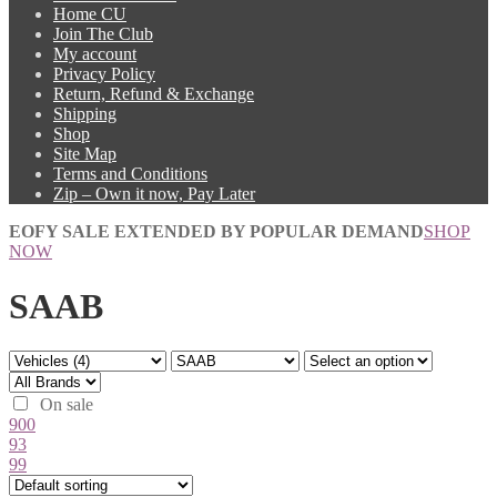
Home CU
Join The Club
My account
Privacy Policy
Return, Refund & Exchange
Shipping
Shop
Site Map
Terms and Conditions
Zip – Own it now, Pay Later
EOFY SALE EXTENDED BY POPULAR DEMAND
SHOP
NOW
SAAB
On sale
900
93
99