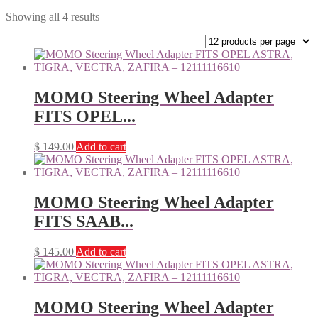
Showing all 4 results
MOMO Steering Wheel Adapter
FITS OPEL...
$
149.00
Add to cart
MOMO Steering Wheel Adapter
FITS SAAB...
$
145.00
Add to cart
MOMO Steering Wheel Adapter