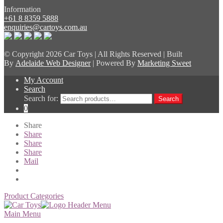
Information
+61 8 8359 5888
enquiries@cartoys.com.au
© Copyright
2026 Car Toys | All Rights Reserved | Built
By
Adelaide Web Designer
| Powered By
Marketing Sweet
My Account
Search
Search for:
Search
0
Share
Share
Share
Share
Mail
Product Categories
Main Menu