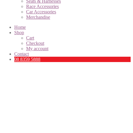
Seats & Harnesses
Race Accessories
Car Accessories
Merchandise
Home
Shop
Cart
Checkout
My account
Contact
08 8359 5888