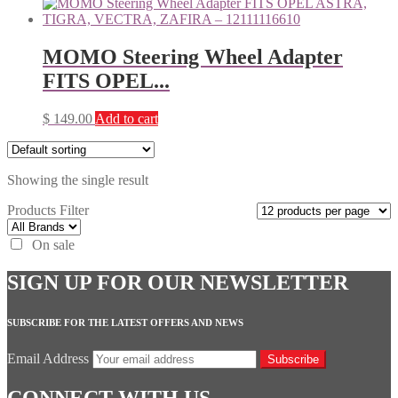
MOMO Steering Wheel Adapter
FITS OPEL...
$
149.00
Add to cart
Showing the single result
Products Filter
On sale
SIGN UP FOR OUR NEWSLETTER
SUBSCRIBE FOR THE LATEST OFFERS AND NEWS
Email Address
Subscribe
CONNECT WITH US