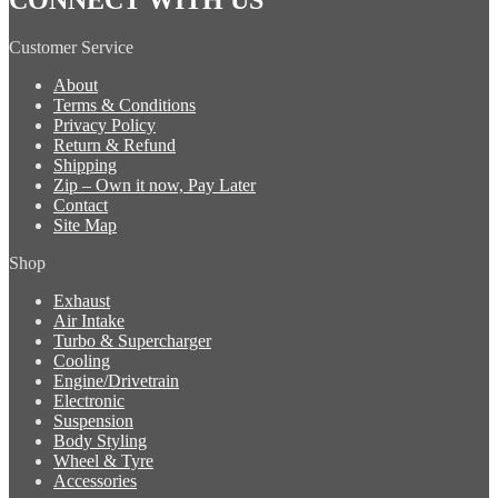
Customer Service
About
Terms & Conditions
Privacy Policy
Return & Refund
Shipping
Zip – Own it now, Pay Later
Contact
Site Map
Shop
Exhaust
Air Intake
Turbo & Supercharger
Cooling
Engine/Drivetrain
Electronic
Suspension
Body Styling
Wheel & Tyre
Accessories