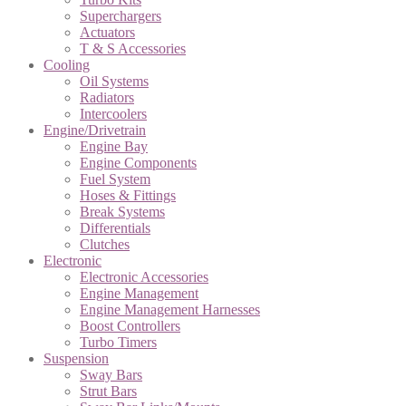
Superchargers
Actuators
T & S Accessories
Cooling
Oil Systems
Radiators
Intercoolers
Engine/Drivetrain
Engine Bay
Engine Components
Fuel System
Hoses & Fittings
Break Systems
Differentials
Clutches
Electronic
Electronic Accessories
Engine Management
Engine Management Harnesses
Boost Controllers
Turbo Timers
Suspension
Sway Bars
Strut Bars