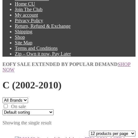
Home CU
Join The Club
My account
Privacy Policy
Return, Refund & Exchange
Shipping
Shop
Site Map
Terms and Conditions
Zip – Own it now, Pay Later
EOFY SALE EXTENDED BY POPULAR DEMAND
SHOP
NOW
C (2002-2010)
On sale
Showing the single result