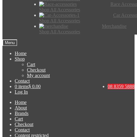
Race Accesso
Shop All Accessories
Car Accesso
Shop All Accessories
Merchandise
Shop All Accessories
Menu
Home
Shop
Cart
Checkout
My account
Contact
0 items
$ 0.00
08 8359 5888
Log In
Home
About
Brands
Cart
Checkout
Contact
Content restricted