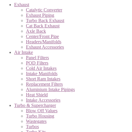
Exhaust
Catalytic Converter
Exhaust Piping
Turbo Back Exhaust
Cat Back Exhaust
Axle Back
Center/Front Pipe
Headers/Manifolds
Exhaust Accessories
Air Intake
Panel Filters
POD Filters
Cold Air Intakes
Intake Manifolds
Short Ram Intakes
Replacement Filters
Aluminium Intake Pipings
Heat Shield
Intake Accessories
Turbo & Supercharger
Blow Off Values
Turbo Housing
Wastegates
Turbos
Turbo Kits