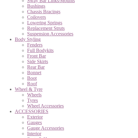
Sway Bar Links/Mounts
Bushings
Chassis Bracings
Coilovers
Lowering Springs
Replacement Struts
Suspension Accessories
Body Styling
Fenders
Full Bodykits
Front Bar
Side Skirts
Rear Bar
Bonnet
Boot
Roof
Wheel & Tyre
Wheels
Tyres
Wheel Accessories
ACCESSORIES
Exterior
Gauges
Gauge Accessories
Interior