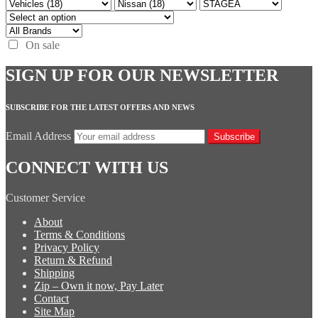
On sale
SIGN UP FOR OUR NEWSLETTER
SUBSCRIBE FOR THE LATEST OFFERS AND NEWS
Email Address
Subscribe
CONNECT WITH US
Customer Service
About
Terms & Conditions
Privacy Policy
Return & Refund
Shipping
Zip – Own it now, Pay Later
Contact
Site Map