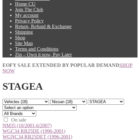
Home CU
Join The Club
My account
Privacy Policy
Return, Refund & Exchange
Shipping
Shop
Site Map
Terms and Conditions
Zip – Own it now, Pay Later
EOFY SALE EXTENDED BY POPULAR DEMAND
SHOP
NOW
STAGEA
On sale
NM35 (10/2001-6/2007)
WGC34 RB25DE (1996-2001)
WGNC34 RB25DET (1996-2001)