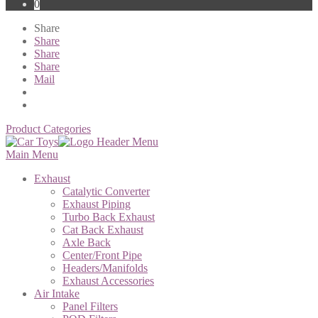
0
Share
Share
Share
Share
Mail
Product Categories
Main Menu
Exhaust
Catalytic Converter
Exhaust Piping
Turbo Back Exhaust
Cat Back Exhaust
Axle Back
Center/Front Pipe
Headers/Manifolds
Exhaust Accessories
Air Intake
Panel Filters