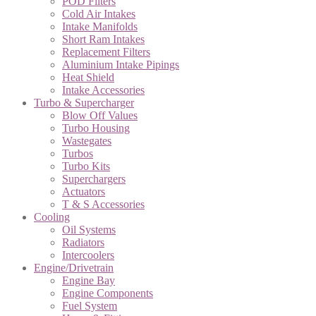
POD Filters
Cold Air Intakes
Intake Manifolds
Short Ram Intakes
Replacement Filters
Aluminium Intake Pipings
Heat Shield
Intake Accessories
Turbo & Supercharger
Blow Off Values
Turbo Housing
Wastegates
Turbos
Turbo Kits
Superchargers
Actuators
T & S Accessories
Cooling
Oil Systems
Radiators
Intercoolers
Engine/Drivetrain
Engine Bay
Engine Components
Fuel System