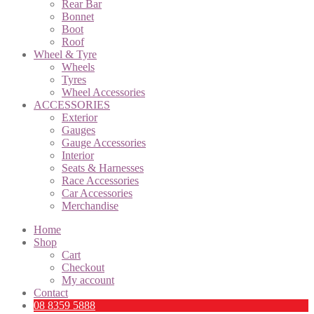
Rear Bar
Bonnet
Boot
Roof
Wheel & Tyre
Wheels
Tyres
Wheel Accessories
ACCESSORIES
Exterior
Gauges
Gauge Accessories
Interior
Seats & Harnesses
Race Accessories
Car Accessories
Merchandise
Home
Shop
Cart
Checkout
My account
Contact
08 8359 5888