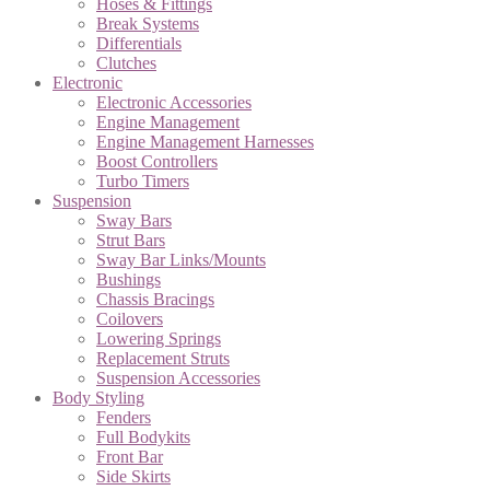
Hoses & Fittings
Break Systems
Differentials
Clutches
Electronic
Electronic Accessories
Engine Management
Engine Management Harnesses
Boost Controllers
Turbo Timers
Suspension
Sway Bars
Strut Bars
Sway Bar Links/Mounts
Bushings
Chassis Bracings
Coilovers
Lowering Springs
Replacement Struts
Suspension Accessories
Body Styling
Fenders
Full Bodykits
Front Bar
Side Skirts