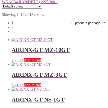
WGNC34 RB26DETT (1997-2001)
Showing 1–12 of 18 results
1
2
→
AIRINX-GT MZ-10GT
$
75.22
Add to cart
AIRINX-GT MZ-3GT
$
71.12
Add to cart
AIRINX-GT NS-1GT