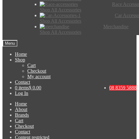
Race Accesso
Shop All Accessories
Car Accesso
Shop All Accessories
Merchandise
Shop All Accessories
Menu
Home
Shop
Cart
Checkout
My account
Contact
0 items
$ 0.00
08 8359 5888
Log In
Home
About
Brands
Cart
Checkout
Contact
Content restricted