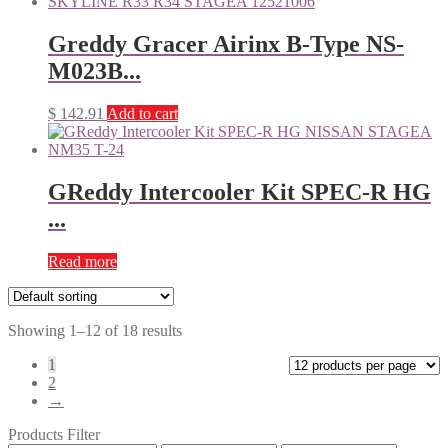
Greddy Gracer Airinx B-Type NS-
M023B...
$
142.91
Add to cart
GReddy Intercooler Kit SPEC-R HG
...
Read more
Showing 1–12 of 18 results
1
2
→
Products Filter