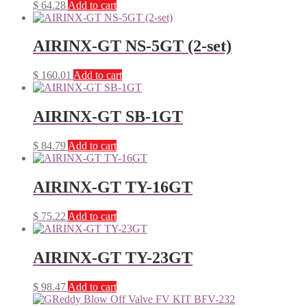
$
64.28
Add to cart
AIRINX-GT NS-5GT (2-set)
$
160.01
Add to cart
AIRINX-GT SB-1GT
$
84.79
Add to cart
AIRINX-GT TY-16GT
$
75.22
Add to cart
AIRINX-GT TY-23GT
$
98.47
Add to cart