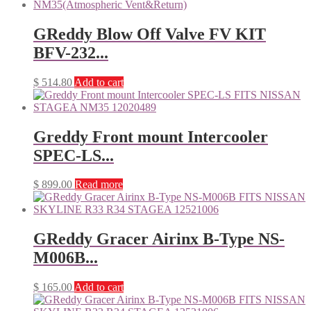
GReddy Blow Off Valve FV KIT
BFV-232...
$
514.80
Add to cart
Greddy Front mount Intercooler
SPEC-LS...
$
899.00
Read more
GReddy Gracer Airinx B-Type NS-
M006B...
$
165.00
Add to cart