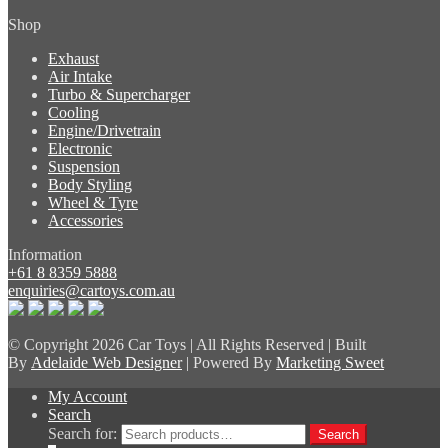
Shop
Exhaust
Air Intake
Turbo & Supercharger
Cooling
Engine/Drivetrain
Electronic
Suspension
Body Styling
Wheel & Tyre
Accessories
Information
+61 8 8359 5888
enquiries@cartoys.com.au
© Copyright
2026 Car Toys | All Rights Reserved | Built
By
Adelaide Web Designer
| Powered By
Marketing Sweet
My Account
Search
Search for:
Search