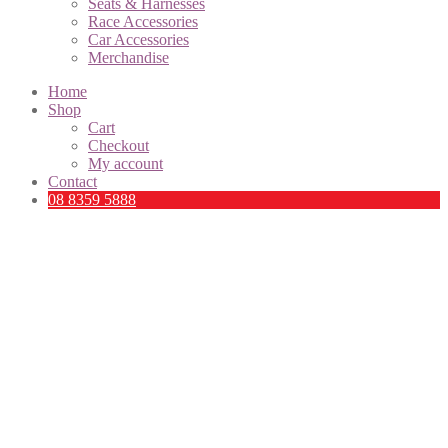
Seats & Harnesses
Race Accessories
Car Accessories
Merchandise
Home
Shop
Cart
Checkout
My account
Contact
08 8359 5888