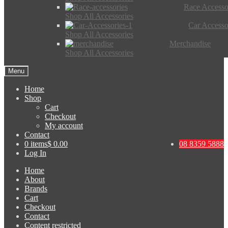
Race Accesso
Shop All Accessories
Car Accesso
Shop All Accessories
Merchandise
Shop All Accessories
Menu
Home
Shop
Cart
Checkout
My account
Contact
0 items
$ 0.00
08 8359 5888
Log In
Home
About
Brands
Cart
Checkout
Contact
Content restricted