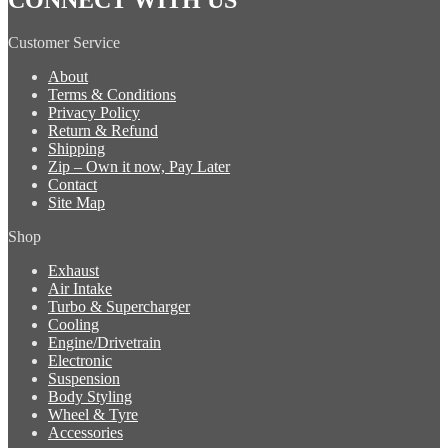
Customer Service
About
Terms & Conditions
Privacy Policy
Return & Refund
Shipping
Zip – Own it now, Pay Later
Contact
Site Map
Shop
Exhaust
Air Intake
Turbo & Supercharger
Cooling
Engine/Drivetrain
Electronic
Suspension
Body Styling
Wheel & Tyre
Accessories