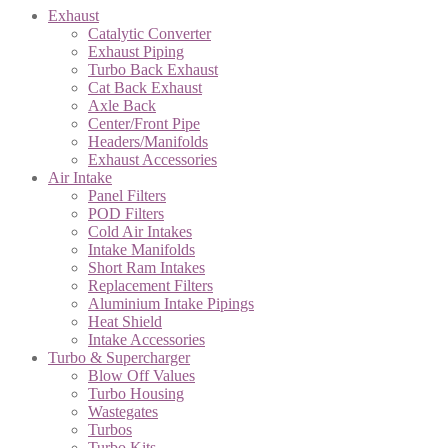
Exhaust
Catalytic Converter
Exhaust Piping
Turbo Back Exhaust
Cat Back Exhaust
Axle Back
Center/Front Pipe
Headers/Manifolds
Exhaust Accessories
Air Intake
Panel Filters
POD Filters
Cold Air Intakes
Intake Manifolds
Short Ram Intakes
Replacement Filters
Aluminium Intake Pipings
Heat Shield
Intake Accessories
Turbo & Supercharger
Blow Off Values
Turbo Housing
Wastegates
Turbos
Turbo Kits