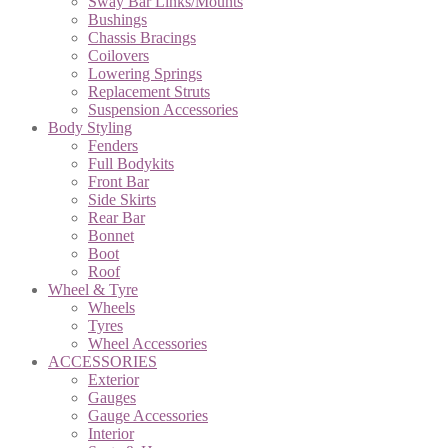
Sway Bar Links/Mounts
Bushings
Chassis Bracings
Coilovers
Lowering Springs
Replacement Struts
Suspension Accessories
Body Styling
Fenders
Full Bodykits
Front Bar
Side Skirts
Rear Bar
Bonnet
Boot
Roof
Wheel & Tyre
Wheels
Tyres
Wheel Accessories
ACCESSORIES
Exterior
Gauges
Gauge Accessories
Interior