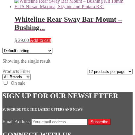
Whiteline Rear Sway Bar Mount –
Bushing...
$
29.00
Add to cart
Showing the single result
Products Filter
On sale
SIGN UP FOR OUR NEWSLETTER
SUBSCRIBE FOR THE LATEST OFFERS AND NEWS
Email Address
Subscribe
CONNECT WITH US