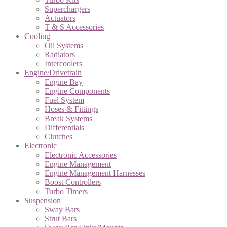
Superchargers
Actuators
T & S Accessories
Cooling
Oil Systems
Radiators
Intercoolers
Engine/Drivetrain
Engine Bay
Engine Components
Fuel System
Hoses & Fittings
Break Systems
Differentials
Clutches
Electronic
Electronic Accessories
Engine Management
Engine Management Harnesses
Boost Controllers
Turbo Timers
Suspension
Sway Bars
Strut Bars