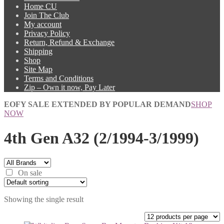
Home CU
Join The Club
My account
Privacy Policy
Return, Refund & Exchange
Shipping
Shop
Site Map
Terms and Conditions
Zip – Own it now, Pay Later
EOFY SALE EXTENDED BY POPULAR DEMAND
SHOP
NOW
4th Gen A32 (2/1994-3/1999)
On sale
Showing the single result