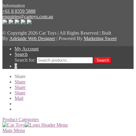
Information
+61 8 8359 5888
enquiries@cartoys.com.au
© Copyright
2026 Car Toys | All Rights Reserved | Built
By
Adelaide Web Designer
| Powered By
Marketing Sweet
My Account
Search
Search for:
Search
0
Share
Share
Share
Share
Mail
Product Categories
Main Menu