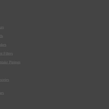
kes
ds
akes
t Filters
ntake Pipings
sories
ues