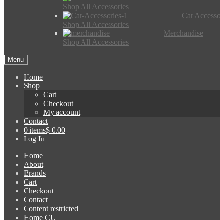
Shop All Accessories
Car Accesso
Shop All Accessories
Merchandise
Shop All Accessories
Menu
Home
Shop
Cart
Checkout
My account
Contact
0 items
$ 0.00
Log In
Home
About
Brands
Cart
Checkout
Contact
Content restricted
Home CU