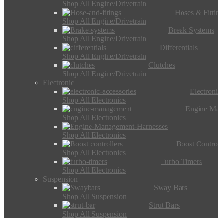
Shop All Engine/Drivetrain
Hoses & Fitti
Shop All Engine/Drivetrain
Break Systems
Shop All Engine/Drivetrain
Differentials
Shop All Engine/Drivetrain
Clutches
Shop All Engine/Drivetrain
Electronic
Electron
Shop All Electronics
Engine M
Shop All Electronics
Shop All Electronics
Boost Control
Shop All Electronics
Turbo Timers
Shop All Electronics
Suspension
Sway Bars
Shop All Suspension
Strut Bars
Shop All Suspension