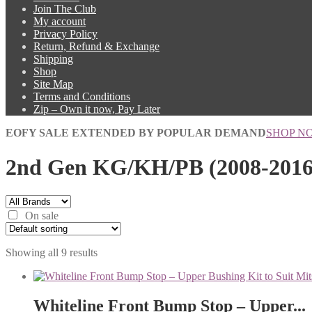
Join The Club
My account
Privacy Policy
Return, Refund & Exchange
Shipping
Shop
Site Map
Terms and Conditions
Zip – Own it now, Pay Later
EOFY SALE EXTENDED BY POPULAR DEMAND
SHOP N
2nd Gen KG/KH/PB (2008-2016
On sale
Showing all 9 results
Whiteline Front Bump Stop – Upper...