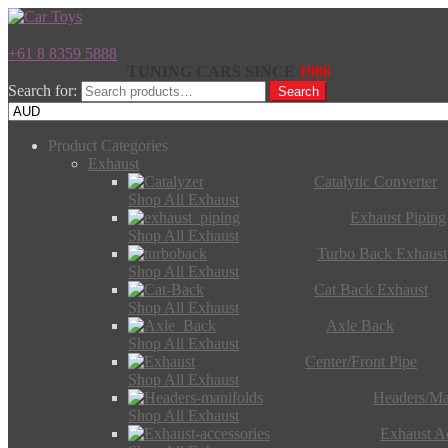
+61 8 8359 5888
TUNING CARS SINCE
1986
Search for:
Search
Product Categories
Exhaust
Catalytic Converter
Shop All Exhaust
Exhaust Piping
Shop All Exhaust
Turbo Back Exhaust
Shop All Exhaust
Cat Back Exhaust
Shop All Exhaust
Axle Back
Shop All Exhaust
Center/Front Pipe
Shop All Exhaust
Headers/Ma
Shop All Exhaust
Exhaust Ac