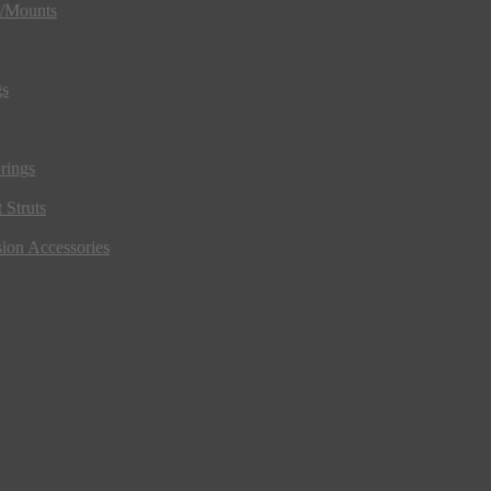
s/Mounts
gs
rings
 Struts
ion Accessories