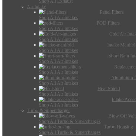
Shop All Exhaust
Air Intake
Panel Filters
Shop All Air Intakes
POD Filters
Shop All Air Intakes
Cold Air Inta
Shop All Air Intakes
Intake Manifol
Shop All Air Intakes
Short Ram Int
Shop All Air Intakes
Replacemen
Shop All Air Intakes
Aluminium I
Shop All Air Intakes
Heat Shield
Shop All Air Intakes
Intake Acces
Shop All Air Intakes
Turbo & Supercharger
Blow Off Val
Shop All Turbo & Supercharges
Turbo Housing
Shop All Turbo & Supercharges