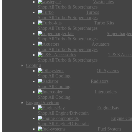
Wastegates
Shop All Turbo & Supercharges
Turbos
Shop All Turbo & Supercharges
Turbo Kits
Shop All Turbo & Supercharges
Supercharger
Shop All Turbo & Supercharges
Actuators
Shop All Turbo & Supercharges
T & S Acces
Shop All Turbo & Supercharges
Cooling
Oil Systems
Shop All Cooling
Radiators
Shop All Cooling
Intercoolers
Shop All Cooling
Engine/Drivetrain
Engine Bay
Shop All Engine/Drivetrain
Engine Co
Shop All Engine/Drivetrain
Fuel System