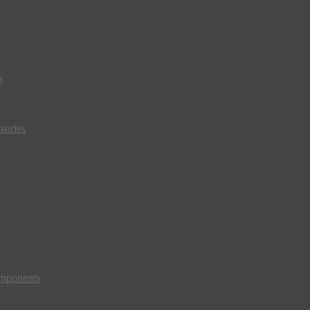
s
sories
mponents