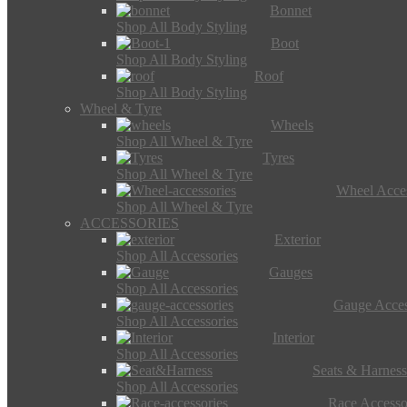
Bonnet
Shop All Body Styling
Boot
Shop All Body Styling
Roof
Shop All Body Styling
Wheel & Tyre
Wheels
Shop All Wheel & Tyre
Tyres
Shop All Wheel & Tyre
Wheel Acces
Shop All Wheel & Tyre
ACCESSORIES
Exterior
Shop All Accessories
Gauges
Shop All Accessories
Gauge Acces
Shop All Accessories
Interior
Shop All Accessories
Seats & Harness
Shop All Accessories
Race Accesso