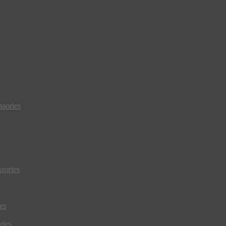
sories
sories
es
ries