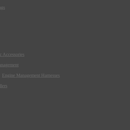
ngs
ic Accessories
anagement
Engine Management Harnesses
lers