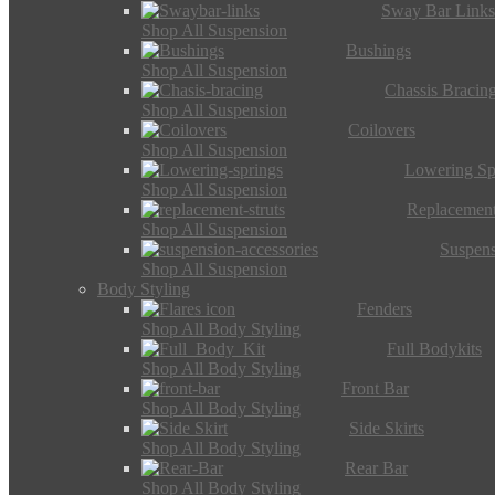
Sway Bar Link
Shop All Suspension
Bushings
Shop All Suspension
Chassis Bracin
Shop All Suspension
Coilovers
Shop All Suspension
Lowering Sp
Shop All Suspension
Replacement
Shop All Suspension
Suspens
Shop All Suspension
Body Styling
Fenders
Shop All Body Styling
Full Bodykits
Shop All Body Styling
Front Bar
Shop All Body Styling
Side Skirts
Shop All Body Styling
Rear Bar
Shop All Body Styling