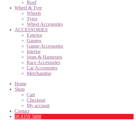
Roof
Wheel & Tyre
Wheels
Tyres
Wheel Accessories
ACCESSORIES
Exterior
Gauges
Gauge Accessories
Interior
Seats & Harnesses
Race Accessories
Car Accessories
Merchandise
Home
Shop
Cart
Checkout
My account
Contact
08 8359 5888