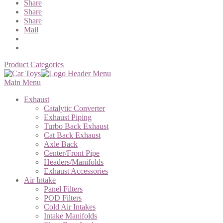
Share
Share
Share
Mail
Product Categories
Main Menu
Exhaust
Catalytic Converter
Exhaust Piping
Turbo Back Exhaust
Cat Back Exhaust
Axle Back
Center/Front Pipe
Headers/Manifolds
Exhaust Accessories
Air Intake
Panel Filters
POD Filters
Cold Air Intakes
Intake Manifolds