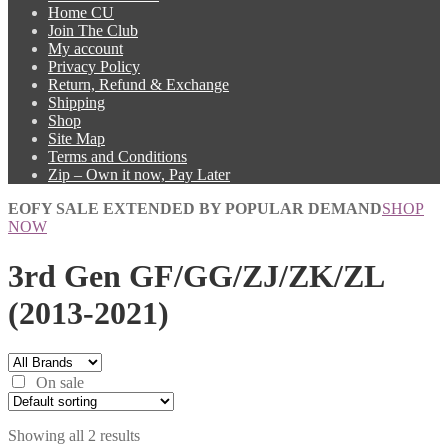
Home CU
Join The Club
My account
Privacy Policy
Return, Refund & Exchange
Shipping
Shop
Site Map
Terms and Conditions
Zip – Own it now, Pay Later
EOFY SALE EXTENDED BY POPULAR DEMAND
SHOP
NOW
3rd Gen GF/GG/ZJ/ZK/ZL
(2013-2021)
On sale
Showing all 2 results