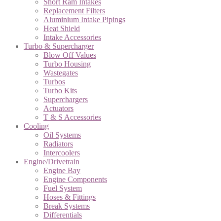
Short Ram Intakes
Replacement Filters
Aluminium Intake Pipings
Heat Shield
Intake Accessories
Turbo & Supercharger
Blow Off Values
Turbo Housing
Wastegates
Turbos
Turbo Kits
Superchargers
Actuators
T & S Accessories
Cooling
Oil Systems
Radiators
Intercoolers
Engine/Drivetrain
Engine Bay
Engine Components
Fuel System
Hoses & Fittings
Break Systems
Differentials