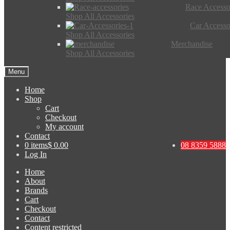
Race Accesso
Shop All Accessories
Car Accesso
Shop All Accessories
Merchandise
Shop All Accessories
Menu
Home
Shop
Cart
Checkout
My account
Contact
0 items
$ 0.00
08 8359 5888
Log In
Home
About
Brands
Cart
Checkout
Contact
Content restricted