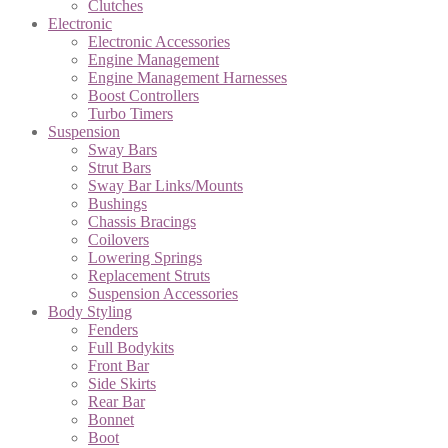
Clutches
Electronic
Electronic Accessories
Engine Management
Engine Management Harnesses
Boost Controllers
Turbo Timers
Suspension
Sway Bars
Strut Bars
Sway Bar Links/Mounts
Bushings
Chassis Bracings
Coilovers
Lowering Springs
Replacement Struts
Suspension Accessories
Body Styling
Fenders
Full Bodykits
Front Bar
Side Skirts
Rear Bar
Bonnet
Boot