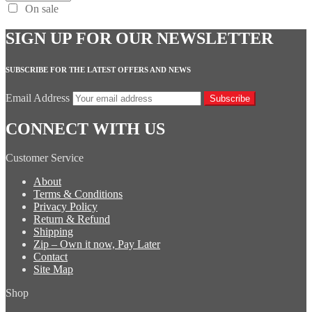
On sale
SIGN UP FOR OUR NEWSLETTER
SUBSCRIBE FOR THE LATEST OFFERS AND NEWS
Email Address
Subscribe
CONNECT WITH US
Customer Service
About
Terms & Conditions
Privacy Policy
Return & Refund
Shipping
Zip – Own it now, Pay Later
Contact
Site Map
Shop