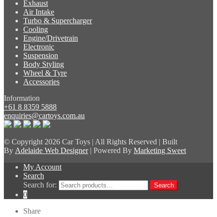
Exhaust
Air Intake
Turbo & Supercharger
Cooling
Engine/Drivetrain
Electronic
Suspension
Body Styling
Wheel & Tyre
Accessories
Information
+61 8 8359 5888
enquiries@cartoys.com.au
© Copyright
2026 Car Toys | All Rights Reserved | Built
By
Adelaide Web Designer
| Powered By
Marketing Sweet
My Account
Search
Search for:
Search
0
Share