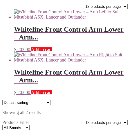
Whiteline Front Control Arm Lower
– Arm...
$
203.00
Add to cart
Whiteline Front Control Arm Lower
– Arm...
$
203.00
Add to cart
Showing all 2 results
Products Filter