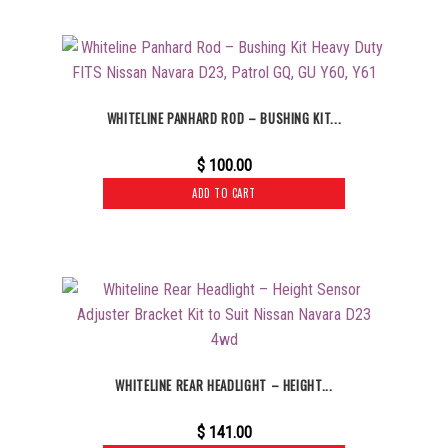
WHITELINE PANHARD ROD – BUSHING KIT...
$
100.00
ADD TO CART
WHITELINE REAR HEADLIGHT – HEIGHT...
$
141.00