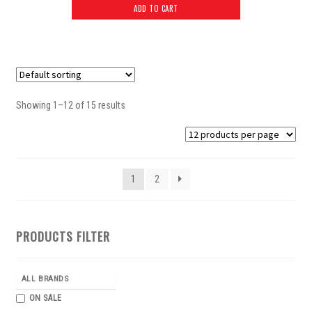
ADD TO CART
Showing 1–12 of 15 results
1
2
PRODUCTS FILTER
ALL BRANDS
ON SALE