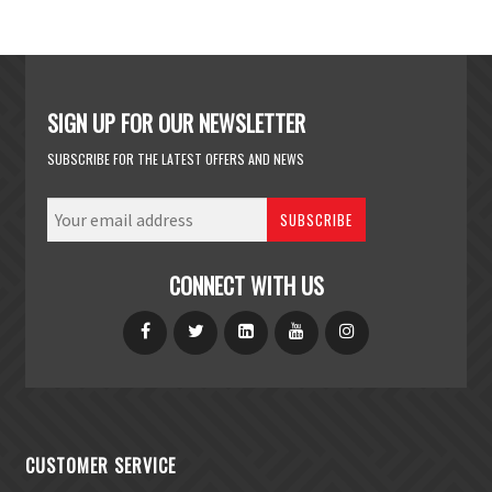
SIGN UP FOR OUR NEWSLETTER
SUBSCRIBE FOR THE LATEST OFFERS AND NEWS
SUBSCRIBE
CONNECT WITH US
CUSTOMER SERVICE