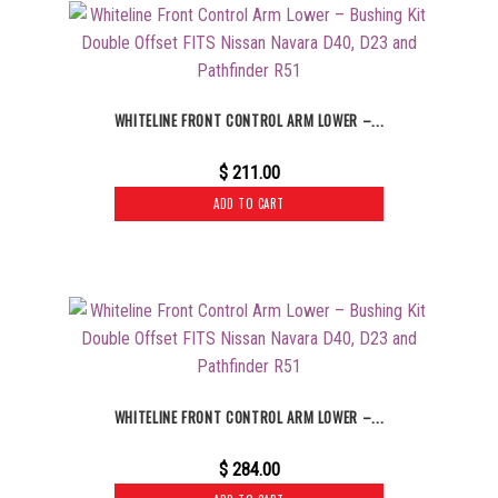
WHITELINE FRONT CONTROL ARM LOWER –...
$
211.00
ADD TO CART
WHITELINE FRONT CONTROL ARM LOWER –...
$
284.00