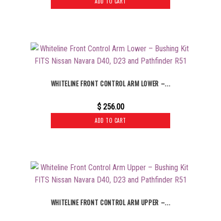
ADD TO CART
WHITELINE FRONT CONTROL ARM LOWER –...
$
256.00
ADD TO CART
WHITELINE FRONT CONTROL ARM UPPER –...