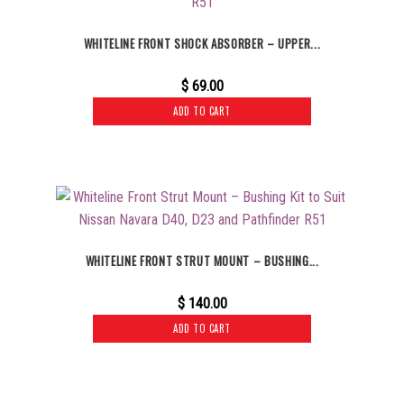
WHITELINE FRONT SHOCK ABSORBER – UPPER...
$
69.00
ADD TO CART
WHITELINE FRONT STRUT MOUNT – BUSHING...
$
140.00
ADD TO CART