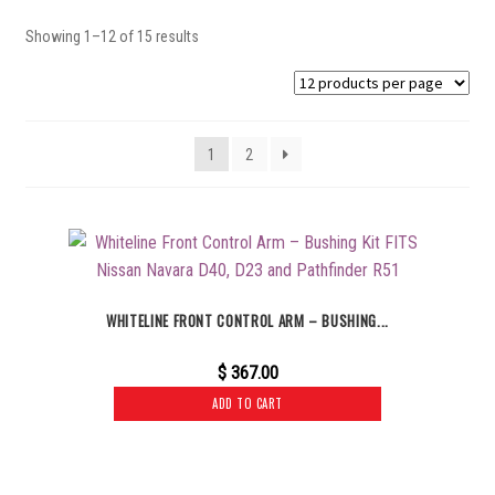
Showing 1–12 of 15 results
1
2
WHITELINE FRONT CONTROL ARM – BUSHING...
$
367.00
ADD TO CART