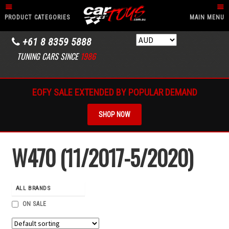
PRODUCT CATEGORIES
MAIN MENU
+61 8 8359 5888
TUNING CARS SINCE
1986
EOFY SALE EXTENDED BY POPULAR DEMAND
SHOP NOW
W470 (11/2017-5/2020)
ALL BRANDS
ON SALE