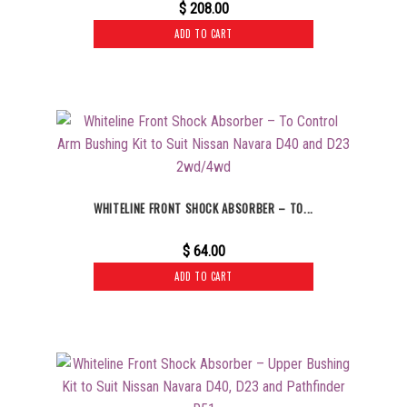
$
208.00
ADD TO CART
WHITELINE FRONT SHOCK ABSORBER – TO...
$
64.00
ADD TO CART