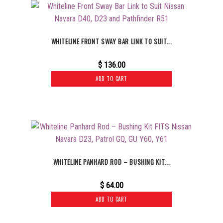
WHITELINE FRONT SWAY BAR LINK TO SUIT...
$
136.00
ADD TO CART
WHITELINE PANHARD ROD – BUSHING KIT...
$
64.00
ADD TO CART