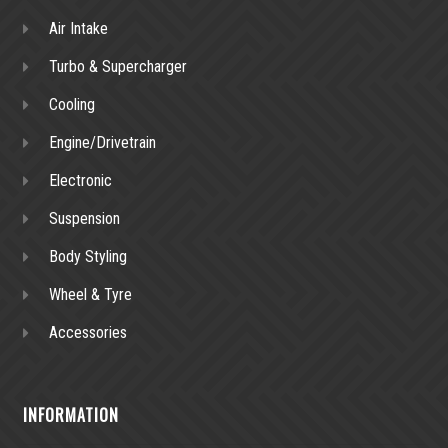
Air Intake
Turbo & Supercharger
Cooling
Engine/Drivetrain
Electronic
Suspension
Body Styling
Wheel & Tyre
Accessories
INFORMATION