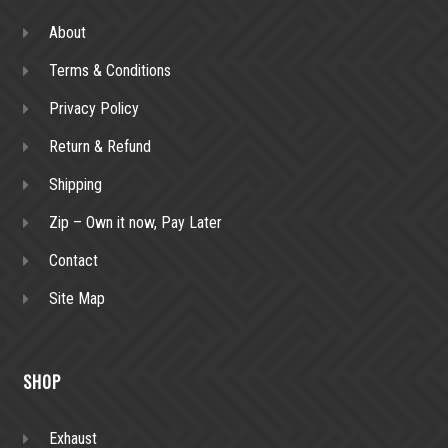
About
Terms & Conditions
Privacy Policy
Return & Refund
Shipping
Zip – Own it now, Pay Later
Contact
Site Map
SHOP
Exhaust