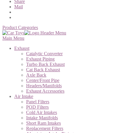
Share
Mail
Product Categories
Main Menu
Exhaust
Catalytic Converter
Exhaust Piping
Turbo Back Exhaust
Cat Back Exhaust
Axle Back
Center/Front Pipe
Headers/Manifolds
Exhaust Accessories
Air Intake
Panel Filters
POD Filters
Cold Air Intakes
Intake Manifolds
Short Ram Intakes
Replacement Filters