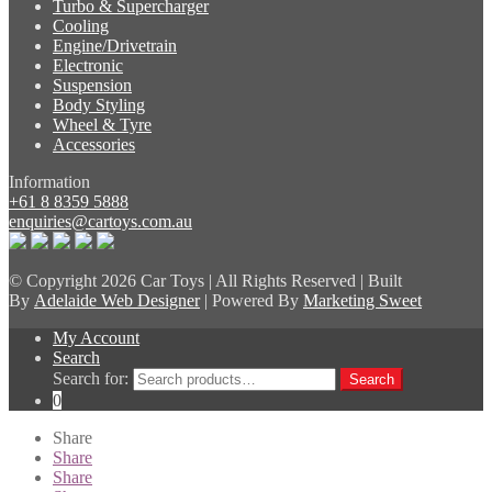
Turbo & Supercharger
Cooling
Engine/Drivetrain
Electronic
Suspension
Body Styling
Wheel & Tyre
Accessories
Information
+61 8 8359 5888
enquiries@cartoys.com.au
© Copyright
2026 Car Toys | All Rights Reserved | Built
By
Adelaide Web Designer
| Powered By
Marketing Sweet
My Account
Search
Search for:
Search
0
Share
Share
Share