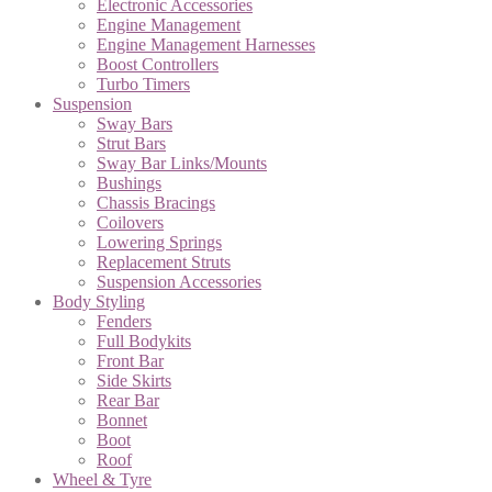
Electronic Accessories
Engine Management
Engine Management Harnesses
Boost Controllers
Turbo Timers
Suspension
Sway Bars
Strut Bars
Sway Bar Links/Mounts
Bushings
Chassis Bracings
Coilovers
Lowering Springs
Replacement Struts
Suspension Accessories
Body Styling
Fenders
Full Bodykits
Front Bar
Side Skirts
Rear Bar
Bonnet
Boot
Roof
Wheel & Tyre