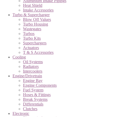
Aluminium Intake Pipings
Heat Shield
Intake Accessories
Turbo & Supercharger
Blow Off Values
Turbo Housing
Wastegates
Turbos
Turbo Kits
Superchargers
Actuators
T & S Accessories
Cooling
Oil Systems
Radiators
Intercoolers
Engine/Drivetrain
Engine Bay
Engine Components
Fuel System
Hoses & Fittings
Break Systems
Differentials
Clutches
Electronic