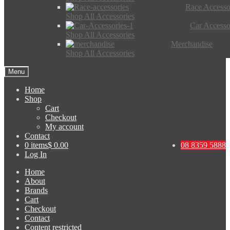
Race Accesso
Shop All Accessories
Car Accesso
Shop All Accessories
Merchandise
Shop All Accessories
Menu
Home
Shop
Cart
Checkout
My account
Contact
0 items
$ 0.00
08 8359 5888
Log In
Home
About
Brands
Cart
Checkout
Contact
Content restricted