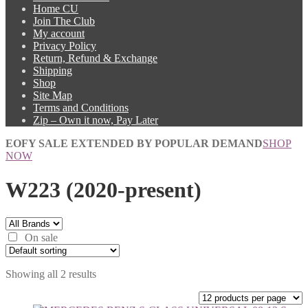
Home CU
Join The Club
My account
Privacy Policy
Return, Refund & Exchange
Shipping
Shop
Site Map
Terms and Conditions
Zip – Own it now, Pay Later
EOFY SALE EXTENDED BY POPULAR DEMAND
SHOP
NOW
W223 (2020-present)
On sale
Showing all 2 results