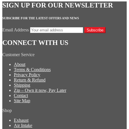
SIGN UP FOR OUR NEWSLETTER
SUBSCRIBE FOR THE LATEST OFFERS AND NEWS
Email Address
Subscribe
CONNECT WITH US
Customer Service
About
Terms & Conditions
Privacy Policy
Return & Refund
Shipping
Zip – Own it now, Pay Later
Contact
Site Map
Shop
Exhaust
Air Intake