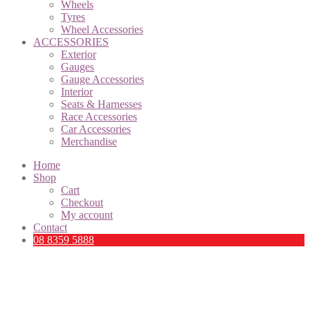
Wheels
Tyres
Wheel Accessories
ACCESSORIES
Exterior
Gauges
Gauge Accessories
Interior
Seats & Harnesses
Race Accessories
Car Accessories
Merchandise
Home
Shop
Cart
Checkout
My account
Contact
08 8359 5888