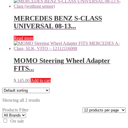
MERCEDES BENZ S-CLASS
UNIVERSAL 08-13...
Read more
MOMO Steering Wheel Adapter
FITS...
$
145.00
Add to cart
Showing all 2 results
Products Filter
On sale