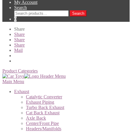
My Account
Search
Search
Search
for:
0
Share
Share
Share
Share
Mail
Product Categories
Main Menu
Exhaust
Catalytic Converter
Exhaust Piping
Turbo Back Exhaust
Cat Back Exhaust
Axle Back
Center/Front Pipe
Headers/Manifolds