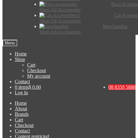
Race Accesso
Shop All Accessories
Car Accesso
Shop All Accessories
Merchandise
Shop All Accessories
Menu
Home
Shop
Cart
Checkout
My account
Contact
0 items
$ 0.00
08 8359 5888
Log In
Home
About
Brands
Cart
Checkout
Contact
Content restricted