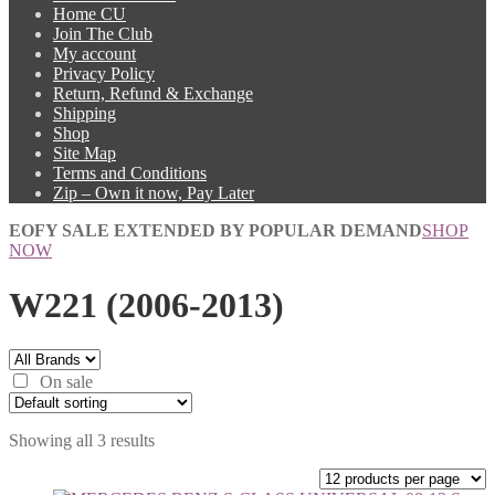
Home CU
Join The Club
My account
Privacy Policy
Return, Refund & Exchange
Shipping
Shop
Site Map
Terms and Conditions
Zip – Own it now, Pay Later
EOFY SALE EXTENDED BY POPULAR DEMAND
SHOP
NOW
W221 (2006-2013)
On sale
Showing all 3 results