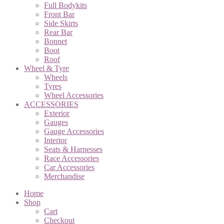
Full Bodykits
Front Bar
Side Skirts
Rear Bar
Bonnet
Boot
Roof
Wheel & Tyre
Wheels
Tyres
Wheel Accessories
ACCESSORIES
Exterior
Gauges
Gauge Accessories
Interior
Seats & Harnesses
Race Accessories
Car Accessories
Merchandise
Home
Shop
Cart
Checkout