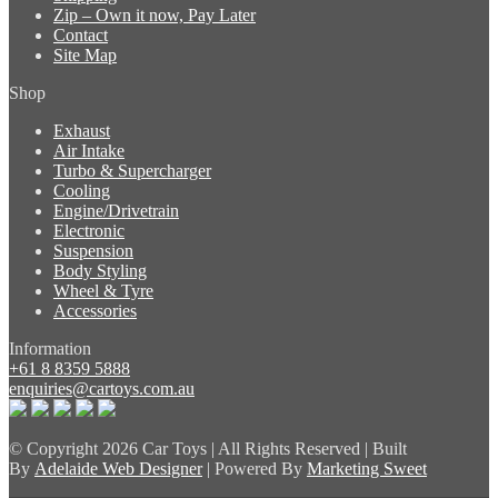
Zip – Own it now, Pay Later
Contact
Site Map
Shop
Exhaust
Air Intake
Turbo & Supercharger
Cooling
Engine/Drivetrain
Electronic
Suspension
Body Styling
Wheel & Tyre
Accessories
Information
+61 8 8359 5888
enquiries@cartoys.com.au
© Copyright
2026 Car Toys | All Rights Reserved | Built
By
Adelaide Web Designer
| Powered By
Marketing Sweet