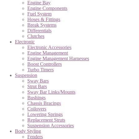
Engine Bay
Engine Components
Fuel System
Hoses & Fittings
Break Systems
Differentials
Clutches
Electronic
Electronic Accessories
Engine Management
Engine Management Harnesses
Boost Controllers
Turbo Timers
Suspension
Sway Bars
Strut Bars
Sway Bar Links/Mounts
Bushings
Chassis Bracings
Coilovers
Lowering Springs
Replacement Struts
Suspension Accessories
Body Styling
Fenders