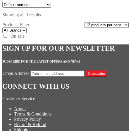
Showing all 3 results
Products Filter
On sale
SIGN UP FOR OUR NEWSLETTER
SUBSCRIBE FOR THE LATEST OFFERS AND NEWS
Email Address
Subscribe
CONNECT WITH US
Customer Service
About
Terms & Conditions
Privacy Policy
Return & Refund
Shipping