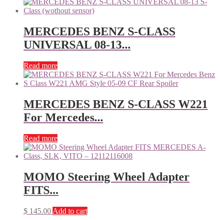
MERCEDES BENZ S-CLASS
UNIVERSAL 08-13...
Read more
MERCEDES BENZ S-CLASS W221
For Mercedes...
Read more
MOMO Steering Wheel Adapter
FITS...
$
145.00
Add to cart