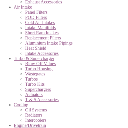
Exhaust Accessories
Air Intake
Panel Filters
POD Filters
Cold Air Intakes
Intake Manifolds
Short Ram Intakes
Replacement Filters
Aluminium Intake Pipings
Heat Shield
Intake Accessories
Turbo & Supercharger
Blow Off Values
Turbo Housing
Wastegates
Turbos
Turbo Kits
Superchargers
Actuators
T & S Accessories
Cooling
Oil Systems
Radiators
Intercoolers
Engine/Drivetrain