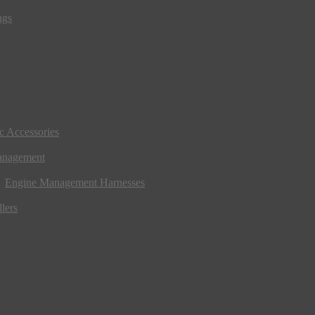
ngs
ic Accessories
anagement
Engine Management Harnesses
lers