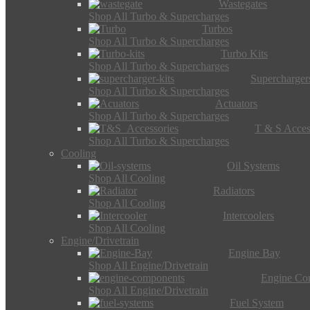
Wastegates
Shop All Turbo & Supercharges
Turbos
Shop All Turbo & Supercharges
Turbo Kits
Shop All Turbo & Supercharges
Supercharger
Shop All Turbo & Supercharges
Actuators
Shop All Turbo & Supercharges
T & S Acces
Shop All Turbo & Supercharges
Cooling
Oil Systems
Shop All Cooling
Radiators
Shop All Cooling
Intercoolers
Shop All Cooling
Engine/Drivetrain
Engine Bay
Shop All Engine/Drivetrain
Engine Co
Shop All Engine/Drivetrain
Fuel System