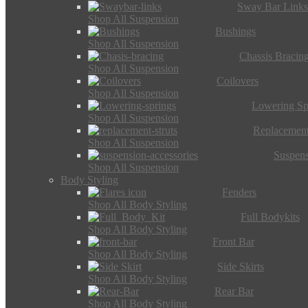
Sway Bar Link
Shop All Suspension
Bushings
Shop All Suspension
Chassis Bracin
Shop All Suspension
Coilovers
Shop All Suspension
Lowering Sp
Shop All Suspension
Replacement
Shop All Suspension
Suspens
Shop All Suspension
Body Styling
Fenders
Shop All Body Styling
Full Bodykits
Shop All Body Styling
Front Bar
Shop All Body Styling
Side Skirts
Shop All Body Styling
Rear Bar
Shop All Body Styling