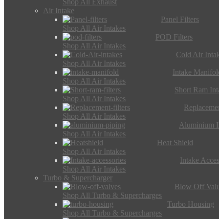
Shop All Exhaust
Air Intake
Panel Filters
Shop All Air Intakes
POD Filters
Shop All Air Intakes
Cold Air Inta
Shop All Air Intakes
Intake Manifol
Shop All Air Intakes
Short Ram Int
Shop All Air Intakes
Replacemen
Shop All Air Intakes
Aluminium I
Shop All Air Intakes
Heat Shield
Shop All Air Intakes
Intake Acces
Shop All Air Intakes
Turbo & Supercharger
Blow Off Val
Shop All Turbo & Supercharges
Turbo Housing
Shop All Turbo & Supercharges