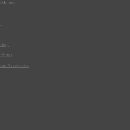
s/Mounts
gs
rings
 Struts
ion Accessories