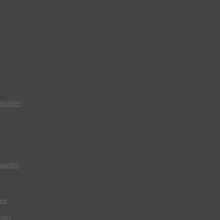
sories
sories
es
ries