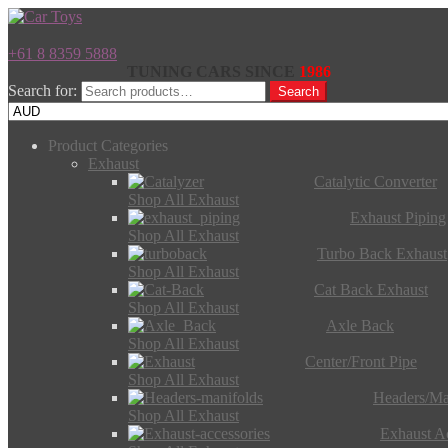
+61 8 8359 5888
TUNING CARS SINCE
1986
Search for:
Search
Product Categories
Exhaust
Catalytic Converter
Shop All Exhaust
Exhaust Piping
Shop All Exhaust
Turbo Back Exhaust
Shop All Exhaust
Cat Back Exhaust
Shop All Exhaust
Axle Back
Shop All Exhaust
Center/Front Pipe
Shop All Exhaust
Headers/Ma
Shop All Exhaust
Exhaust Ac