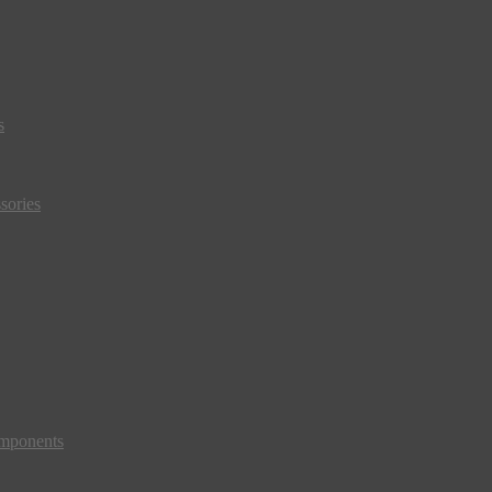
s
sories
mponents