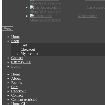
Shop All Accessories
Car Accesso
Shop All Accessories
Merchandise
Shop All Accessories
Menu
Home
Shop
Cart
Checkout
My account
Contact
0 items
$ 0.00
Log In
Home
About
Brands
Cart
Checkout
Contact
Content restricted
Home CU