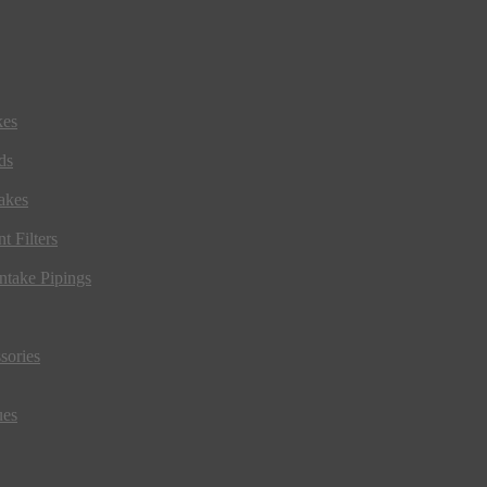
kes
ds
akes
t Filters
ntake Pipings
sories
ues