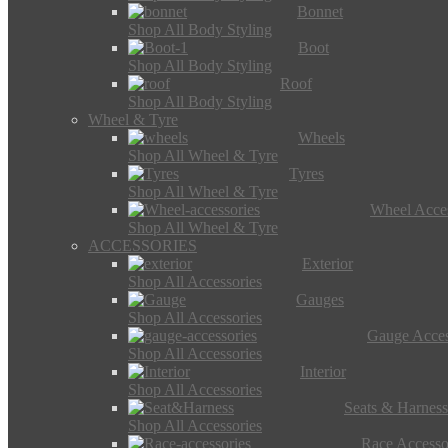
Bonnet
Shop All Body Styling
Boot
Shop All Body Styling
Roof
Shop All Body Styling
Wheel & Tyre
Wheels
Shop All Wheel & Tyre
Tyres
Shop All Wheel & Tyre
Wheel Acces
Shop All Wheel & Tyre
ACCESSORIES
Exterior
Shop All Accessories
Gauges
Shop All Accessories
Gauge Acces
Shop All Accessories
Interior
Shop All Accessories
Seats & Harness
Shop All Accessories
Race Accesso