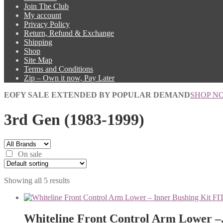
Join The Club
My account
Privacy Policy
Return, Refund & Exchange
Shipping
Shop
Site Map
Terms and Conditions
Zip – Own it now, Pay Later
EOFY SALE EXTENDED BY POPULAR DEMAND
SHOP N
3rd Gen (1983-1999)
On sale
Showing all 5 results
Whiteline Front Control Arm Lower –.