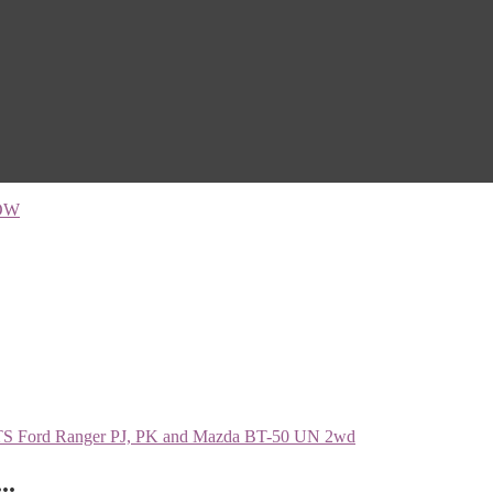
OW
..