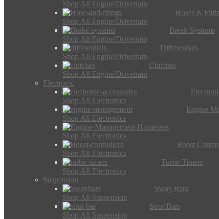
Shop All Engine/Drivetrain
Hoses & Fitti
Shop All Engine/Drivetrain
Break Systems
Shop All Engine/Drivetrain
Differentials
Shop All Engine/Drivetrain
Clutches
Shop All Engine/Drivetrain
Electronic
Electron
Shop All Electronics
Engine M
Shop All Electronics
Shop All Electronics
Boost Control
Shop All Electronics
Turbo Timers
Shop All Electronics
Suspension
Sway Bars
Shop All Suspension
Strut Bars
Shop All Suspension