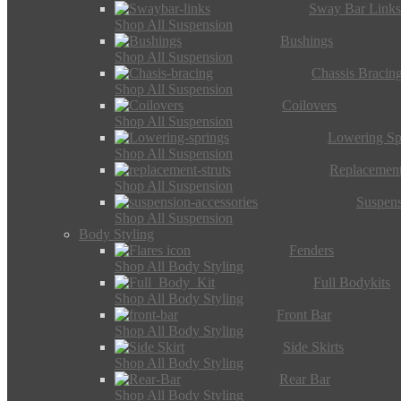
Sway Bar Link
Shop All Suspension
Bushings
Shop All Suspension
Chassis Bracin
Shop All Suspension
Coilovers
Shop All Suspension
Lowering Sp
Shop All Suspension
Replacement
Shop All Suspension
Suspens
Shop All Suspension
Body Styling
Fenders
Shop All Body Styling
Full Bodykits
Shop All Body Styling
Front Bar
Shop All Body Styling
Side Skirts
Shop All Body Styling
Rear Bar
Shop All Body Styling