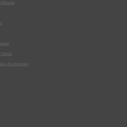
s/Mounts
gs
rings
 Struts
ion Accessories