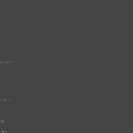
sories
sories
es
ries