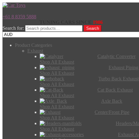
+61 8 8359 5888
TUNING CARS SINCE
1986
Search for:
Search
Product Categories
Exhaust
Catalytic Converter
Shop All Exhaust
Exhaust Piping
Shop All Exhaust
Turbo Back Exhaust
Shop All Exhaust
Cat Back Exhaust
Shop All Exhaust
Axle Back
Shop All Exhaust
Center/Front Pipe
Shop All Exhaust
Headers/Ma
Shop All Exhaust
Exhaust Ac