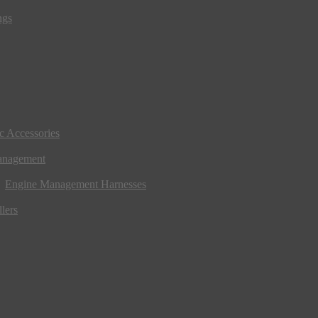
ngs
ic Accessories
anagement
Engine Management Harnesses
lers