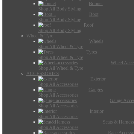
Bonnet
Shop All Body Styling
Boot
Shop All Body Styling
Roof
Shop All Body Styling
Wheel & Tyre
Wheels
Shop All Wheel & Tyre
Tyres
Shop All Wheel & Tyre
Wheel Acces
Shop All Wheel & Tyre
ACCESSORIES
Exterior
Shop All Accessories
Gauges
Shop All Accessories
Gauge Acces
Shop All Accessories
Interior
Shop All Accessories
Seats & Harness
Shop All Accessories
Race Accesso