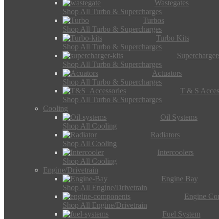
Wastegates
Shop All Turbo & Supercharges
Turbos
Shop All Turbo & Supercharges
Turbo Kits
Shop All Turbo & Supercharges
Supercharger
Shop All Turbo & Supercharges
Actuators
Shop All Turbo & Supercharges
T & S Acces
Shop All Turbo & Supercharges
Cooling
Oil Systems
Shop All Cooling
Radiators
Shop All Cooling
Intercoolers
Shop All Cooling
Engine/Drivetrain
Engine Bay
Shop All Engine/Drivetrain
Engine Co
Shop All Engine/Drivetrain
Fuel System