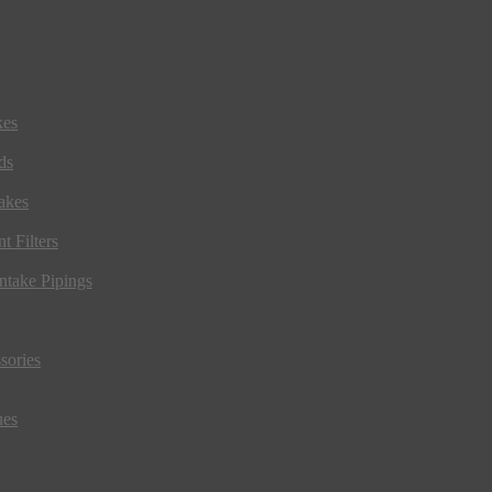
kes
ds
akes
t Filters
ntake Pipings
sories
ues