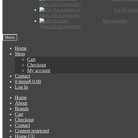
Shop All Accessories
Car Accesso
Shop All Accessories
Merchandise
Shop All Accessories
Menu
Home
Shop
Cart
Checkout
My account
Contact
0 items
$ 0.00
Log In
Home
About
Brands
Cart
Checkout
Contact
Content restricted
Home CU