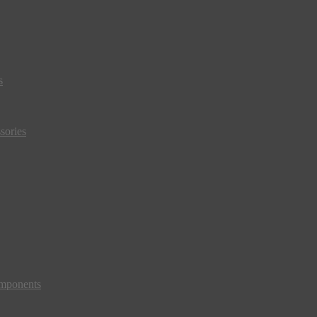
s
sories
mponents