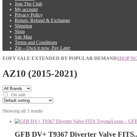
Join The Club
My account
Privacy Policy
Return, Refund & Exchange
Shipping
Shop
Site Map
Terms and Conditions
Zip – Own it now, Pay Later
EOFY SALE EXTENDED BY POPULAR DEMAND
SHOP N
AZ10 (2015-2021)
On sale
Showing all 3 results
GFB DV+ T9367 Diverter Valve FITS..