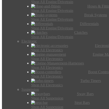
Shop All Engine/Drivetrain
Hoses & Fitti
Shop All Engine/Drivetrain
Break Systems
Shop All Engine/Drivetrain
Differentials
Shop All Engine/Drivetrain
Clutches
Shop All Engine/Drivetrain
Electronic
Electron
Shop All Electronics
Engine M
Shop All Electronics
Shop All Electronics
Boost Control
Shop All Electronics
Turbo Timers
Shop All Electronics
Suspension
Sway Bars
Shop All Suspension
Strut Bars
Shop All Suspension