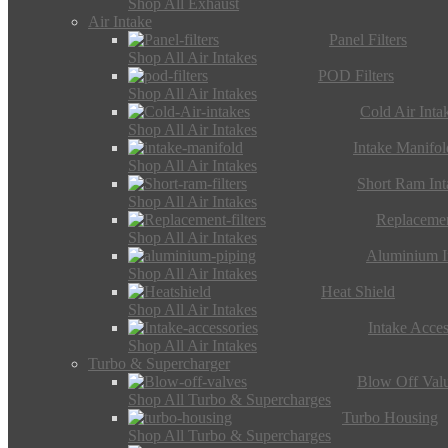
Shop All Exhaust
Air Intake
Panel Filters
Shop All Air Intakes
POD Filters
Shop All Air Intakes
Cold Air Inta
Shop All Air Intakes
Intake Manifol
Shop All Air Intakes
Short Ram Int
Shop All Air Intakes
Replacemen
Shop All Air Intakes
Aluminium I
Shop All Air Intakes
Heat Shield
Shop All Air Intakes
Intake Acces
Shop All Air Intakes
Turbo & Supercharger
Blow Off Val
Shop All Turbo & Supercharges
Turbo Housing
Shop All Turbo & Supercharges