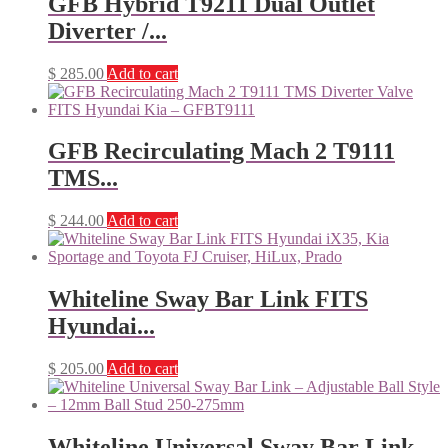
GFB Hybrid T9211 Dual Outlet
Diverter /...
$
285.00
Add to cart
GFB Recirculating Mach 2 T9111
TMS...
$
244.00
Add to cart
Whiteline Sway Bar Link FITS
Hyundai...
$
205.00
Add to cart
Whiteline Universal Sway Bar Link