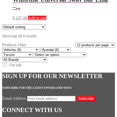
–...
$
247.00
Add to cart
Showing all 6 results
Products Filter
On sale
SIGN UP FOR OUR NEWSLETTER
SUBSCRIBE FOR THE LATEST OFFERS AND NEWS
Email Address
Subscribe
CONNECT WITH US