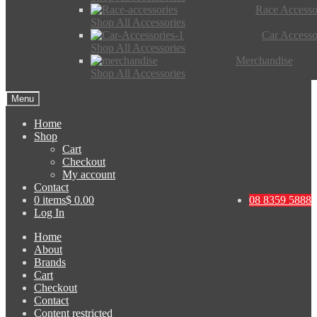
Race Accesso
Shop All Accessories
Car Accesso
Shop All Accessories
Merchandise
Shop All Accessories
Menu
Home
Shop
Cart
Checkout
My account
Contact
0 items
$ 0.00
08 8359 5888
Log In
Home
About
Brands
Cart
Checkout
Contact
Content restricted