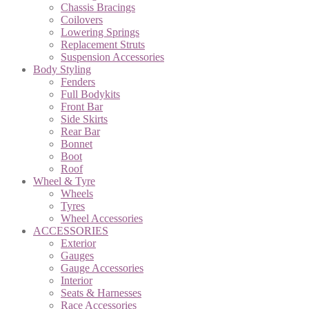
Chassis Bracings
Coilovers
Lowering Springs
Replacement Struts
Suspension Accessories
Body Styling
Fenders
Full Bodykits
Front Bar
Side Skirts
Rear Bar
Bonnet
Boot
Roof
Wheel & Tyre
Wheels
Tyres
Wheel Accessories
ACCESSORIES
Exterior
Gauges
Gauge Accessories
Interior
Seats & Harnesses
Race Accessories