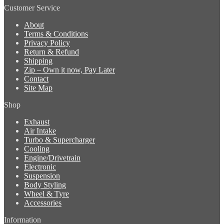
Customer Service
About
Terms & Conditions
Privacy Policy
Return & Refund
Shipping
Zip – Own it now, Pay Later
Contact
Site Map
Shop
Exhaust
Air Intake
Turbo & Supercharger
Cooling
Engine/Drivetrain
Electronic
Suspension
Body Styling
Wheel & Tyre
Accessories
Information