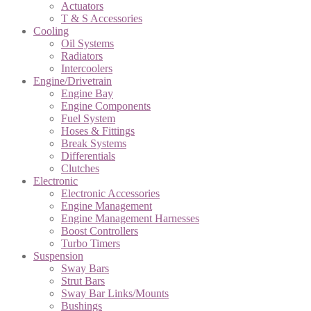
Actuators
T & S Accessories
Cooling
Oil Systems
Radiators
Intercoolers
Engine/Drivetrain
Engine Bay
Engine Components
Fuel System
Hoses & Fittings
Break Systems
Differentials
Clutches
Electronic
Electronic Accessories
Engine Management
Engine Management Harnesses
Boost Controllers
Turbo Timers
Suspension
Sway Bars
Strut Bars
Sway Bar Links/Mounts
Bushings