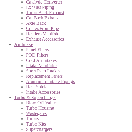
Catalytic Converter
Exhaust Piping
Turbo Back Exhaust
Cat Back Exhaust
Axle Back
Center/Front Pipe
Headers/Manifolds
Exhaust Accessories
Air Intake
Panel Filters
POD Filters
Cold Air Intakes
Intake Manifolds
Short Ram Intakes
Replacement Filters
Aluminium Intake Pipings
Heat Shield
Intake Accessories
Turbo & Supercharger
Blow Off Values
Turbo Housing
Wastegates
Turbos
Turbo Kits
Superchargers