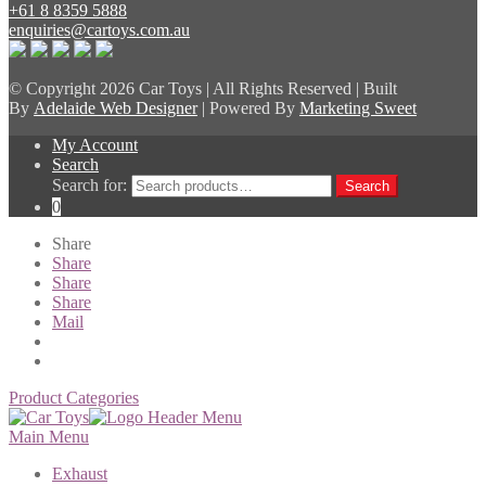
+61 8 8359 5888
enquiries@cartoys.com.au
© Copyright
2026 Car Toys | All Rights Reserved | Built
By
Adelaide Web Designer
| Powered By
Marketing Sweet
My Account
Search
Search for:
Search
0
Share
Share
Share
Share
Mail
Product Categories
Main Menu
Exhaust