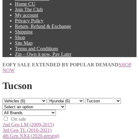
Home CU
Join The Club
My account
Privacy Policy
Return, Refund & Exchange
Shipping
Shop
Site Map
Terms and Conditions
Zip – Own it now, Pay Later
EOFY SALE EXTENDED BY POPULAR DEMAND
SHOP
NOW
Tucson
On sale
2nd Gen LM (2009-2015)
3rd Gen TL (2016-2021)
4th Gen NX4 (2020-present)