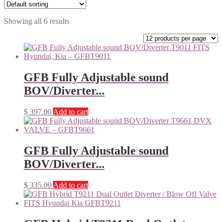
Showing all 6 results
GFB Fully Adjustable sound
BOV/Diverter...
$
397.00
Add to cart
GFB Fully Adjustable sound
BOV/Diverter...
$
335.00
Add to cart