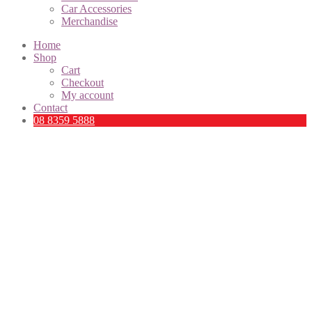
Car Accessories
Merchandise
Home
Shop
Cart
Checkout
My account
Contact
08 8359 5888