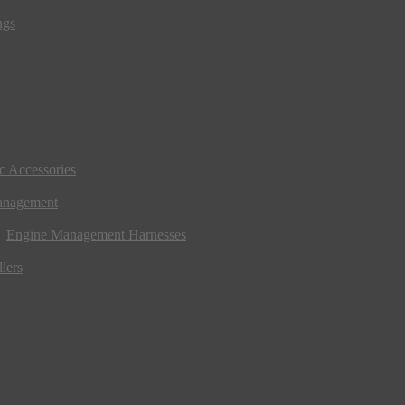
ngs
ic Accessories
anagement
Engine Management Harnesses
lers