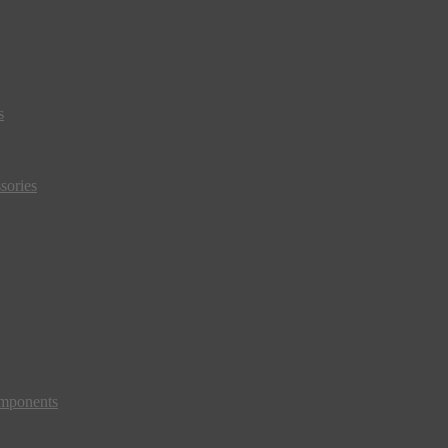
s
sories
mponents