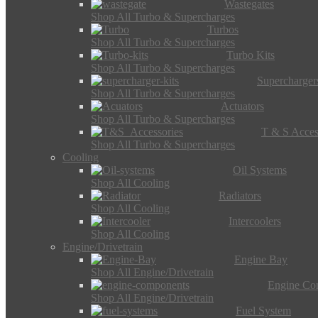
Wastegates
Shop All Turbo & Supercharges
Turbos
Shop All Turbo & Supercharges
Turbo Kits
Shop All Turbo & Supercharges
Supercharger
Shop All Turbo & Supercharges
Actuators
Shop All Turbo & Supercharges
T & S Acces
Shop All Turbo & Supercharges
Cooling
Oil Systems
Shop All Cooling
Radiators
Shop All Cooling
Intercoolers
Shop All Cooling
Engine/Drivetrain
Engine Bay
Shop All Engine/Drivetrain
Engine Co
Shop All Engine/Drivetrain
Fuel System