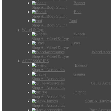
Bonnet
Shop All Body Styling
Boot
Shop All Body Styling
Roof
Shop All Body Styling
Wheel & Tyre
Wheels
Shop All Wheel & Tyre
Tyres
Shop All Wheel & Tyre
Wheel Acces
Shop All Wheel & Tyre
ACCESSORIES
Exterior
Shop All Accessories
Gauges
Shop All Accessories
Gauge Acces
Shop All Accessories
Interior
Shop All Accessories
Seats & Harness
Shop All Accessories
Race Accesso