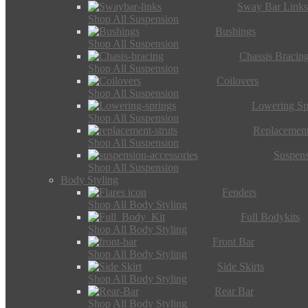
Sway Bar Link
Shop All Suspension
Bushings
Shop All Suspension
Chassis Bracin
Shop All Suspension
Coilovers
Shop All Suspension
Lowering Sp
Shop All Suspension
Replacement
Shop All Suspension
Suspens
Shop All Suspension
Body Styling
Fenders
Shop All Body Styling
Full Bodykits
Shop All Body Styling
Front Bar
Shop All Body Styling
Side Skirts
Shop All Body Styling
Rear Bar
Shop All Body Styling