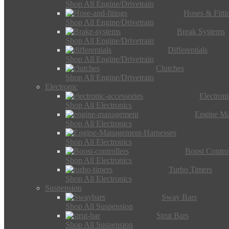
Shop All Engine/Drivetrain
Hoses & Fitti
Shop All Engine/Drivetrain
Break Systems
Shop All Engine/Drivetrain
Differentials
Shop All Engine/Drivetrain
Clutches
Shop All Engine/Drivetrain
Electronic
Electron
Shop All Electronics
Engine M
Shop All Electronics
Shop All Electronics
Boost Control
Shop All Electronics
Turbo Timers
Shop All Electronics
Suspension
Sway Bars
Shop All Suspension
Strut Bars
Shop All Suspension