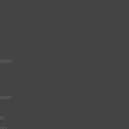
sories
sories
es
ries