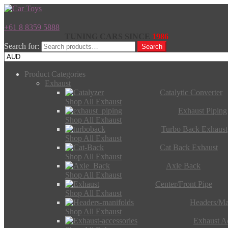
+61 8 8359 5888
TUNING CARS SINCE
1986
Search for:
Search
Product Categories
Exhaust
Catalytic Converter
Shop All Exhaust
Exhaust Piping
Shop All Exhaust
Turbo Back Exhaust
Shop All Exhaust
Cat Back Exhaust
Shop All Exhaust
Axle Back
Shop All Exhaust
Center/Front Pipe
Shop All Exhaust
Headers/Ma
Shop All Exhaust
Exhaust Ac