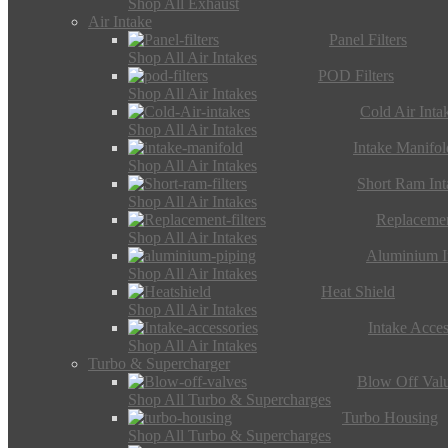
Shop All Exhaust
Air Intake
Panel Filters
Shop All Air Intakes
POD Filters
Shop All Air Intakes
Cold Air Inta
Shop All Air Intakes
Intake Manifol
Shop All Air Intakes
Short Ram Int
Shop All Air Intakes
Replacemen
Shop All Air Intakes
Aluminium I
Shop All Air Intakes
Heat Shield
Shop All Air Intakes
Intake Acces
Shop All Air Intakes
Turbo & Supercharger
Blow Off Val
Shop All Turbo & Supercharges
Turbo Housing
Shop All Turbo & Supercharges