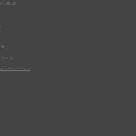
s/Mounts
gs
rings
 Struts
ion Accessories