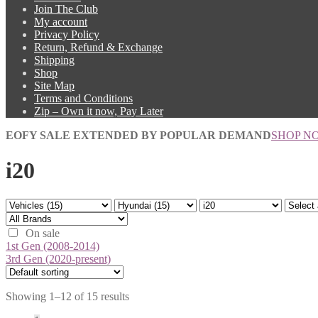
Join The Club
My account
Privacy Policy
Return, Refund & Exchange
Shipping
Shop
Site Map
Terms and Conditions
Zip – Own it now, Pay Later
EOFY SALE EXTENDED BY POPULAR DEMAND
SHOP N
i20
On sale
1st Gen (2008-2014)
3rd Gen (2020-present)
Showing 1–12 of 15 results