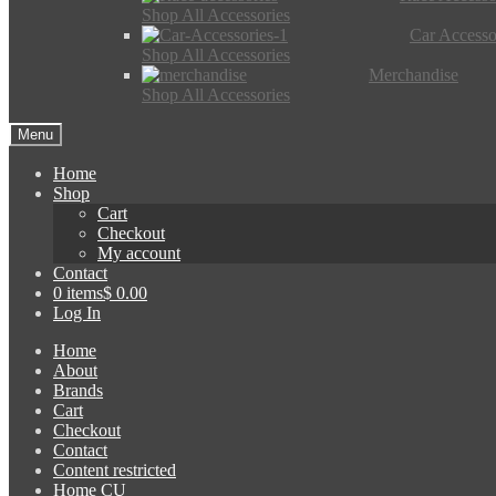
Shop All Accessories
Car Accesso
Shop All Accessories
Merchandise
Shop All Accessories
Menu
Home
Shop
Cart
Checkout
My account
Contact
0 items
$ 0.00
Log In
Home
About
Brands
Cart
Checkout
Contact
Content restricted
Home CU