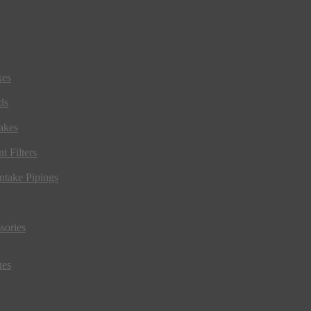
kes
ds
akes
t Filters
ntake Pipings
sories
ues