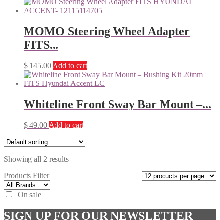
MOMO Steering Wheel Adapter
FITS...
$
145.00
Add to cart
Whiteline Front Sway Bar Mount –...
$
49.00
Add to cart
Showing all 2 results
Products Filter
On sale
SIGN UP FOR OUR NEWSLETTER