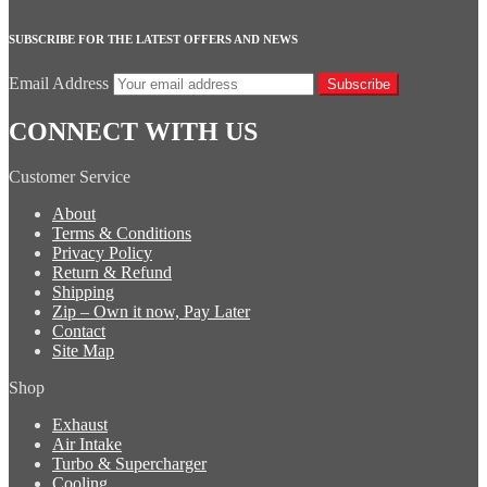
SUBSCRIBE FOR THE LATEST OFFERS AND NEWS
Email Address
Subscribe
CONNECT WITH US
Customer Service
About
Terms & Conditions
Privacy Policy
Return & Refund
Shipping
Zip – Own it now, Pay Later
Contact
Site Map
Shop
Exhaust
Air Intake
Turbo & Supercharger
Cooling