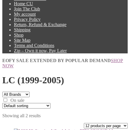
Home CU
Join The Club
My account
Privacy Policy
Return, Refund & Exchange
Shipping
Shop
Site Map
Terms and Conditions
Zip – Own it now, Pay Later
EOFY SALE EXTENDED BY POPULAR DEMAND
SHOP
NOW
LC (1999-2005)
On sale
Showing all 2 results