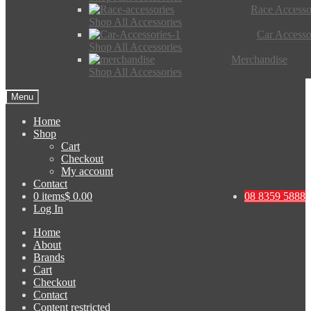
Race Accesso
Shop All Accessories
Car Accesso
Shop All Accessories
Merchandise
Shop All Accessories
Menu
Home
Shop
Cart
Checkout
My account
Contact
0 items
$ 0.00
08 8359 5888
Log In
Home
About
Brands
Cart
Checkout
Contact
Content restricted