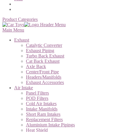
Product Categories
Main Menu
Exhaust
Catalytic Converter
Exhaust Piping
Turbo Back Exhaust
Cat Back Exhaust
Axle Back
Center/Front Pipe
Headers/Manifolds
Exhaust Accessories
Air Intake
Panel Filters
POD Filters
Cold Air Intakes
Intake Manifolds
Short Ram Intakes
Replacement Filters
Aluminium Intake Pipings
Heat Shield