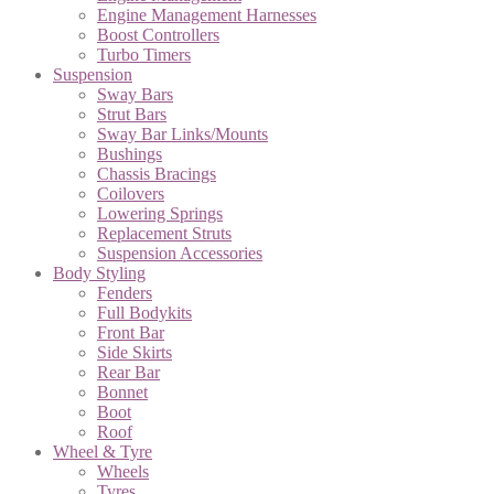
Engine Management Harnesses
Boost Controllers
Turbo Timers
Suspension
Sway Bars
Strut Bars
Sway Bar Links/Mounts
Bushings
Chassis Bracings
Coilovers
Lowering Springs
Replacement Struts
Suspension Accessories
Body Styling
Fenders
Full Bodykits
Front Bar
Side Skirts
Rear Bar
Bonnet
Boot
Roof
Wheel & Tyre
Wheels
Tyres