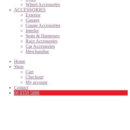
Wheel Accessories
ACCESSORIES
Exterior
Gauges
Gauge Accessories
Interior
Seats & Harnesses
Race Accessories
Car Accessories
Merchandise
Home
Shop
Cart
Checkout
My account
Contact
08 8359 5888