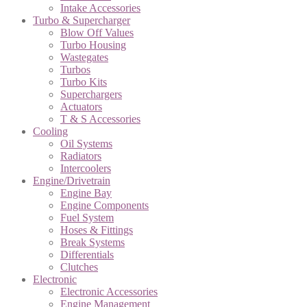
Intake Accessories
Turbo & Supercharger
Blow Off Values
Turbo Housing
Wastegates
Turbos
Turbo Kits
Superchargers
Actuators
T & S Accessories
Cooling
Oil Systems
Radiators
Intercoolers
Engine/Drivetrain
Engine Bay
Engine Components
Fuel System
Hoses & Fittings
Break Systems
Differentials
Clutches
Electronic
Electronic Accessories
Engine Management