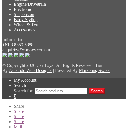
Engine/Drivetrain
Electronic
Suspension
Body Styling
Wheel & Tyre
Accessories
Information
+61 8 8359 5888
enquiries@cartoys.com.au
© Copyright
2026 Car Toys | All Rights Reserved | Built
By
Adelaide Web Designer
| Powered By
Marketing Sweet
My Account
Search
Search for:
Search
0
Share
Share
Share
Share
Mail