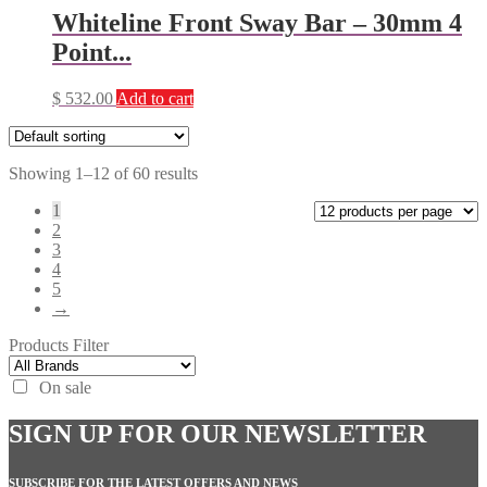
Whiteline Front Sway Bar – 30mm 4
Point...
$
532.00
Add to cart
Showing 1–12 of 60 results
1
2
3
4
5
→
Products Filter
On sale
SIGN UP FOR OUR NEWSLETTER
SUBSCRIBE FOR THE LATEST OFFERS AND NEWS