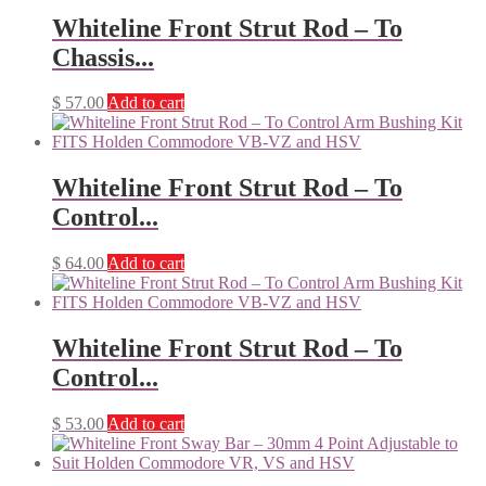
Whiteline Front Strut Rod – To
Chassis...
$
57.00
Add to cart
Whiteline Front Strut Rod – To
Control...
$
64.00
Add to cart
Whiteline Front Strut Rod – To
Control...
$
53.00
Add to cart