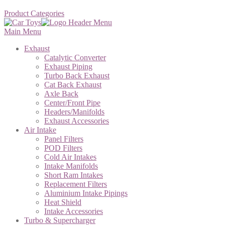
Product Categories
Main Menu
Exhaust
Catalytic Converter
Exhaust Piping
Turbo Back Exhaust
Cat Back Exhaust
Axle Back
Center/Front Pipe
Headers/Manifolds
Exhaust Accessories
Air Intake
Panel Filters
POD Filters
Cold Air Intakes
Intake Manifolds
Short Ram Intakes
Replacement Filters
Aluminium Intake Pipings
Heat Shield
Intake Accessories
Turbo & Supercharger