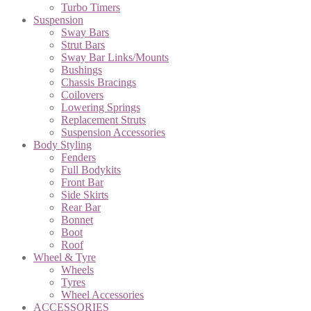
Turbo Timers
Suspension
Sway Bars
Strut Bars
Sway Bar Links/Mounts
Bushings
Chassis Bracings
Coilovers
Lowering Springs
Replacement Struts
Suspension Accessories
Body Styling
Fenders
Full Bodykits
Front Bar
Side Skirts
Rear Bar
Bonnet
Boot
Roof
Wheel & Tyre
Wheels
Tyres
Wheel Accessories
ACCESSORIES