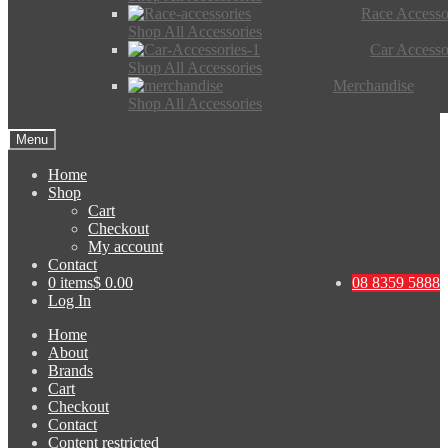
Race Accesso
Shop All Accessories
Car Accesso
Shop All Accessories
Merchandise
Shop All Accessories
Menu
Home
Shop
Cart
Checkout
My account
Contact
0 items
$ 0.00
08 8359 5888
Log In
Home
About
Brands
Cart
Checkout
Contact
Content restricted