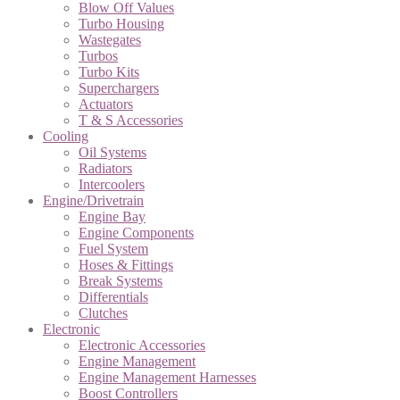
Blow Off Values
Turbo Housing
Wastegates
Turbos
Turbo Kits
Superchargers
Actuators
T & S Accessories
Cooling
Oil Systems
Radiators
Intercoolers
Engine/Drivetrain
Engine Bay
Engine Components
Fuel System
Hoses & Fittings
Break Systems
Differentials
Clutches
Electronic
Electronic Accessories
Engine Management
Engine Management Harnesses
Boost Controllers