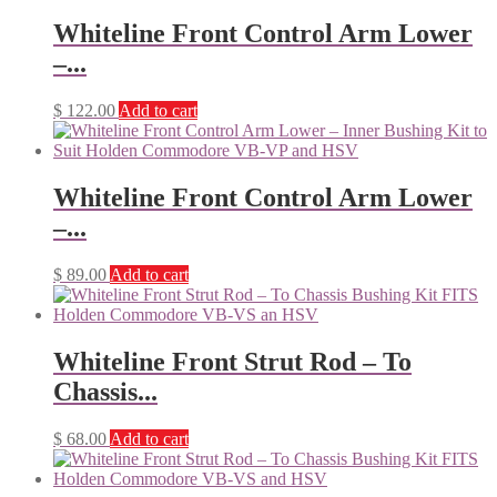
Whiteline Front Control Arm Lower
–...
$
122.00
Add to cart
Whiteline Front Control Arm Lower
–...
$
89.00
Add to cart
Whiteline Front Strut Rod – To
Chassis...
$
68.00
Add to cart