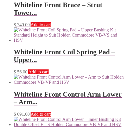
Whiteline Front Brace – Strut
Tower...
$
349.00
Add to cart
Whiteline Front Coil Spring Pad –
Upper...
$
56.00
Add to cart
Whiteline Front Control Arm Lower
– Arm...
$
691.00
Add to cart