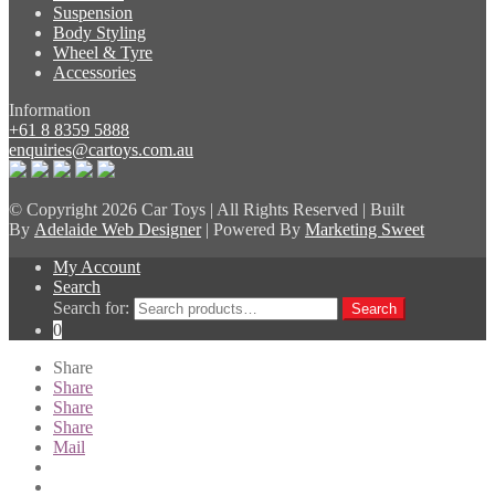
Suspension
Body Styling
Wheel & Tyre
Accessories
Information
+61 8 8359 5888
enquiries@cartoys.com.au
© Copyright
2026 Car Toys | All Rights Reserved | Built
By
Adelaide Web Designer
| Powered By
Marketing Sweet
My Account
Search
Search for:
Search
0
Share
Share
Share
Share
Mail