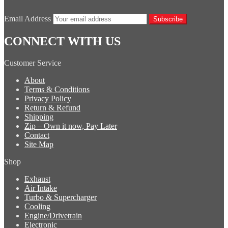
Email Address
Subscribe
CONNECT WITH US
Customer Service
About
Terms & Conditions
Privacy Policy
Return & Refund
Shipping
Zip – Own it now, Pay Later
Contact
Site Map
Shop
Exhaust
Air Intake
Turbo & Supercharger
Cooling
Engine/Drivetrain
Electronic