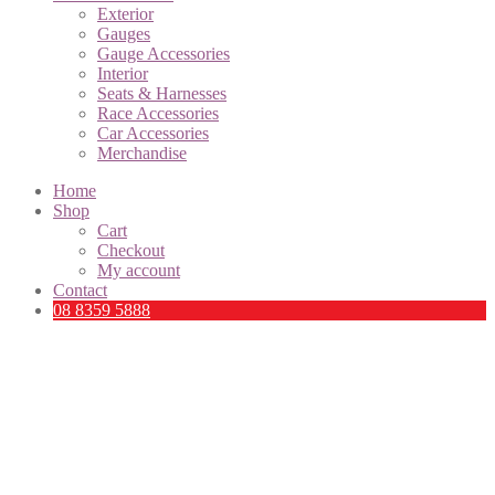
Exterior
Gauges
Gauge Accessories
Interior
Seats & Harnesses
Race Accessories
Car Accessories
Merchandise
Home
Shop
Cart
Checkout
My account
Contact
08 8359 5888