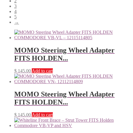
2
3
4
5
→
MOMO Steering Wheel Adapter
FITS HOLDEN...
$
145.00
Add to cart
MOMO Steering Wheel Adapter
FITS HOLDEN...
$
145.00
Add to cart