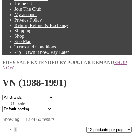
Home CU
Join The Club
My account
Privacy Policy
Return, Refund & Exchange
Shipping
Shop
Site Map
Terms and Conditions
Zip – Own it now, Pay Later
EOFY SALE EXTENDED BY POPULAR DEMAND
SHOP
NOW
VN (1988-1991)
On sale
Showing 1–12 of 60 results
1