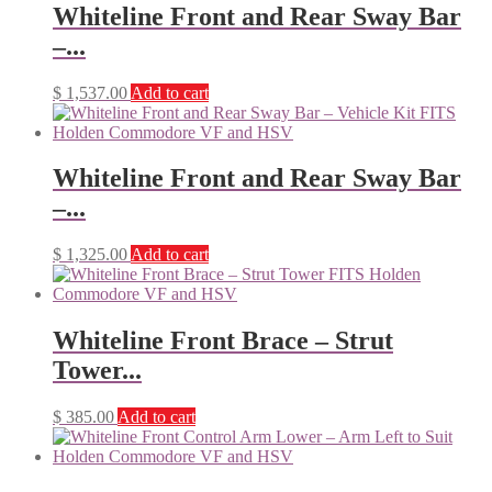
Whiteline Front and Rear Sway Bar
–...
$
1,537.00
Add to cart
Whiteline Front and Rear Sway Bar
–...
$
1,325.00
Add to cart
Whiteline Front Brace – Strut
Tower...
$
385.00
Add to cart