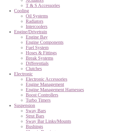
Actuators
T & S Accessories
Cooling
Oil Systems
Radiators
Intercoolers
Engine/Drivetrain
Engine Bay
Engine Components
Fuel System
Hoses & Fittings
Break Systems
Differentials
Clutches
Electronic
Electronic Accessories
Engine Management
Engine Management Harnesses
Boost Controllers
Turbo Timers
Suspension
Sway Bars
Strut Bars
Sway Bar Links/Mounts
Bushings