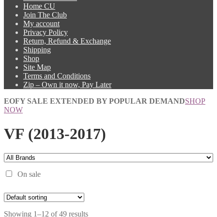
Home CU
Join The Club
My account
Privacy Policy
Return, Refund & Exchange
Shipping
Shop
Site Map
Terms and Conditions
Zip – Own it now, Pay Later
EOFY SALE EXTENDED BY POPULAR DEMAND
SHOP
NOW
VF (2013-2017)
On sale
Showing 1–12 of 49 results