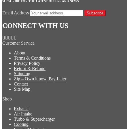
SUBSCRIBE FOR THE LATEST OFFERS AND NEWS
Email Address
Subscribe
CONNECT WITH US
Customer Service
About
Terms & Conditions
Privacy Policy
Return & Refund
Shipping
Zip – Own it now, Pay Later
Contact
Site Map
Shop
Exhaust
Air Intake
Turbo & Supercharger
Cooling