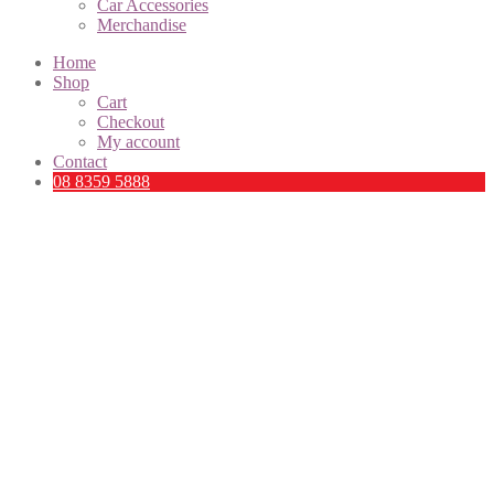
Car Accessories
Merchandise
Home
Shop
Cart
Checkout
My account
Contact
08 8359 5888