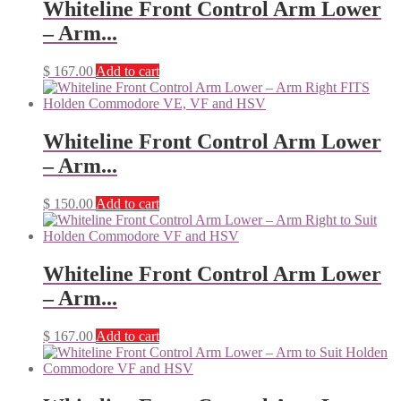
Whiteline Front Control Arm Lower
– Arm...
$
167.00
Add to cart
Whiteline Front Control Arm Lower
– Arm...
$
150.00
Add to cart
Whiteline Front Control Arm Lower
– Arm...
$
167.00
Add to cart