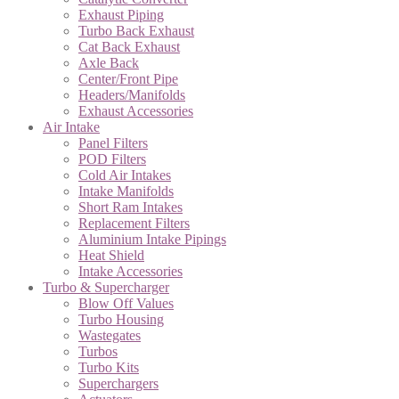
Exhaust Piping
Turbo Back Exhaust
Cat Back Exhaust
Axle Back
Center/Front Pipe
Headers/Manifolds
Exhaust Accessories
Air Intake
Panel Filters
POD Filters
Cold Air Intakes
Intake Manifolds
Short Ram Intakes
Replacement Filters
Aluminium Intake Pipings
Heat Shield
Intake Accessories
Turbo & Supercharger
Blow Off Values
Turbo Housing
Wastegates
Turbos
Turbo Kits
Superchargers