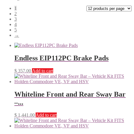
1
2
3
4
5
→
Endless EIP112PC Brake Pads
$
357.00
Add to cart
Whiteline Front and Rear Sway Bar
–...
$
1,441.00
Add to cart