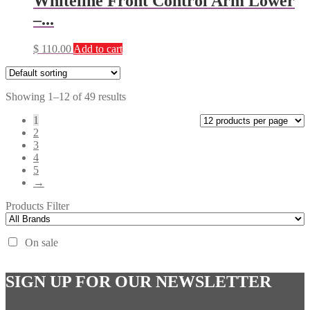
Whiteline Front Control Arm Lower
–...
$
110.00
Add to cart
Showing 1–12 of 49 results
1
2
3
4
5
→
Products Filter
On sale
SIGN UP FOR OUR NEWSLETTER