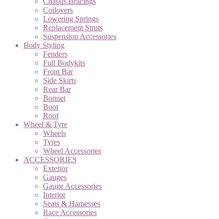
Chassis Bracings
Coilovers
Lowering Springs
Replacement Struts
Suspension Accessories
Body Styling
Fenders
Full Bodykits
Front Bar
Side Skirts
Rear Bar
Bonnet
Boot
Roof
Wheel & Tyre
Wheels
Tyres
Wheel Accessories
ACCESSORIES
Exterior
Gauges
Gauge Accessories
Interior
Seats & Harnesses
Race Accessories