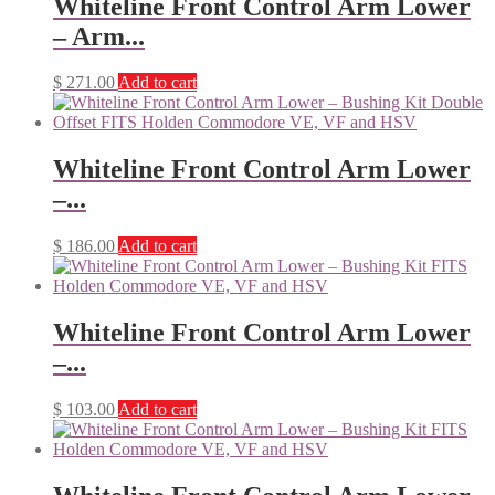
Whiteline Front Control Arm Lower
– Arm...
$
271.00
Add to cart
Whiteline Front Control Arm Lower
–...
$
186.00
Add to cart
Whiteline Front Control Arm Lower
–...
$
103.00
Add to cart