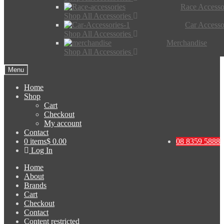
Race Accesso
Shop All Accessories
Car Accesso
Shop All Accessories
Merchandise
Shop All Accessories
Menu
Home
Shop
Cart
Checkout
My account
Contact
0 items
$ 0.00
08 8359 5888
Log In
Home
About
Brands
Cart
Checkout
Contact
Content restricted