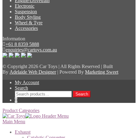
Engine/Drivetrain
Electronic
Suspension
Body Styling
Wheel & Tyre
Accessories
Information
+61 8 8359 5888
enquiries@cartoys.com.au
© Copyright
2026 Car Toys | All Rights Reserved | Built
By
Adelaide Web Designer
| Powered By
Marketing Sweet
My Account
Search
Search
Search
for:
0
Product Categories
Main Menu
Exhaust
Catalytic Converter