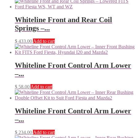
Whiteline Front and Rear Coil
Springs –...
$
433.00
Add to cart
Whiteline Front Control Arm Lower
–...
$
58.00
Add to cart
Whiteline Front Control Arm Lower
–...
$
234.00
Add to cart