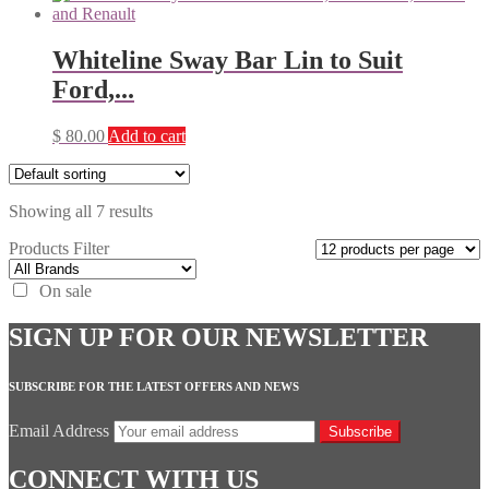
Whiteline Sway Bar Lin to Suit
Ford,...
$
80.00
Add to cart
Showing all 7 results
Products Filter
On sale
SIGN UP FOR OUR NEWSLETTER
SUBSCRIBE FOR THE LATEST OFFERS AND NEWS
Email Address
Subscribe
CONNECT WITH US