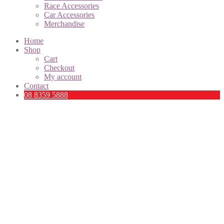
Race Accessories
Car Accessories
Merchandise
Home
Shop
Cart
Checkout
My account
Contact
08 8359 5888