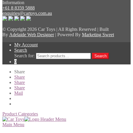
Information
+61 8 8359 5888
enquiries@cartoys.com.au
© Copyright
2026 Car Toys | All Rights Reserved | Built
By
Adelaide Web Designer
| Powered By
Marketing Sweet
My Account
Search
Search for:
Search
0
Share
Share
Share
Share
Mail
Product Categories
Main Menu