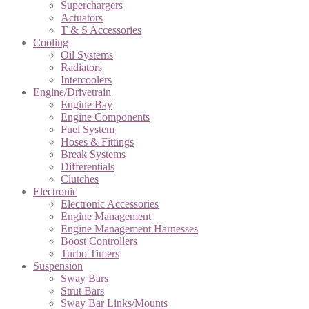
Superchargers
Actuators
T & S Accessories
Cooling
Oil Systems
Radiators
Intercoolers
Engine/Drivetrain
Engine Bay
Engine Components
Fuel System
Hoses & Fittings
Break Systems
Differentials
Clutches
Electronic
Electronic Accessories
Engine Management
Engine Management Harnesses
Boost Controllers
Turbo Timers
Suspension
Sway Bars
Strut Bars
Sway Bar Links/Mounts