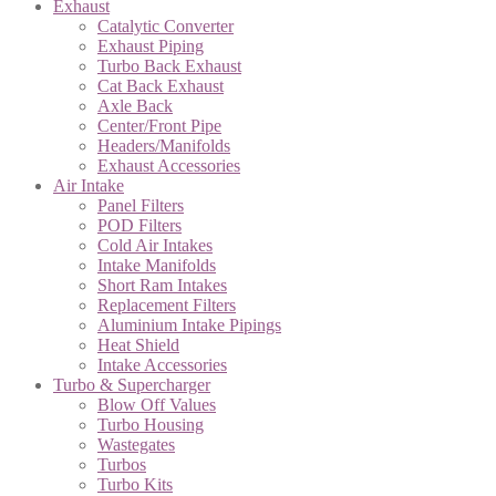
Exhaust
Catalytic Converter
Exhaust Piping
Turbo Back Exhaust
Cat Back Exhaust
Axle Back
Center/Front Pipe
Headers/Manifolds
Exhaust Accessories
Air Intake
Panel Filters
POD Filters
Cold Air Intakes
Intake Manifolds
Short Ram Intakes
Replacement Filters
Aluminium Intake Pipings
Heat Shield
Intake Accessories
Turbo & Supercharger
Blow Off Values
Turbo Housing
Wastegates
Turbos
Turbo Kits