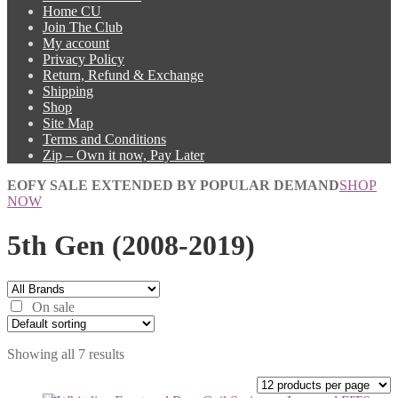
Home CU
Join The Club
My account
Privacy Policy
Return, Refund & Exchange
Shipping
Shop
Site Map
Terms and Conditions
Zip – Own it now, Pay Later
EOFY SALE EXTENDED BY POPULAR DEMAND
SHOP
NOW
5th Gen (2008-2019)
On sale
Showing all 7 results