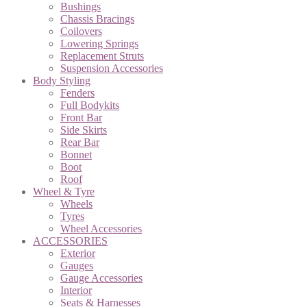
Bushings
Chassis Bracings
Coilovers
Lowering Springs
Replacement Struts
Suspension Accessories
Body Styling
Fenders
Full Bodykits
Front Bar
Side Skirts
Rear Bar
Bonnet
Boot
Roof
Wheel & Tyre
Wheels
Tyres
Wheel Accessories
ACCESSORIES
Exterior
Gauges
Gauge Accessories
Interior
Seats & Harnesses