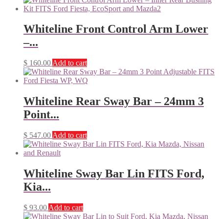
Whiteline Front Control Arm Lower
–...
$
160.00
Add to cart
Whiteline Rear Sway Bar – 24mm 3
Point...
$
547.00
Add to cart
Whiteline Sway Bar Lin FITS Ford,
Kia...
$
93.00
Add to cart