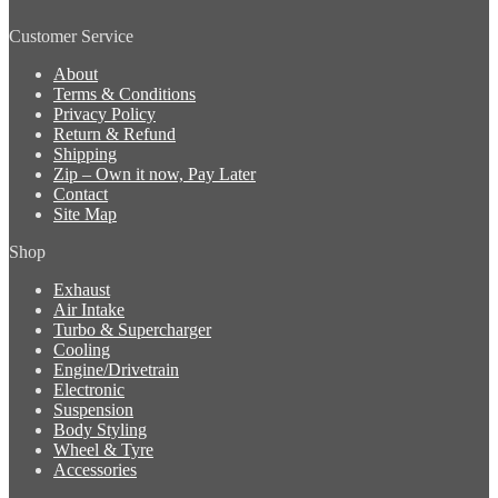
Customer Service
About
Terms & Conditions
Privacy Policy
Return & Refund
Shipping
Zip – Own it now, Pay Later
Contact
Site Map
Shop
Exhaust
Air Intake
Turbo & Supercharger
Cooling
Engine/Drivetrain
Electronic
Suspension
Body Styling
Wheel & Tyre
Accessories