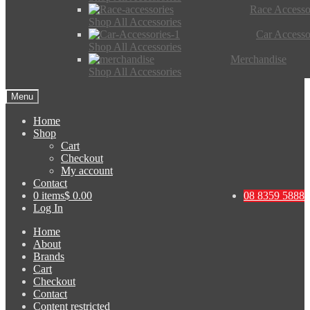
Race Accesso
Shop All Accessories
Car Accesso
Shop All Accessories
Merchandise
Shop All Accessories
Menu
Home
Shop
Cart
Checkout
My account
Contact
0 items
$ 0.00
08 8359 5888
Log In
Home
About
Brands
Cart
Checkout
Contact
Content restricted