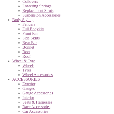
Coilovers
Lowering Springs
Replacement Struts
Suspension Accessories
Body Styling
Fenders
Full Bodykits
Front Bar
Side Skirts
Rear Bar
Bonnet
Boot
Roof
Wheel & Tyre
Wheels
Tyres
Wheel Accessories
ACCESSORIES
Exterior
Gauges
Gauge Accessories
Interior
Seats & Harnesses
Race Accessories
Car Accessories