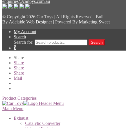
enquiries@cartoys.com.au
© Copyright
2026 Car Toys | All Rights Reserved | Built
By
Adelaide Web Designer
| Powered By
Marketing Sweet
My Account
Search
Search for:
Search
0
Share
Share
Share
Share
Mail
Product Categories
Main Menu
Exhaust
Catalytic Converter