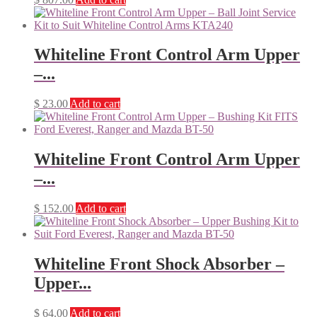
Whiteline Front Control Arm Upper
–...
$
23.00
Add to cart
Whiteline Front Control Arm Upper
–...
$
152.00
Add to cart
Whiteline Front Shock Absorber –
Upper...
$
64.00
Add to cart