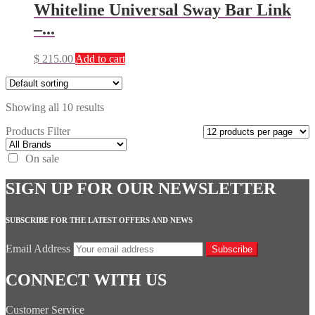
Whiteline Universal Sway Bar Link
–...
$
215.00
Add to cart
Showing all 10 results
Products Filter
On sale
SIGN UP FOR OUR NEWSLETTER
SUBSCRIBE FOR THE LATEST OFFERS AND NEWS
Email Address
Subscribe
CONNECT WITH US
Customer Service