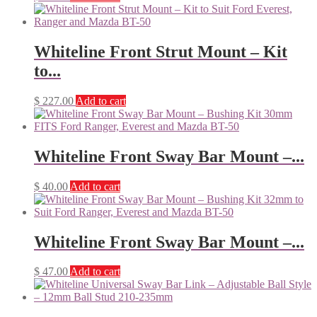
Whiteline Front Strut Mount – Kit
to...
$
227.00
Add to cart
Whiteline Front Sway Bar Mount –...
$
40.00
Add to cart
Whiteline Front Sway Bar Mount –...
$
47.00
Add to cart