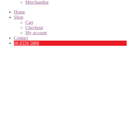
Merchandise
Home
Shop
Cart
Checkout
My account
Contact
08 8359 5888