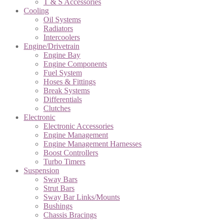
T & S Accessories
Cooling
Oil Systems
Radiators
Intercoolers
Engine/Drivetrain
Engine Bay
Engine Components
Fuel System
Hoses & Fittings
Break Systems
Differentials
Clutches
Electronic
Electronic Accessories
Engine Management
Engine Management Harnesses
Boost Controllers
Turbo Timers
Suspension
Sway Bars
Strut Bars
Sway Bar Links/Mounts
Bushings
Chassis Bracings