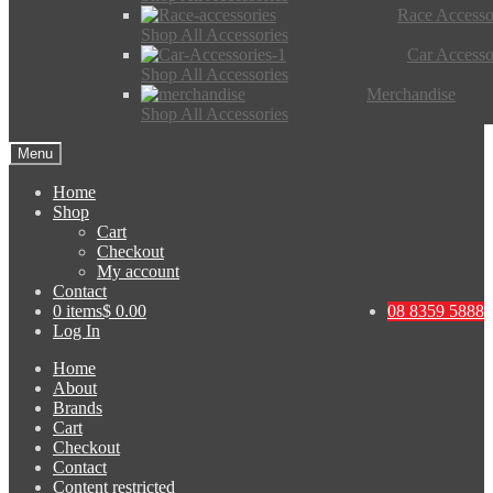
Race Accesso
Shop All Accessories
Car Accesso
Shop All Accessories
Merchandise
Shop All Accessories
Menu
Home
Shop
Cart
Checkout
My account
Contact
0 items
$ 0.00
08 8359 5888
Log In
Home
About
Brands
Cart
Checkout
Contact
Content restricted