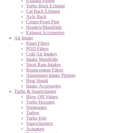
Exhaust Piping
Turbo Back Exhaust
Cat Back Exhaust
Axle Back
Center/Front Pipe
Headers/Manifolds
Exhaust Accessories
Air Intake
Panel Filters
POD Filters
Cold Air Intakes
Intake Manifolds
Short Ram Intakes
Replacement Filters
Aluminium Intake Pipings
Heat Shield
Intake Accessories
Turbo & Supercharger
Blow Off Values
Turbo Housing
Wastegates
Turbos
Turbo Kits
Superchargers
Actuators