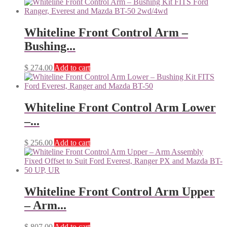
Whiteline Front Control Arm –
Bushing...
$
274.00
Add to cart
Whiteline Front Control Arm Lower
–...
$
256.00
Add to cart
Whiteline Front Control Arm Upper
– Arm...
$
807.00
Add to cart