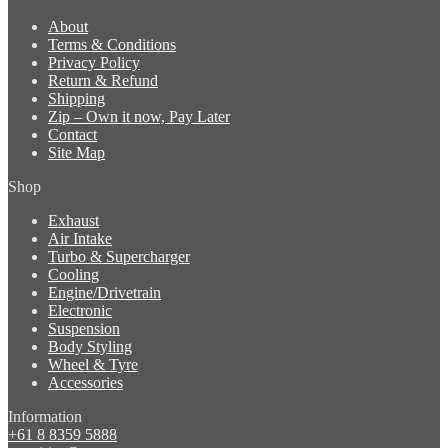
About
Terms & Conditions
Privacy Policy
Return & Refund
Shipping
Zip – Own it now, Pay Later
Contact
Site Map
Shop
Exhaust
Air Intake
Turbo & Supercharger
Cooling
Engine/Drivetrain
Electronic
Suspension
Body Styling
Wheel & Tyre
Accessories
Information
+61 8 8359 5888