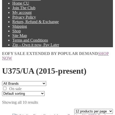
Home CU
Join The Club
My account
Privacy Policy
Return, Refund & Exchange
Shipping
Shop
Site Map
Terms and Conditions
Zip – Own it now, Pay Later
EOFY SALE EXTENDED BY POPULAR DEMAND
SHOP
NOW
U375/UA (2015-present)
On sale
Showing all 10 results