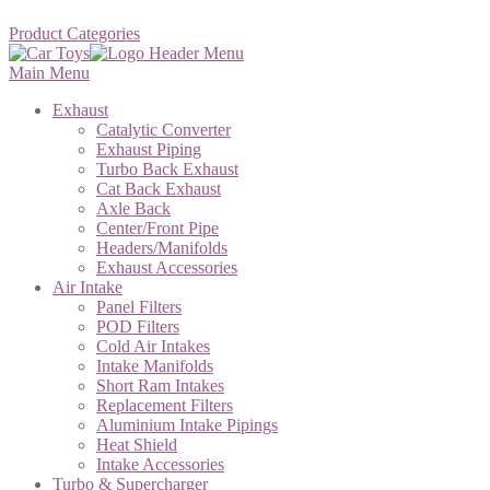
Product Categories
Main Menu
Exhaust
Catalytic Converter
Exhaust Piping
Turbo Back Exhaust
Cat Back Exhaust
Axle Back
Center/Front Pipe
Headers/Manifolds
Exhaust Accessories
Air Intake
Panel Filters
POD Filters
Cold Air Intakes
Intake Manifolds
Short Ram Intakes
Replacement Filters
Aluminium Intake Pipings
Heat Shield
Intake Accessories
Turbo & Supercharger