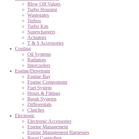
Blow Off Values
Turbo Housing
Wastegates
Turbos
Turbo Kits
Superchargers
Actuators
T & S Accessories
Cooling
Oil Systems
Radiators
Intercoolers
Engine/Drivetrain
Engine Bay
Engine Components
Fuel System
Hoses & Fittings
Break Systems
Differentials
Clutches
Electronic
Electronic Accessories
Engine Management
Engine Management Harnesses
Boost Controllers