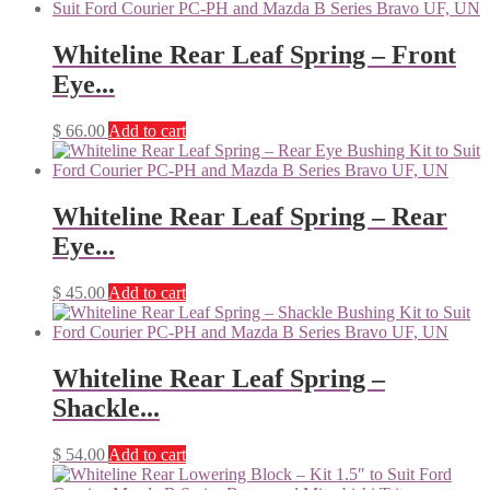
Whiteline Rear Leaf Spring – Front
Eye...
$
66.00
Add to cart
Whiteline Rear Leaf Spring – Rear
Eye...
$
45.00
Add to cart
Whiteline Rear Leaf Spring –
Shackle...
$
54.00
Add to cart