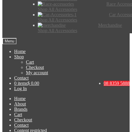
Race Accesso
Shop All Accessories
Car Accesso
Shop All Accessories
Merchandise
Shop All Accessories
Menu
Home
Shop
Cart
Checkout
My account
Contact
0 items
$ 0.00
08 8359 5888
Log In
Home
About
Brands
Cart
Checkout
Contact
Content restricted