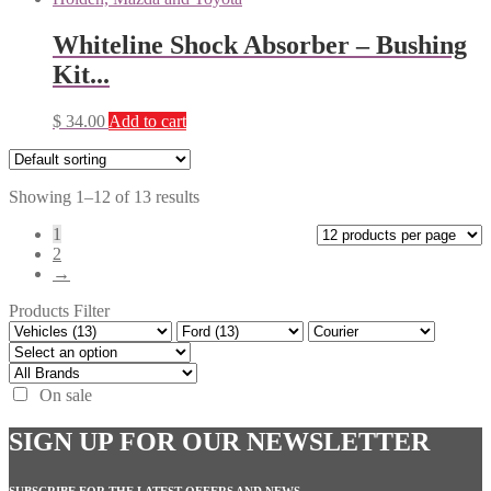
Whiteline Shock Absorber – Bushing
Kit...
$
34.00
Add to cart
Showing 1–12 of 13 results
1
2
→
Products Filter
On sale
SIGN UP FOR OUR NEWSLETTER
SUBSCRIBE FOR THE LATEST OFFERS AND NEWS