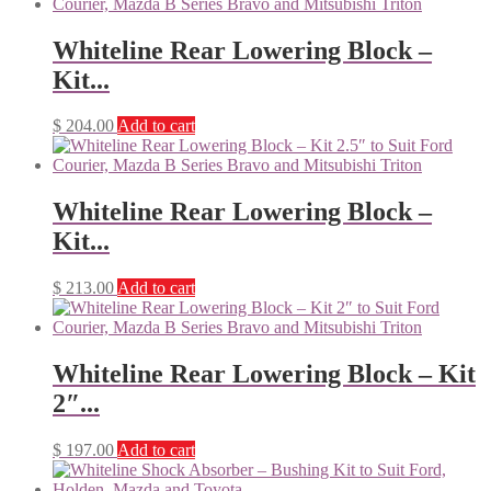
Whiteline Rear Lowering Block –
Kit...
$
204.00
Add to cart
Whiteline Rear Lowering Block –
Kit...
$
213.00
Add to cart
Whiteline Rear Lowering Block – Kit
2″...
$
197.00
Add to cart