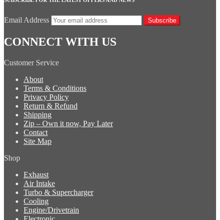
Email Address
Subscribe
CONNECT WITH US
Customer Service
About
Terms & Conditions
Privacy Policy
Return & Refund
Shipping
Zip – Own it now, Pay Later
Contact
Site Map
Shop
Exhaust
Air Intake
Turbo & Supercharger
Cooling
Engine/Drivetrain
Electronic