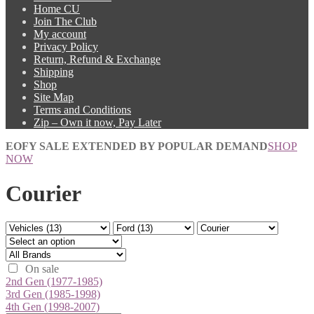
Home CU
Join The Club
My account
Privacy Policy
Return, Refund & Exchange
Shipping
Shop
Site Map
Terms and Conditions
Zip – Own it now, Pay Later
EOFY SALE EXTENDED BY POPULAR DEMAND
SHOP
NOW
Courier
On sale
2nd Gen (1977-1985)
3rd Gen (1985-1998)
4th Gen (1998-2007)