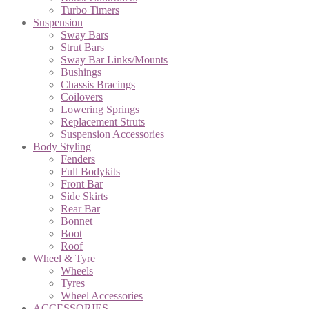
Turbo Timers
Suspension
Sway Bars
Strut Bars
Sway Bar Links/Mounts
Bushings
Chassis Bracings
Coilovers
Lowering Springs
Replacement Struts
Suspension Accessories
Body Styling
Fenders
Full Bodykits
Front Bar
Side Skirts
Rear Bar
Bonnet
Boot
Roof
Wheel & Tyre
Wheels
Tyres
Wheel Accessories
ACCESSORIES