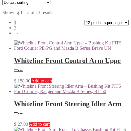
Showing 1–12 of 13 results
1
2
→
Whiteline Front Control Arm Uppe
–...
$
158.00
Add to cart
Whiteline Front Steering Idler Arm
–...
$
27.00
Add to cart