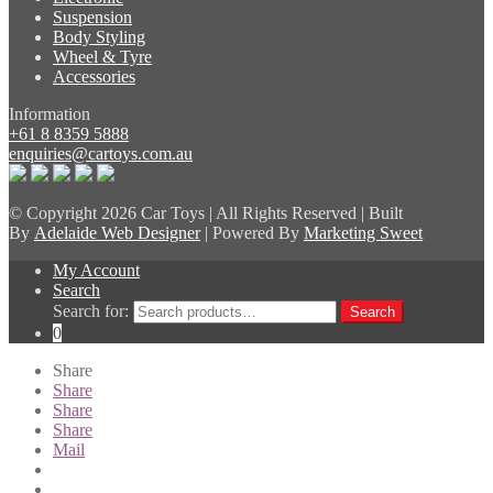
Suspension
Body Styling
Wheel & Tyre
Accessories
Information
+61 8 8359 5888
enquiries@cartoys.com.au
© Copyright
2026 Car Toys | All Rights Reserved | Built
By
Adelaide Web Designer
| Powered By
Marketing Sweet
My Account
Search
Search for:
Search
0
Share
Share
Share
Share
Mail