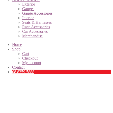
Exterior
Gauges
Gauge Accessories
Interior
Seats & Harnesses
Race Accessories
Car Accessories
Merchandise
Home
Shop
Cart
Checkout
My account
Contact
08 8359 5888