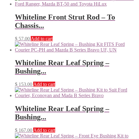
Whiteline Front Strut Rod – To
Chassis...
$
57.00
Add to cart
Whiteline Rear Leaf Spring –
Bushing...
$
153.00
Add to cart
Whiteline Rear Leaf Spring –
Bushing...
$
167.00
Add to cart