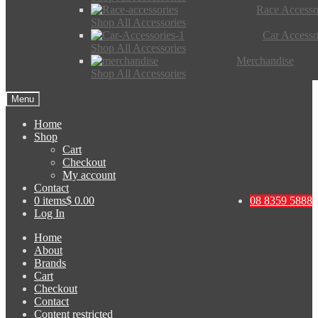
Race Accesso
Shop All Accessories
Car Accesso
Shop All Accessories
Merchandise
Shop All Accessories
Menu
Home
Shop
Cart
Checkout
My account
Contact
0 items
$ 0.00
08 8359 5888
Log In
Home
About
Brands
Cart
Checkout
Contact
Content restricted