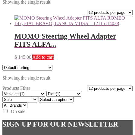
Showing the single result
MOMO Steering Wheel Adapter
FITS ALFA...
$
145.00
Add to cart
Showing the single result
Products Filter
On sale
SIGN UP FOR OUR NEWSLETTER