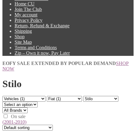
Home CU
Join The Club
My account
Privacy Policy
Return, Refund & Exchange
Shipping
Shop
Site Map
Terms and Conditions
Zip – Own it now, Pay Later
EOFY SALE EXTENDED BY POPULAR DEMAND
SHOP
NOW
Stilo
On sale
(2001-2010)