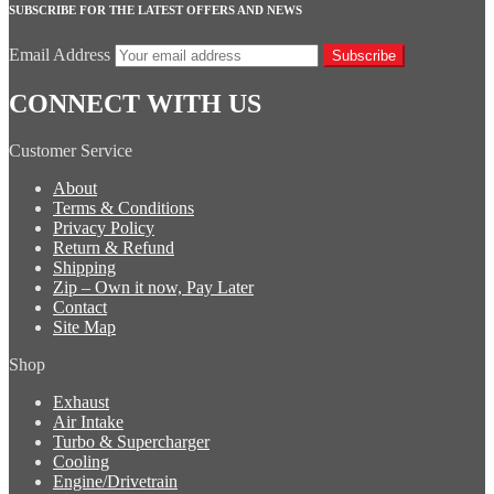
SUBSCRIBE FOR THE LATEST OFFERS AND NEWS
Email Address
Subscribe
CONNECT WITH US
Customer Service
About
Terms & Conditions
Privacy Policy
Return & Refund
Shipping
Zip – Own it now, Pay Later
Contact
Site Map
Shop
Exhaust
Air Intake
Turbo & Supercharger
Cooling
Engine/Drivetrain