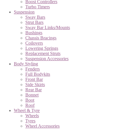
Boost Controllers
Turbo Timers
Suspension
Sway Bars
Strut Bars
Sway Bar Links/Mounts
Bushings
Chassis Bracings
Coilovers
Lowering Springs
Replacement Struts
Suspension Accessories
Body Styling
Fenders
Full Bodykits
Front Bar
Side Skirts
Rear Bar
Bonnet
Boot
Roof
Wheel & Tyre
Wheels
Tyres
Wheel Accessories