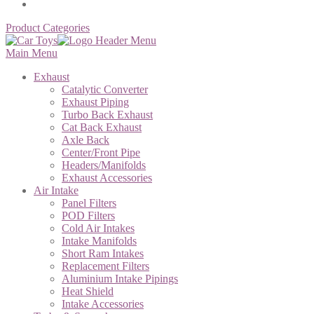
Product Categories
Main Menu
Exhaust
Catalytic Converter
Exhaust Piping
Turbo Back Exhaust
Cat Back Exhaust
Axle Back
Center/Front Pipe
Headers/Manifolds
Exhaust Accessories
Air Intake
Panel Filters
POD Filters
Cold Air Intakes
Intake Manifolds
Short Ram Intakes
Replacement Filters
Aluminium Intake Pipings
Heat Shield
Intake Accessories