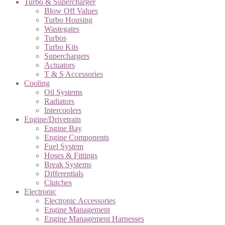
Turbo & Supercharger
Blow Off Values
Turbo Housing
Wastegates
Turbos
Turbo Kits
Superchargers
Actuators
T & S Accessories
Cooling
Oil Systems
Radiators
Intercoolers
Engine/Drivetrain
Engine Bay
Engine Components
Fuel System
Hoses & Fittings
Break Systems
Differentials
Clutches
Electronic
Electronic Accessories
Engine Management
Engine Management Harnesses