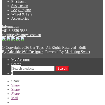
Electronic
Suspension
Body Styling
Wheel & Tyre
Accessories
Information
+61 8 8359 5888
enquiries@cartoys.com.au
© Copyright
2026 Car Toys | All Rights Reserved | Built
By
Adelaide Web Designer
| Powered By
Marketing Sweet
My Account
Search
Search
Search
for:
0
Share
Share
Share
Share
Mail