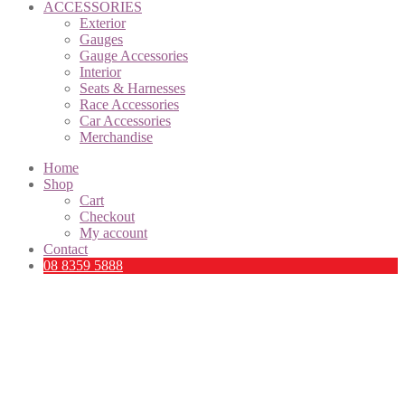
ACCESSORIES
Exterior
Gauges
Gauge Accessories
Interior
Seats & Harnesses
Race Accessories
Car Accessories
Merchandise
Home
Shop
Cart
Checkout
My account
Contact
08 8359 5888