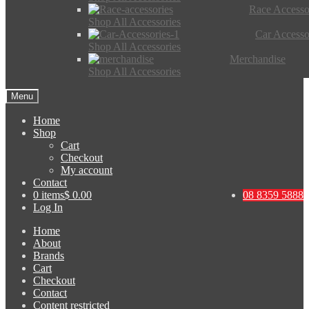
Race Accesso
Shop All Accessories
Car Accesso
Shop All Accessories
Merchandise
Shop All Accessories
Menu
Home
Shop
Cart
Checkout
My account
Contact
0 items
$ 0.00
08 8359 5888
Log In
Home
About
Brands
Cart
Checkout
Contact
Content restricted