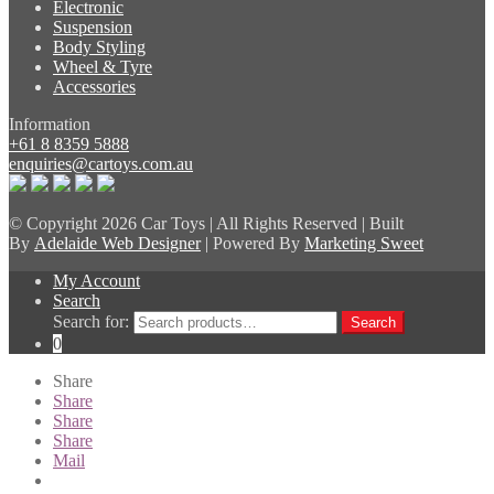
Electronic
Suspension
Body Styling
Wheel & Tyre
Accessories
Information
+61 8 8359 5888
enquiries@cartoys.com.au
© Copyright
2026 Car Toys | All Rights Reserved | Built
By
Adelaide Web Designer
| Powered By
Marketing Sweet
My Account
Search
Search for:
Search
0
Share
Share
Share
Share
Mail