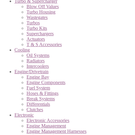
Turbo & Supercharger
Blow Off Values
Turbo Housing
Wastegates
Turbos
Turbo Kits
Superchargers
Actuators
T & S Accessories
Cooling
Oil Systems
Radiators
Intercoolers
Engine/Drivetrain
Engine Bay
Engine Components
Fuel System
Hoses & Fittings
Break Systems
Differentials
Clutches
Electronic
Electronic Accessories
Engine Management
Engine Management Harnesses