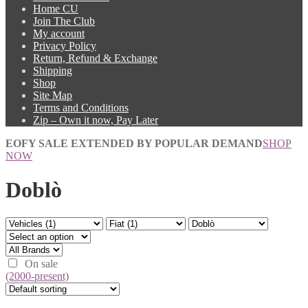
Home CU
Join The Club
My account
Privacy Policy
Return, Refund & Exchange
Shipping
Shop
Site Map
Terms and Conditions
Zip – Own it now, Pay Later
EOFY SALE EXTENDED BY POPULAR DEMAND
SHOP
NOW
Doblò
On sale
(2000-present)