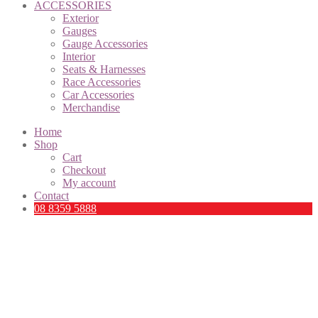
ACCESSORIES
Exterior
Gauges
Gauge Accessories
Interior
Seats & Harnesses
Race Accessories
Car Accessories
Merchandise
Home
Shop
Cart
Checkout
My account
Contact
08 8359 5888