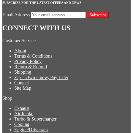
SUBSCRIBE FOR THE LATEST OFFERS AND NEWS
Email Address
Subscribe
CONNECT WITH US
Customer Service
About
Terms & Conditions
Privacy Policy
Return & Refund
Shipping
Zip – Own it now, Pay Later
Contact
Site Map
Shop
Exhaust
Air Intake
Turbo & Supercharger
Cooling
Engine/Drivetrain