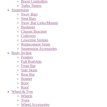
Boost Controllers
Turbo Timers
Suspension
Sway Bars
Strut Bars
Sway Bar Links/Mounts
Bushings
Chassis Bracings
Coilovers
Lowering Springs
Replacement Struts
Suspension Accessories
Body Styling
Fenders
Full Bodykits
Front Bar
Side Skirts
Rear Bar
Bonnet
Boot
Roof
Wheel & Tyre
Wheels
Tyres
Wheel Accessories