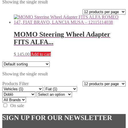
Showing the single result
MOMO Steering Wheel Adapter
FITS ALFA...
$
145.00
Add to cart
Showing the single result
Products Filter
On sale
SIGN UP FOR OUR NEWSLETTER