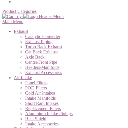
Product Categories
Main Menu
Exhaust
Catalytic Converter
Exhaust Piping
Turbo Back Exhaust
Cat Back Exhaust
Axle Back
Center/Front Pipe
Headers/Manifolds
Exhaust Accessories
Air Intake
Panel Filters
POD Filters
Cold Air Intakes
Intake Manifolds
Short Ram Intakes
Replacement Filters
Aluminium Intake Pipings
Heat Shield
Intake Accessories