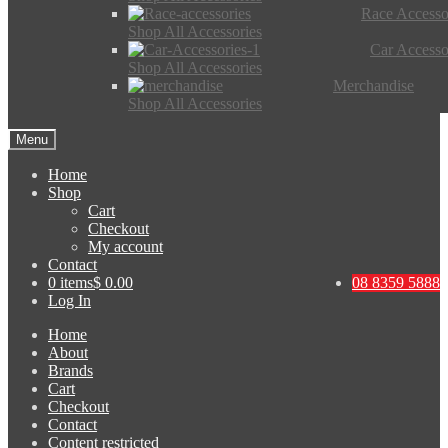
Race Accesso
Shop All Accessories
Car Accesso
Shop All Accessories
Merchandise
Shop All Accessories
Menu
Home
Shop
Cart
Checkout
My account
Contact
0 items
$ 0.00
08 8359 5888
Log In
Home
About
Brands
Cart
Checkout
Contact
Content restricted