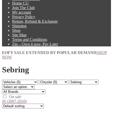
Home CU
Join The Club
My account
Privacy Policy
Return, Refund & Exchange
Shipping
Shop
Site Map
Terms and Conditions
Zip – Own it now, Pay Later
EOFY SALE EXTENDED BY POPULAR DEMAND
SHOP
NOW
Sebring
On sale
JS (2007-2010)