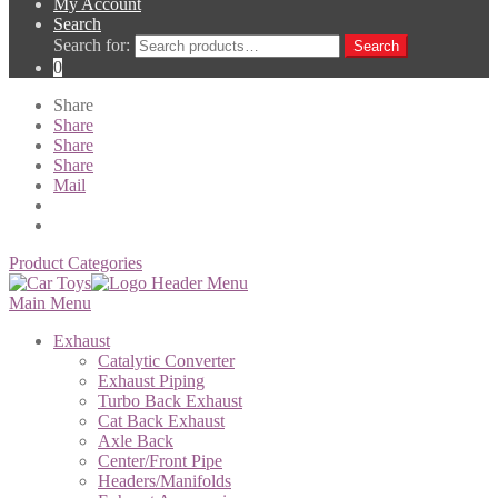
My Account
Search
Search for:
Search
0
Share
Share
Share
Share
Mail
Product Categories
Main Menu
Exhaust
Catalytic Converter
Exhaust Piping
Turbo Back Exhaust
Cat Back Exhaust
Axle Back
Center/Front Pipe
Headers/Manifolds