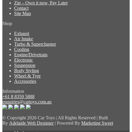
Zip – Own it now, Pay Later
Contact
Site Map
Shop
Exhaust
Air Intake
Turbo & Supercharger
Cooling
Engine/Drivetrain
Electronic
Suspension
Body Styling
Wheel & Tyre
Accessories
Information
+61 8 8359 5888
enquiries@cartoys.com.au
© Copyright
2026 Car Toys | All Rights Reserved | Built
By
Adelaide Web Designer
| Powered By
Marketing Sweet