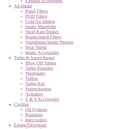
Exhaust Accessories
Air Intake
Panel Filters
POD Filters
Cold Air Intakes
Intake Manifolds
Short Ram Intakes
Replacement Filters
Aluminium Intake Pipings
Heat Shield
Intake Accessories
Turbo & Supercharger
Blow Off Values
Turbo Housing
Wastegates
Turbos
Turbo Kits
Superchargers
Actuators
T & S Accessories
Cooling
Oil Systems
Radiators
Intercoolers
Engine/Drivetrain