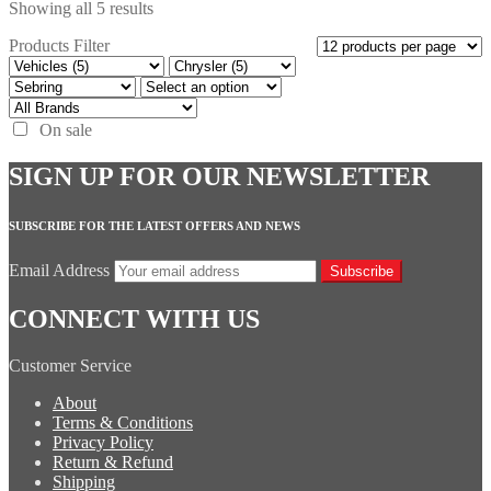
Showing all 5 results
Products Filter
On sale
SIGN UP FOR OUR NEWSLETTER
SUBSCRIBE FOR THE LATEST OFFERS AND NEWS
Email Address
Subscribe
CONNECT WITH US
Customer Service
About
Terms & Conditions
Privacy Policy
Return & Refund
Shipping