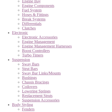
Engine Bay
Engine Components
Fuel System
Hoses & Fittings
Break Systems
Differentials
Clutches
Electronic
Electronic Accessories
Engine Management
Engine Management Harnesses
Boost Controllers
Turbo Timers
Suspension
Sway Bars
Strut Bars
Sway Bar Links/Mounts
Bushings
Chassis Bracings
Coilovers
Lowering Springs
Replacement Struts
Suspension Accessories
Body Styling
Fenders