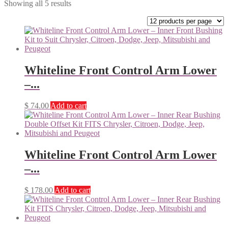
Showing all 5 results
Whiteline Front Control Arm Lower
–...
$
74.00
Add to cart
Whiteline Front Control Arm Lower
–...
$
178.00
Add to cart