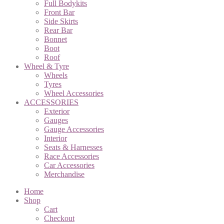
Full Bodykits
Front Bar
Side Skirts
Rear Bar
Bonnet
Boot
Roof
Wheel & Tyre
Wheels
Tyres
Wheel Accessories
ACCESSORIES
Exterior
Gauges
Gauge Accessories
Interior
Seats & Harnesses
Race Accessories
Car Accessories
Merchandise
Home
Shop
Cart
Checkout