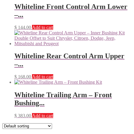
Whiteline Front Control Arm Lower
–...
$
144.00
Add to cart
Whiteline Rear Control Arm Upper
–...
$
168.00
Add to cart
Whiteline Trailing Arm – Front
Bushing...
$
383.00
Add to cart