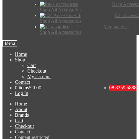
Race Accesso
Shop All Accessories
Car Accesso
Shop All Accessories
Merchandise
Shop All Accessories
Menu
Home
Shop
Cart
Checkout
My account
Contact
0 items
$ 0.00
08 8359 5888
Log In
Home
About
Brands
Cart
Checkout
Contact
Content restricted