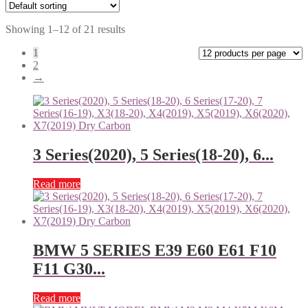
Showing 1–12 of 21 results
1
2
→
3 Series(2020), 5 Series(18-20), 6...
Read more
BMW 5 SERIES E39 E60 E61 F10
F11 G30...
Read more