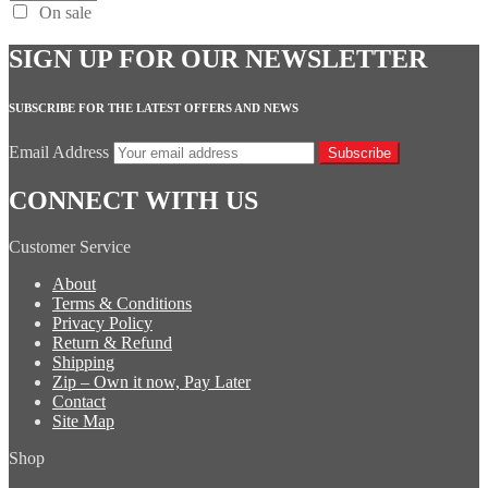
On sale
SIGN UP FOR OUR NEWSLETTER
SUBSCRIBE FOR THE LATEST OFFERS AND NEWS
Email Address
Subscribe
CONNECT WITH US
Customer Service
About
Terms & Conditions
Privacy Policy
Return & Refund
Shipping
Zip – Own it now, Pay Later
Contact
Site Map
Shop