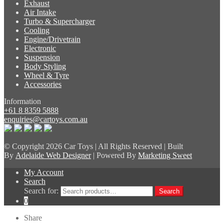
Exhaust
Air Intake
Turbo & Supercharger
Cooling
Engine/Drivetrain
Electronic
Suspension
Body Styling
Wheel & Tyre
Accessories
Information
+61 8 8359 5888
enquiries@cartoys.com.au
© Copyright
2026 Car Toys | All Rights Reserved | Built
By
Adelaide Web Designer
| Powered By
Marketing Sweet
My Account
Search
Search for:
Search
0
Share