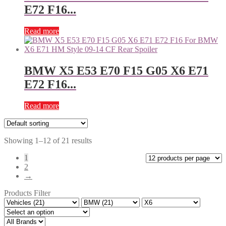
E72 F16...
Read more
BMW X5 E53 E70 F15 G05 X6 E71
E72 F16...
Read more
Showing 1–12 of 21 results
1
2
→
Products Filter