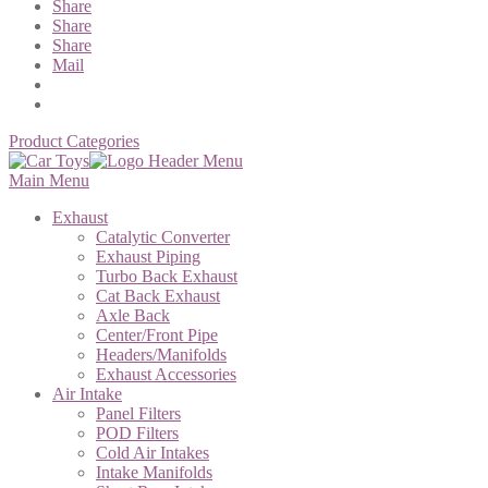
Share
Share
Share
Mail
Product Categories
Main Menu
Exhaust
Catalytic Converter
Exhaust Piping
Turbo Back Exhaust
Cat Back Exhaust
Axle Back
Center/Front Pipe
Headers/Manifolds
Exhaust Accessories
Air Intake
Panel Filters
POD Filters
Cold Air Intakes
Intake Manifolds