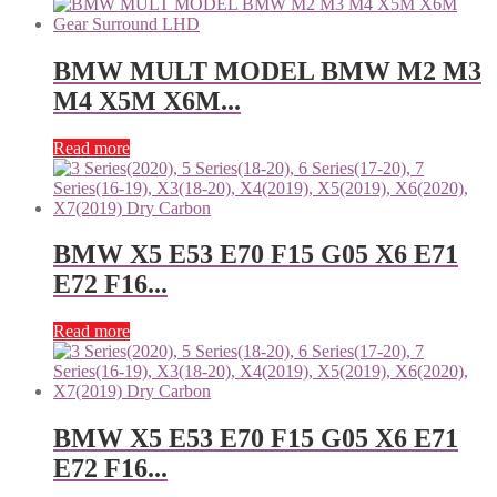
BMW MULT MODEL BMW M2 M3
M4 X5M X6M...
Read more
BMW X5 E53 E70 F15 G05 X6 E71
E72 F16...
Read more
BMW X5 E53 E70 F15 G05 X6 E71
E72 F16...