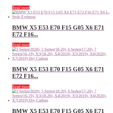
Read more
BMW X5 E53 E70 F15 G05 X6 E71
E72 F16...
Read more
BMW X5 E53 E70 F15 G05 X6 E71
E72 F16...
Read more
BMW X5 E53 E70 F15 G05 X6 E71