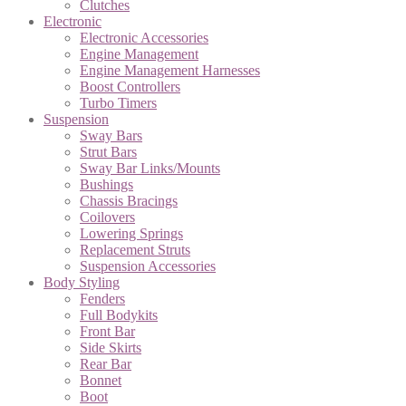
Clutches
Electronic
Electronic Accessories
Engine Management
Engine Management Harnesses
Boost Controllers
Turbo Timers
Suspension
Sway Bars
Strut Bars
Sway Bar Links/Mounts
Bushings
Chassis Bracings
Coilovers
Lowering Springs
Replacement Struts
Suspension Accessories
Body Styling
Fenders
Full Bodykits
Front Bar
Side Skirts
Rear Bar
Bonnet
Boot