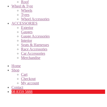
Roof
Wheel & Tyre
Wheels
Tyres
Wheel Accessories
ACCESSORIES
Exterior
Gauges
Gauge Accessories
Interior
Seats & Harnesses
Race Accessories
Car Accessories
Merchandise
Home
Shop
Cart
Checkout
My account
Contact
08 8359 5888