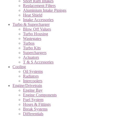
Short Ram Intakes
Replacement Filters
Aluminium Intake Pipings
Heat Shield
Intake Accessories
Turbo & Supercharger
Blow Off Values
Turbo Housing
Wastegates
Turbos
Turbo Kits
Superchargers
Actuators
T & S Accessories
Cooling
Oil Systems
Radiators
Intercoolers
Engine/Drivetrain
Engine Bay
Engine Components
Fuel System
Hoses & Fittings
Break Systems
Differentials