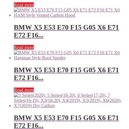
Read more
BMW X5 E53 E70 F15 G05 X6 E71
E72 F16...
Read more
BMW X5 E53 E70 F15 G05 X6 E71
E72 F16...
Read more
BMW X5 E53 E70 F15 G05 X6 E71
E72 F16...