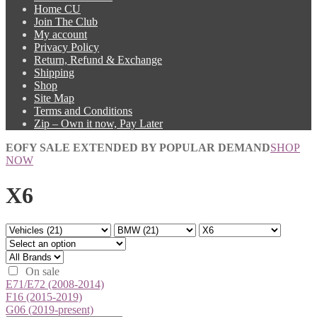
Home CU
Join The Club
My account
Privacy Policy
Return, Refund & Exchange
Shipping
Shop
Site Map
Terms and Conditions
Zip – Own it now, Pay Later
EOFY SALE EXTENDED BY POPULAR DEMAND
SHOP
NOW
X6
On sale
E71/E72 (2008-2014)
F16 (2015-2019)
G06 (2019-present)