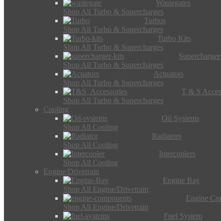
Wastegates
Shop All Turbo & Supercharges
Turbos
Shop All Turbo & Supercharges
Turbo Kits
Shop All Turbo & Supercharges
Supercharger
Shop All Turbo & Supercharges
Actuators
Shop All Turbo & Supercharges
T & S Acces
Shop All Turbo & Supercharges
Cooling
Oil Systems
Shop All Cooling
Radiators
Shop All Cooling
Intercoolers
Shop All Cooling
Engine/Drivetrain
Engine Bay
Shop All Engine/Drivetrain
Engine Co
Shop All Engine/Drivetrain
Fuel System