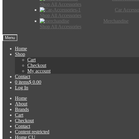
Shop All Accessories
Car Accesso
Shop All Accessories
Merchandise
Shop All Accessories
Menu
Home
Shop
Cart
Checkout
My account
Contact
0 items
$ 0.00
Log In
Home
About
Brands
Cart
Checkout
Contact
Content restricted
Home CU