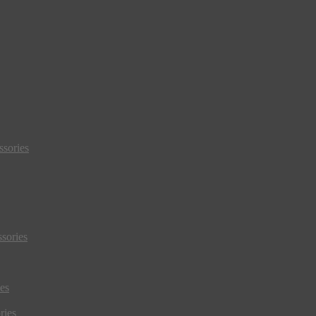
sories
sories
es
ries