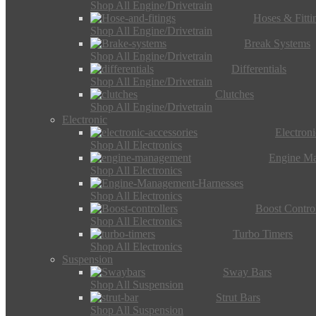
Shop All Engine/Drivetrain
Hoses & Fitti
Shop All Engine/Drivetrain
Break Systems
Shop All Engine/Drivetrain
Differentials
Shop All Engine/Drivetrain
Clutches
Shop All Engine/Drivetrain
Electronic
Electron
Shop All Electronics
Engine M
Shop All Electronics
Shop All Electronics
Boost Control
Shop All Electronics
Turbo Timers
Shop All Electronics
Suspension
Sway Bars
Shop All Suspension
Strut Bars
Shop All Suspension