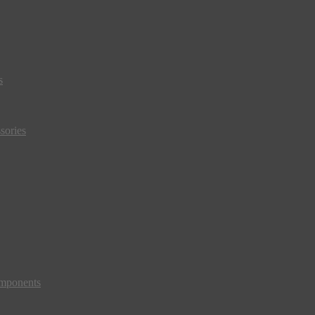
s
sories
mponents