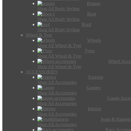
Bonnet
Shop All Body Styling
Boot
Shop All Body Styling
Roof
Shop All Body Styling
Wheel & Tyre
Wheels
Shop All Wheel & Tyre
Tyres
Shop All Wheel & Tyre
Wheel Acces
Shop All Wheel & Tyre
ACCESSORIES
Exterior
Shop All Accessories
Gauges
Shop All Accessories
Gauge Acces
Shop All Accessories
Interior
Shop All Accessories
Seats & Harness
Shop All Accessories
Race Accesso