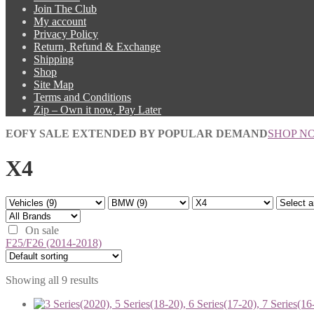
Join The Club
My account
Privacy Policy
Return, Refund & Exchange
Shipping
Shop
Site Map
Terms and Conditions
Zip – Own it now, Pay Later
EOFY SALE EXTENDED BY POPULAR DEMAND
SHOP N
X4
On sale
F25/F26 (2014-2018)
Showing all 9 results