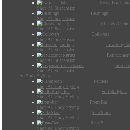
Sway Bar Link
Shop All Suspension
Bushings
Shop All Suspension
Chassis Bracin
Shop All Suspension
Coilovers
Shop All Suspension
Lowering Sp
Shop All Suspension
Replacement
Shop All Suspension
Suspens
Shop All Suspension
Body Styling
Fenders
Shop All Body Styling
Full Bodykits
Shop All Body Styling
Front Bar
Shop All Body Styling
Side Skirts
Shop All Body Styling
Rear Bar
Shop All Body Styling