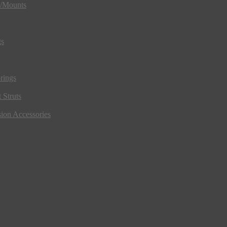
s/Mounts
gs
rings
 Struts
ion Accessories