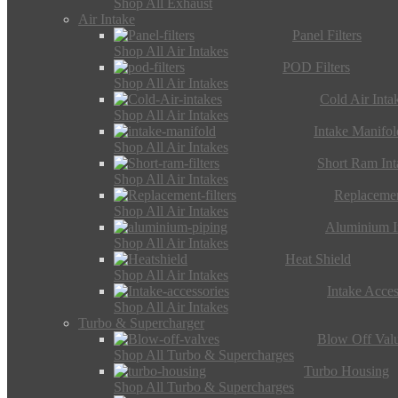
Shop All Exhaust
Air Intake
Panel Filters
Shop All Air Intakes
POD Filters
Shop All Air Intakes
Cold Air Inta
Shop All Air Intakes
Intake Manifol
Shop All Air Intakes
Short Ram Int
Shop All Air Intakes
Replacemen
Shop All Air Intakes
Aluminium I
Shop All Air Intakes
Heat Shield
Shop All Air Intakes
Intake Acces
Shop All Air Intakes
Turbo & Supercharger
Blow Off Val
Shop All Turbo & Supercharges
Turbo Housing
Shop All Turbo & Supercharges