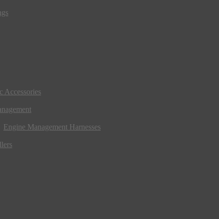
ngs
ic Accessories
anagement
Engine Management Harnesses
lers