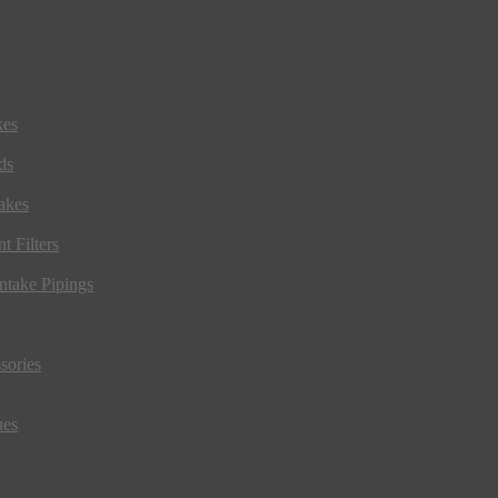
kes
ds
akes
t Filters
ntake Pipings
sories
ues