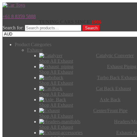
+61 8 8359 5888
TUNING CARS SINCE
1986
Search for:
Search
Product Categories
Exhaust
Catalytic Converter
Shop All Exhaust
Exhaust Piping
Shop All Exhaust
Turbo Back Exhaust
Shop All Exhaust
Cat Back Exhaust
Shop All Exhaust
Axle Back
Shop All Exhaust
Center/Front Pipe
Shop All Exhaust
Headers/Ma
Shop All Exhaust
Exhaust Ac