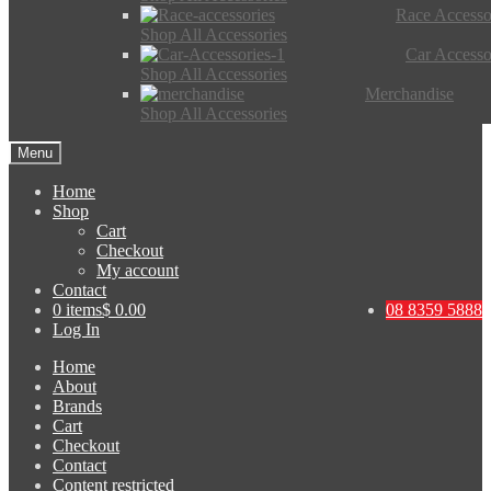
Race Accesso
Shop All Accessories
Car Accesso
Shop All Accessories
Merchandise
Shop All Accessories
Menu
Home
Shop
Cart
Checkout
My account
Contact
0 items
$ 0.00
08 8359 5888
Log In
Home
About
Brands
Cart
Checkout
Contact
Content restricted