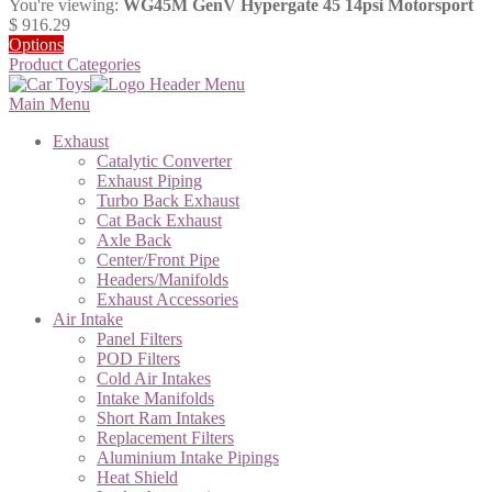
You're viewing:
WG45M GenV Hypergate 45 14psi Motorsport
$
916.29
Options
Product Categories
Main Menu
Exhaust
Catalytic Converter
Exhaust Piping
Turbo Back Exhaust
Cat Back Exhaust
Axle Back
Center/Front Pipe
Headers/Manifolds
Exhaust Accessories
Air Intake
Panel Filters
POD Filters
Cold Air Intakes
Intake Manifolds
Short Ram Intakes
Replacement Filters
Aluminium Intake Pipings
Heat Shield