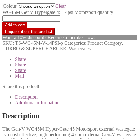
Colour
Clear
WG45M GenV Hypergate 45 14psi Motorsport quantity
Add to cart
Want a 10% discount? Become a member now!
SKU:
TS-WG45M-V-14PSI-p
Categories:
Product Category
,
TURBO & SUPERCHARGER
,
Wastegates
Share
Share
Share
Mail
Share this product!
Description
Additional information
Description
The Gen-V WG45M Hyper-Gate 45 Motorsport external wastegate
is a cost effective, high performing 45mm external Gen-V wastegate