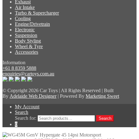
Exhaust
Air Intake
Turbo & Supercharger
Cooling
Engine/Drivetrain
Electronic
Suspension
Body Styling
Wheel & Tyre
Accessories
Information
+61 8 8359 5888
enquiries@cartoys.com.au
© Copyright
2026 Car Toys | All Rights Reserved | Built
By
Adelaide Web Designer
| Powered By
Marketing Sweet
My Account
Search
Search for:
Search
0