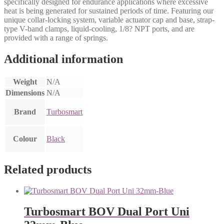
specifically designed for endurance applications where excessive
heat is being generated for sustained periods of time. Featuring our
unique collar-locking system, variable actuator cap and base, strap-
type V-band clamps, liquid-cooling, 1/8? NPT ports, and are
provided with a range of springs.
Additional information
Weight
N/A
Dimensions
N/A
Brand
Turbosmart
Colour
Black
Related products
Turbosmart BOV Dual Port Uni