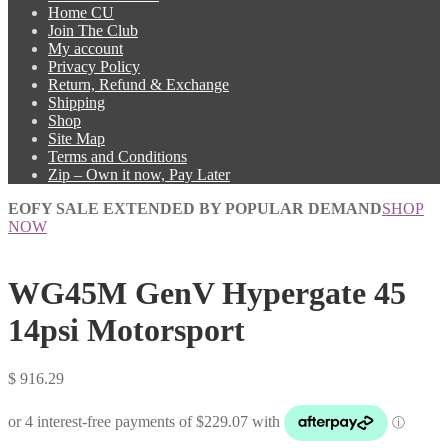
Home CU
Join The Club
My account
Privacy Policy
Return, Refund & Exchange
Shipping
Shop
Site Map
Terms and Conditions
Zip – Own it now, Pay Later
EOFY SALE EXTENDED BY POPULAR DEMAND
SHOP
NOW
WG45M GenV Hypergate 45
14psi Motorsport
$
916.29