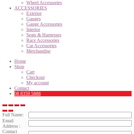
Wheel Accessories
ACCESSORIES
Exterior
Gauges
Gauge Accessories
Interior
Seats & Harnesses
Race Accessories
Car Accessories
Merchandise
Home
Shop
Cart
Checkout
My account
Contact
08 8359 5888
Full Name:
Email
Address :
Contact