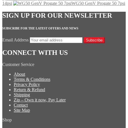
14psi
WG50 GenV Progate 50 7psi
SIGN UP FOR OUR NEWSLETTER
SUBSCRIBE FOR THE LATEST OFFERS AND NEWS
Email Address
Subscribe
CONNECT WITH US
Customer Service
About
Terms & Conditions
Privacy Policy
Return & Refund
Shipping
Zip – Own it now, Pay Later
Contact
Site Map
Shop