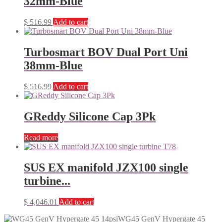
32mm-Blue
$
516.99
Add to cart
Turbosmart BOV Dual Port Uni
38mm-Blue
$
516.99
Add to cart
GReddy Silicone Cap 3Pk
Read more
SUS EX manifold JZX100 single
turbine...
$
4,046.01
Add to cart
WG45 GenV Hypergate 45