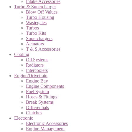
Intake Accessories
Turbo & Supercharger
Blow Off Values
Turbo Housing
Wastegates
Turbos
Turbo Kits
Superchargers
Actuators
T & S Accessories
Cooling
Oil Systems
Radiators
Intercoolers
Engine/Drivetrain
Engine Bay
Engine Components
Fuel System
Hoses & Fittings
Break Systems
Differentials
Clutches
Electronic
Electronic Accessories
Engine Management