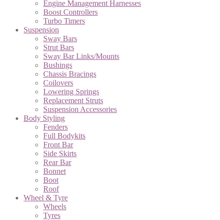
Engine Management Harnesses
Boost Controllers
Turbo Timers
Suspension
Sway Bars
Strut Bars
Sway Bar Links/Mounts
Bushings
Chassis Bracings
Coilovers
Lowering Springs
Replacement Struts
Suspension Accessories
Body Styling
Fenders
Full Bodykits
Front Bar
Side Skirts
Rear Bar
Bonnet
Boot
Roof
Wheel & Tyre
Wheels
Tyres