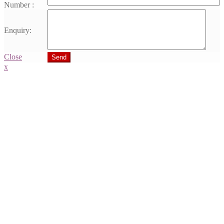
Number :
Enquiry:
Close
Send
x