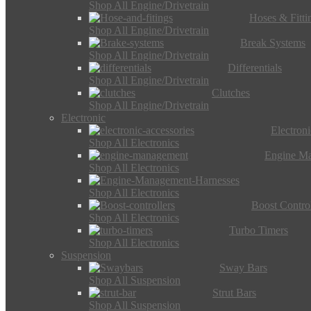
Shop All Engine/Drivetrain
Hoses & Fitti
Shop All Engine/Drivetrain
Break Systems
Shop All Engine/Drivetrain
Differentials
Shop All Engine/Drivetrain
Clutches
Shop All Engine/Drivetrain
Electronic
Electron
Shop All Electronics
Engine M
Shop All Electronics
Shop All Electronics
Boost Control
Shop All Electronics
Turbo Timers
Shop All Electronics
Suspension
Sway Bars
Shop All Suspension
Strut Bars
Shop All Suspension