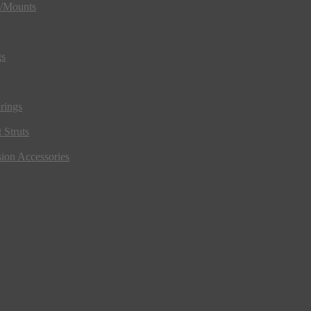
s/Mounts
gs
rings
 Struts
ion Accessories