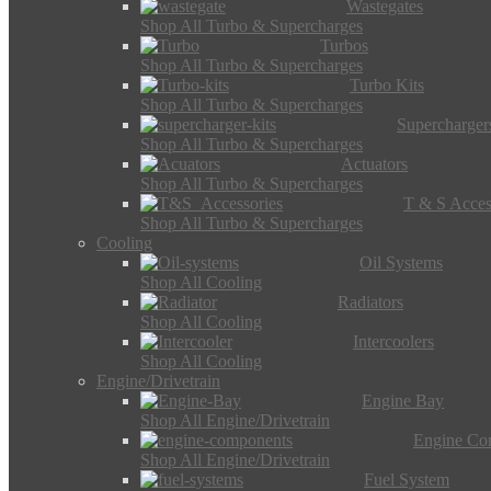
Wastegates
Shop All Turbo & Supercharges
Turbos
Shop All Turbo & Supercharges
Turbo Kits
Shop All Turbo & Supercharges
Supercharger
Shop All Turbo & Supercharges
Actuators
Shop All Turbo & Supercharges
T & S Acces
Shop All Turbo & Supercharges
Cooling
Oil Systems
Shop All Cooling
Radiators
Shop All Cooling
Intercoolers
Shop All Cooling
Engine/Drivetrain
Engine Bay
Shop All Engine/Drivetrain
Engine Co
Shop All Engine/Drivetrain
Fuel System