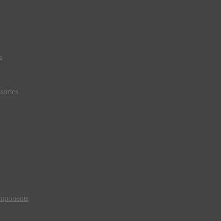
s
sories
mponents