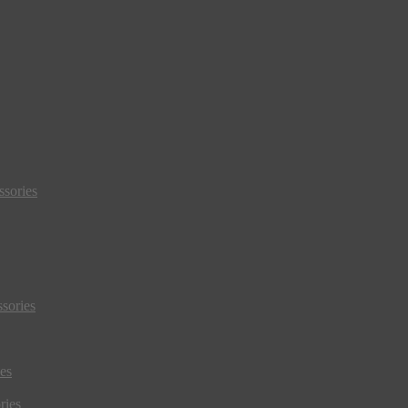
sories
sories
es
ries