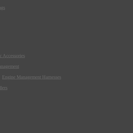
ngs
ic Accessories
anagement
Engine Management Harnesses
lers