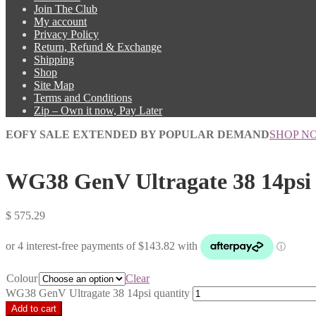
Join The Club
My account
Privacy Policy
Return, Refund & Exchange
Shipping
Shop
Site Map
Terms and Conditions
Zip – Own it now, Pay Later
EOFY SALE EXTENDED BY POPULAR DEMAND
SHOP N
WG38 GenV Ultragate 38 14psi
$
575.29
Colour
Clear
WG38 GenV Ultragate 38 14psi quantity
Add to cart