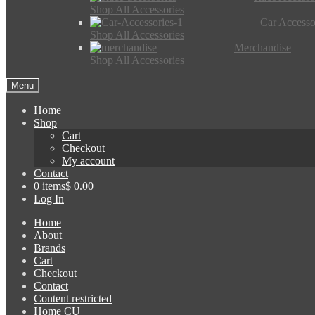
Shop All Accessories
Car Accesso
Shop All Accessories
Merchandise
Shop All Accessories
Menu
Home
Shop
Cart
Checkout
My account
Contact
0 items
$ 0.00
Log In
Home
About
Brands
Cart
Checkout
Contact
Content restricted
Home CU