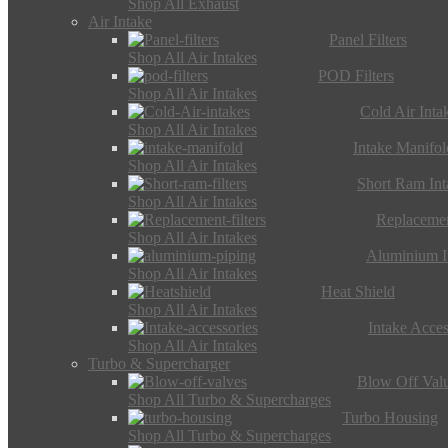
Shop All Exhaust
Air Intake
Panel Filters
Shop All Air Intakes
POD Filters
Shop All Air Intakes
Cold Air Inta
Shop All Air Intakes
Intake Manifol
Shop All Air Intakes
Short Ram Int
Shop All Air Intakes
Replacemen
Shop All Air Intakes
Aluminium I
Shop All Air Intakes
Heat Shield
Shop All Air Intakes
Intake Acces
Shop All Air Intakes
Turbo & Supercharger
Blow Off Val
Shop All Turbo & Supercharges
Turbo Housing
Shop All Turbo & Supercharges