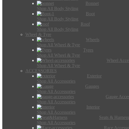
Bonnet
Shop All Body Styling
Boot
Shop All Body Styling
Roof
Shop All Body Styling
Wheel & Tyre
Wheels
Shop All Wheel & Tyre
Tyres
Shop All Wheel & Tyre
Wheel Acces
Shop All Wheel & Tyre
ACCESSORIES
Exterior
Shop All Accessories
Gauges
Shop All Accessories
Gauge Acces
Shop All Accessories
Interior
Shop All Accessories
Seats & Harness
Shop All Accessories
Race Accesso