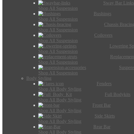
Sway Bar Link
Shop All Suspension
Bushings
Shop All Suspension
Chassis Bracin
Shop All Suspension
Coilovers
Shop All Suspension
Lowering Sp
Shop All Suspension
Replacement
Shop All Suspension
Suspens
Shop All Suspension
Body Styling
Fenders
Shop All Body Styling
Full Bodykits
Shop All Body Styling
Front Bar
Shop All Body Styling
Side Skirts
Shop All Body Styling
Rear Bar
Shop All Body Styling