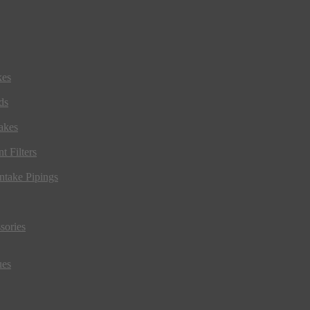
kes
ds
akes
t Filters
ntake Pipings
sories
ues