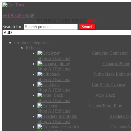
+61 8 8359 5888
TUNING CARS SINCE
1986
Search for:
Search
Product Categories
Exhaust
Catalytic Converter
Shop All Exhaust
Exhaust Piping
Shop All Exhaust
Turbo Back Exhaust
Shop All Exhaust
Cat Back Exhaust
Shop All Exhaust
Axle Back
Shop All Exhaust
Center/Front Pipe
Shop All Exhaust
Headers/Ma
Shop All Exhaust
Exhaust Ac