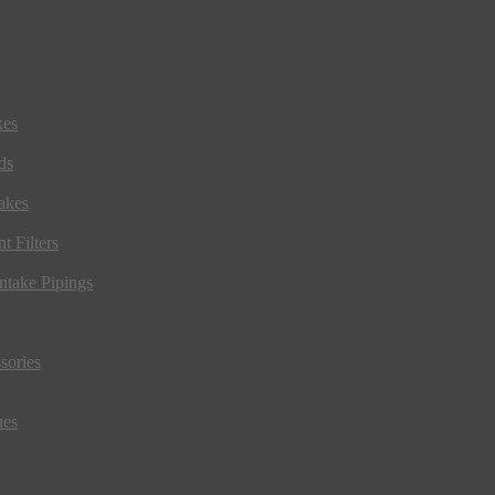
kes
ds
akes
t Filters
ntake Pipings
sories
ues