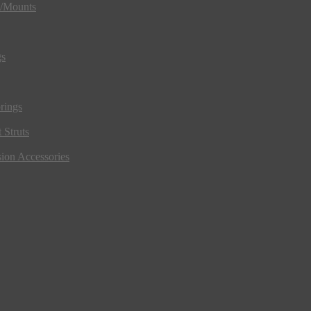
s/Mounts
gs
rings
 Struts
ion Accessories