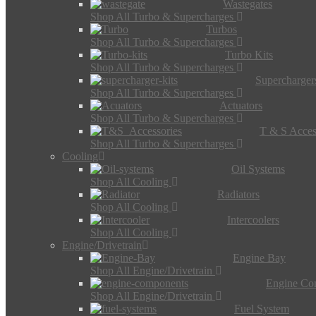
Wastegates
Shop All Turbo & Supercharges
Turbos
Shop All Turbo & Supercharges
Turbo Kits
Shop All Turbo & Supercharges
Supercharger
Shop All Turbo & Supercharges
Actuators
Shop All Turbo & Supercharges
T & S Acces
Shop All Turbo & Supercharges
Cooling
Oil Systems
Shop All Cooling
Radiators
Shop All Cooling
Intercoolers
Shop All Cooling
Engine/Drivetrain
Engine Bay
Shop All Engine/Drivetrain
Engine Co
Shop All Engine/Drivetrain
Fuel System