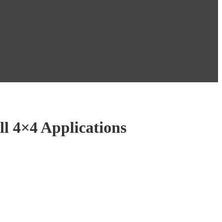
ll 4×4 Applications