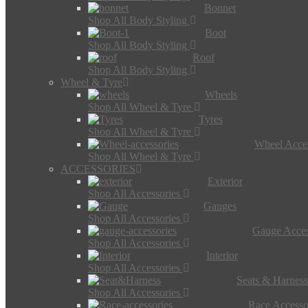
Bonnet
Shop All Body Styling
Boot
Shop All Body Styling
Roof
Shop All Body Styling
Wheel & Tyre
Wheels
Shop All Wheel & Tyre
Tyres
Shop All Wheel & Tyre
Wheel Acces
Shop All Wheel & Tyre
ACCESSORIES
Exterior
Shop All Accessories
Gauges
Shop All Accessories
Gauge Acces
Shop All Accessories
Interior
Shop All Accessories
Seats & Harness
Shop All Accessories
Race Accesso