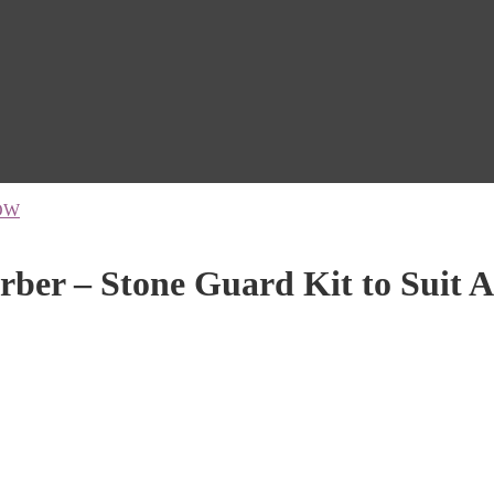
OW
ber – Stone Guard Kit to Suit A