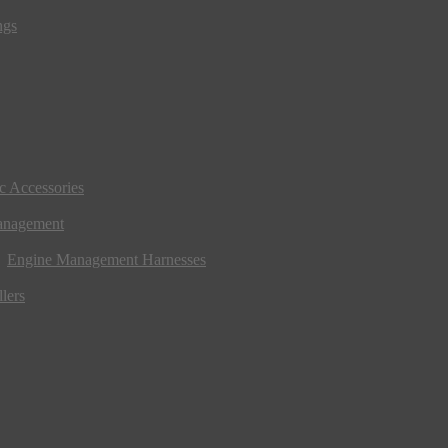
ngs
ic Accessories
anagement
Engine Management Harnesses
lers