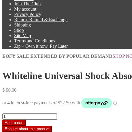
Join The Club
My account
Privacy Policy
Return, Refund & Exchange
Shipping
Shop
Site Map
Terms and Conditions
Zip – Own it now, Pay Later
EOFY SALE EXTENDED BY POPULAR DEMAND
SHOP N
Whiteline Universal Shock Absor
$
90.00
Whiteline
Universal
Add to cart
Shock
Absorber