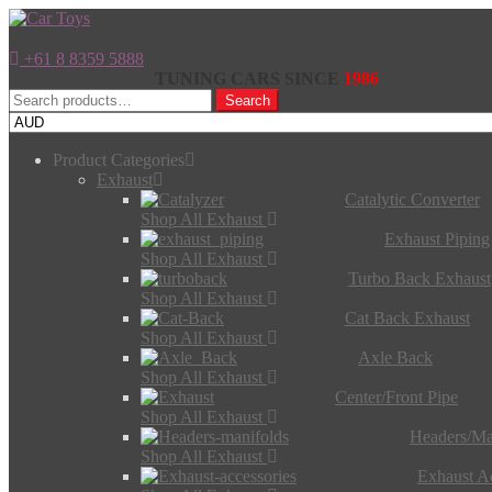
+61 8 8359 5888
TUNING CARS SINCE
1986
Search
Search
for:
Product Categories
Exhaust
Catalytic Converter
Shop All Exhaust
Exhaust Piping
Shop All Exhaust
Turbo Back Exhaust
Shop All Exhaust
Cat Back Exhaust
Shop All Exhaust
Axle Back
Shop All Exhaust
Center/Front Pipe
Shop All Exhaust
Headers/Ma
Shop All Exhaust
Exhaust Ac