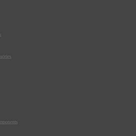
s
sories
mponents