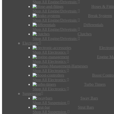
Shop All Engine/Drivetrain
Hoses & Fitti
Shop All Engine/Drivetrain
Break Systems
Shop All Engine/Drivetrain
Differentials
Shop All Engine/Drivetrain
Clutches
Shop All Engine/Drivetrain
Electronic
Electron
Shop All Electronics
Engine M
Shop All Electronics
Shop All Electronics
Boost Control
Shop All Electronics
Turbo Timers
Shop All Electronics
Suspension
Sway Bars
Shop All Suspension
Strut Bars
Shop All Suspension