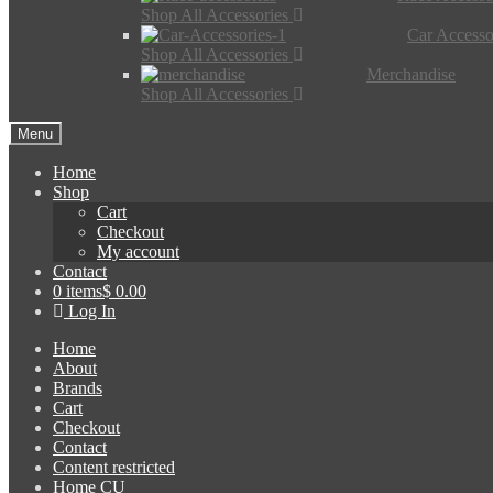
Shop All Accessories
Car Accesso
Shop All Accessories
Merchandise
Shop All Accessories
Menu
Home
Shop
Cart
Checkout
My account
Contact
0 items
$ 0.00
Log In
Home
About
Brands
Cart
Checkout
Contact
Content restricted
Home CU