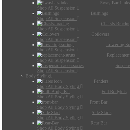
Sway Bar Link
Shop All Suspension
Bushings
Shop All Suspension
Chassis Bracin
Shop All Suspension
Coilovers
Shop All Suspension
Lowering Sp
Shop All Suspension
Replacement
Shop All Suspension
Suspens
Shop All Suspension
Body Styling
Fenders
Shop All Body Styling
Full Bodykits
Shop All Body Styling
Front Bar
Shop All Body Styling
Side Skirts
Shop All Body Styling
Rear Bar
Shop All Body Styling