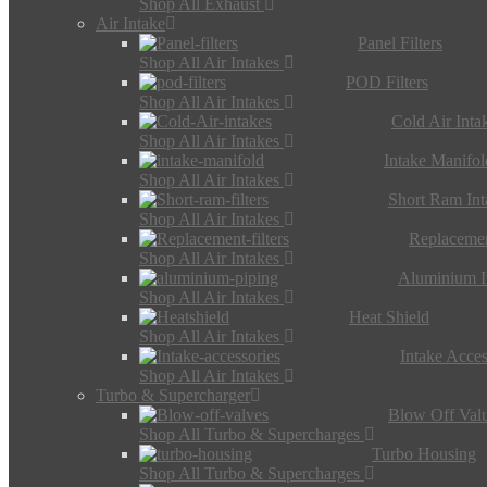
Shop All Exhaust
Air Intake
Panel Filters
Shop All Air Intakes
POD Filters
Shop All Air Intakes
Cold Air Inta
Shop All Air Intakes
Intake Manifol
Shop All Air Intakes
Short Ram Int
Shop All Air Intakes
Replacemen
Shop All Air Intakes
Aluminium I
Shop All Air Intakes
Heat Shield
Shop All Air Intakes
Intake Acces
Shop All Air Intakes
Turbo & Supercharger
Blow Off Val
Shop All Turbo & Supercharges
Turbo Housing
Shop All Turbo & Supercharges