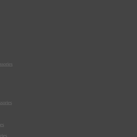
sories
sories
es
ries